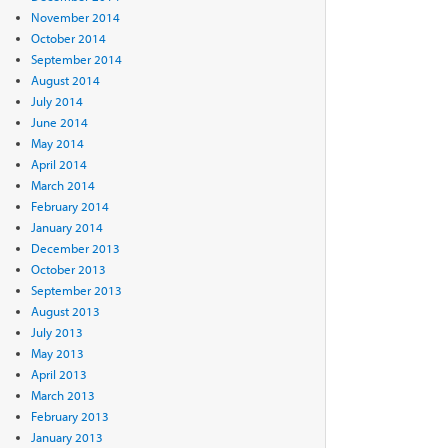
November 2014
October 2014
September 2014
August 2014
July 2014
June 2014
May 2014
April 2014
March 2014
February 2014
January 2014
December 2013
October 2013
September 2013
August 2013
July 2013
May 2013
April 2013
March 2013
February 2013
January 2013