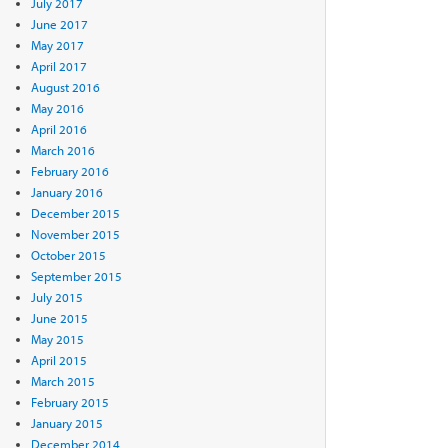
July 2017
June 2017
May 2017
April 2017
August 2016
May 2016
April 2016
March 2016
February 2016
January 2016
December 2015
November 2015
October 2015
September 2015
July 2015
June 2015
May 2015
April 2015
March 2015
February 2015
January 2015
December 2014