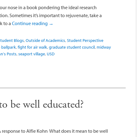
our nose in a book pondering the ideal research
ion. Sometimes it’s important to rejuvenate, take a
k to a
Continue reading
→
tudent Blogs
,
Outside of Academics
,
Student Perspective
 ballpark
,
fight for air walk
,
graduate student council
,
midway
n's Posts
,
seaport village
,
USD
o be well educated?
A response to Alfie Kohn What does it mean to be well