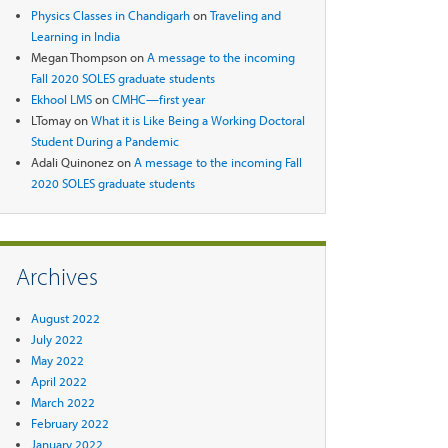
Physics Classes in Chandigarh
on
Traveling and
Learning in India
Megan Thompson
on
A message to the incoming
Fall 2020 SOLES graduate students
Ekhool LMS
on
CMHC—first year
LTomay
on
What it is Like Being a Working Doctoral
Student During a Pandemic
Adali Quinonez
on
A message to the incoming Fall
2020 SOLES graduate students
Archives
August 2022
July 2022
May 2022
April 2022
March 2022
February 2022
January 2022