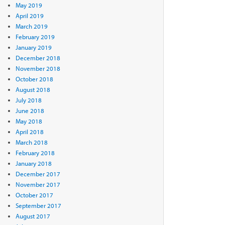
May 2019
April 2019
March 2019
February 2019
January 2019
December 2018
November 2018
October 2018
August 2018
July 2018
June 2018
May 2018
April 2018
March 2018
February 2018
January 2018
December 2017
November 2017
October 2017
September 2017
August 2017