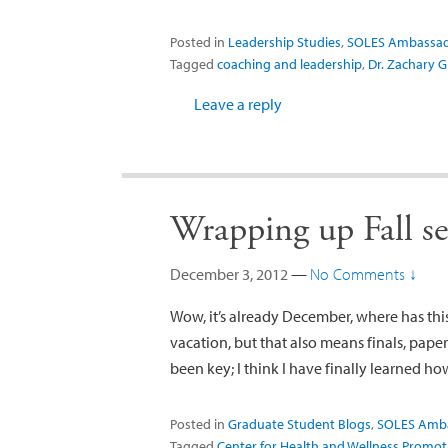
Posted in
Leadership Studies
,
SOLES Ambassa
Tagged
coaching and leadership
,
Dr. Zachary 
Leave a reply
Wrapping up Fall 
December 3, 2012
—
No Comments ↓
Wow, it’s already December, where has this 
vacation, but that also means finals, pap
been key; I think I have finally learned h
Posted in
Graduate Student Blogs
,
SOLES Amb
Tagged
Center for Health and Wellness Promot