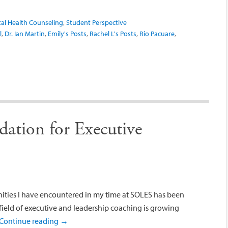
al Health Counseling
,
Student Perspective
l
,
Dr. Ian Martin
,
Emily's Posts
,
Rachel L's Posts
,
Rio Pacuare
,
dation for Executive
ities I have encountered in my time at SOLES has been
 field of executive and leadership coaching is growing
Continue reading
→