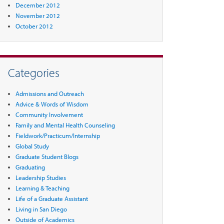
December 2012
November 2012
October 2012
Categories
Admissions and Outreach
Advice & Words of Wisdom
Community Involvement
Family and Mental Health Counseling
Fieldwork/Practicum/Internship
Global Study
Graduate Student Blogs
Graduating
Leadership Studies
Learning & Teaching
Life of a Graduate Assistant
Living in San Diego
Outside of Academics