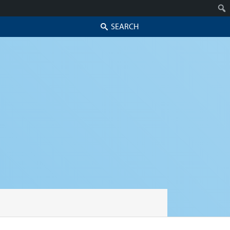
Search
Skip to secondary content
Skip to primary content
Primary menu