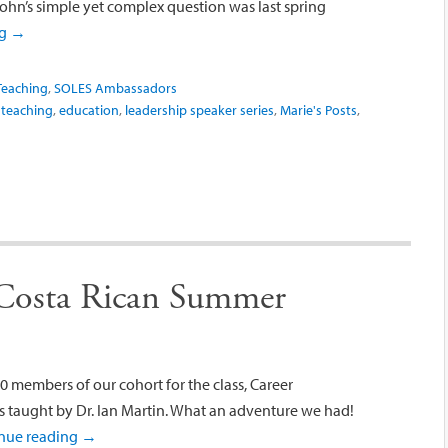
Kohn’s simple yet complex question was last spring
ng
→
Teaching
,
SOLES Ambassadors
 teaching
,
education
,
leadership speaker series
,
Marie's Posts
,
 Costa Rican Summer
0 members of our cohort for the class, Career
s taught by Dr. Ian Martin. What an adventure we had!
nue reading
→