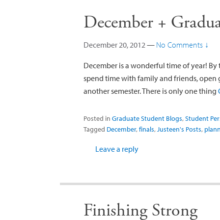
December + Graduat
December 20, 2012
—
No Comments ↓
December is a wonderful time of year! By 
spend time with family and friends, open g
another semester. There is only one thing
Posted in
Graduate Student Blogs
,
Student Per
Tagged
December
,
finals
,
Justeen's Posts
,
plan
Leave a reply
Finishing Strong