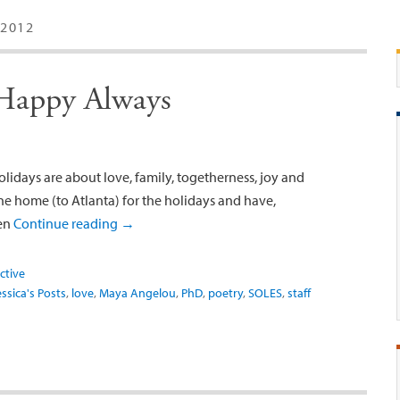
2012
 Happy Always
lidays are about love, family, togetherness, joy and
ne home (to Atlanta) for the holidays and have,
een
Continue reading
→
ctive
essica's Posts
,
love
,
Maya Angelou
,
PhD
,
poetry
,
SOLES
,
staff