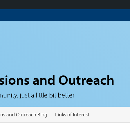
sions and Outreach
ty, just a little bit better
ns and Outreach Blog
Links of Interest