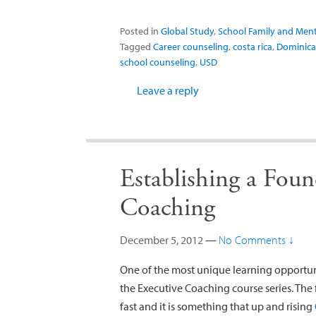
Posted in
Global Study
,
School Family and Ment
Tagged
Career counseling
,
costa rica
,
Dominica
school counseling
,
USD
Leave a reply
Establishing a Foun
Coaching
December 5, 2012
—
No Comments ↓
One of the most unique learning opportun
the Executive Coaching course series. The
fast and it is something that up and rising