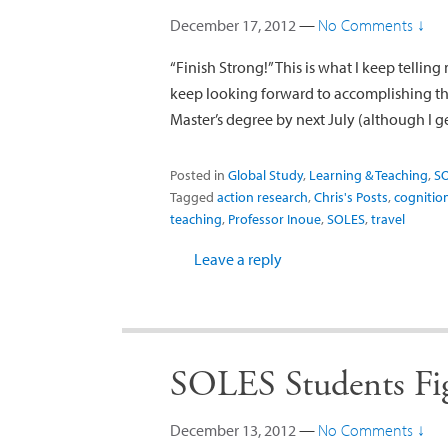
December 17, 2012
—
No Comments ↓
“Finish Strong!” This is what I keep telling
keep looking forward to accomplishing t
Master’s degree by next July (although I g
Posted in
Global Study
,
Learning & Teaching
,
S
Tagged
action research
,
Chris's Posts
,
cognitio
teaching
,
Professor Inoue
,
SOLES
,
travel
Leave a reply
SOLES Students Fig
December 13, 2012
—
No Comments ↓