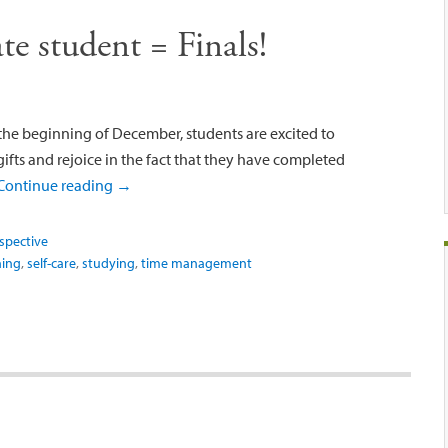
e student = Finals!
the beginning of December, students are excited to
ifts and rejoice in the fact that they have completed
Continue reading
→
spective
ning
,
self-care
,
studying
,
time management