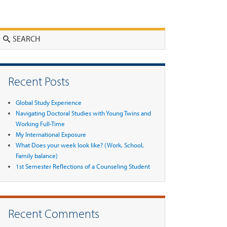
Search
Recent Posts
Global Study Experience
Navigating Doctoral Studies with Young Twins and
Working Full-Time
My International Exposure
What Does your week look like? (Work, School,
Family balance)
1st Semester Reflections of a Counseling Student
Recent Comments