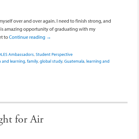
 myself over and over again. I need to finish strong, and
his amazing opportunity of graduating with my
et to
Continue reading
→
OLES Ambassadors
,
Student Perspective
n and learning
,
family
,
global study
,
Guatemala
,
learning and
ht for Air