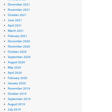
December 2021
November 2021
October 2021
June 2021
April 2021
March 2021
February 2021
December 2020
November 2020
October 2020
September 2020
August 2020
May 2020
April 2020
February 2020
January 2020
November 2019
October 2019
September 2019
August 2019
July 2019