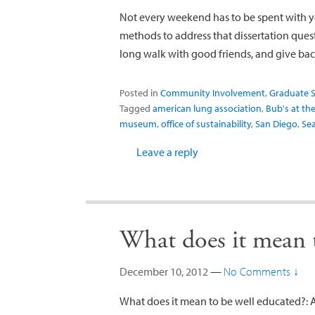
Not every weekend has to be spent with y
methods to address that dissertation quest
long walk with good friends, and give bac
Posted in
Community Involvement
,
Graduate S
Tagged
american lung association
,
Bub's at the
museum
,
office of sustainability
,
San Diego
,
Sea
Leave a reply
What does it mean t
December 10, 2012
—
No Comments ↓
What does it mean to be well educated?: 