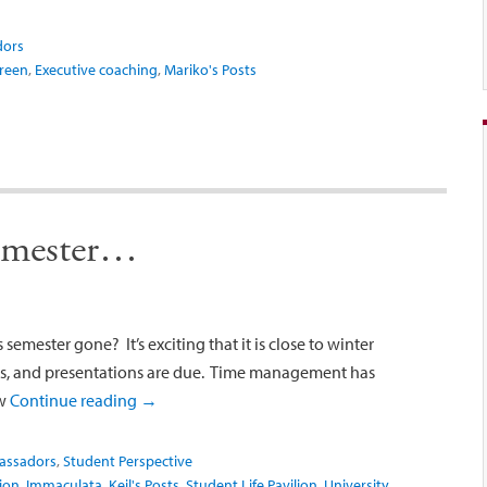
dors
Green
,
Executive coaching
,
Mariko's Posts
semester…
semester gone? It’s exciting that it is close to winter
ers, and presentations are due. Time management has
ow
Continue reading
→
assadors
,
Student Perspective
ion
,
Immaculata
,
Keil's Posts
,
Student Life Pavilion
,
University