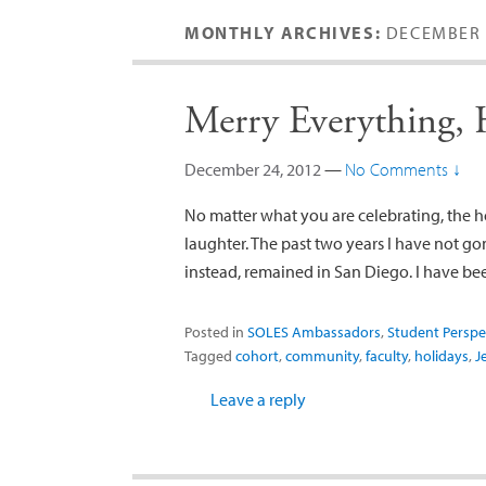
MONTHLY ARCHIVES:
DECEMBER 
Merry Everything,
December 24, 2012
—
No Comments ↓
No matter what you are celebrating, the ho
laughter. The past two years I have not go
instead, remained in San Diego. I have b
Posted in
SOLES Ambassadors
,
Student Perspe
Tagged
cohort
,
community
,
faculty
,
holidays
,
J
Leave a reply