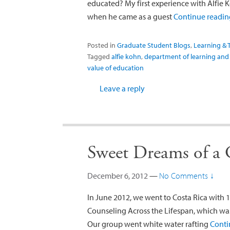
educated? My first experience with Alfie 
when he came as a guest
Continue readi
Posted in
Graduate Student Blogs
,
Learning & 
Tagged
alfie kohn
,
department of learning and
value of education
Leave a reply
Sweet Dreams of a
December 6, 2012
—
No Comments ↓
In June 2012, we went to Costa Rica with 1
Counseling Across the Lifespan, which wa
Our group went white water rafting
Conti