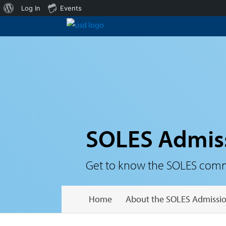
About
Log In
Events
WordPress
SOLES Admis
Get to know the SOLES communi
Home
About the SOLES Admissio