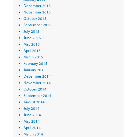
December 2015
November 2015
October 2015
September 2015
July 2015
June 2015
May 2015
April 2015
March 2015
February 2015
January 2015
December 2014
November 2014
October 2014
September 2014
August 2014
July 2014
June 2014
May 2014
April 2014
March 2014