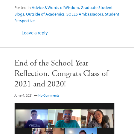
Posted in
Advice & Words of Wisdom
,
Graduate Student
Blogs
,
Outside of Academics
,
SOLES Ambassadors
,
Student
Perspective
Leave a reply
End of the School Year
Reflection. Congrats Class of
2021 and 2020!
June 4, 2021
—
No Comments ↓