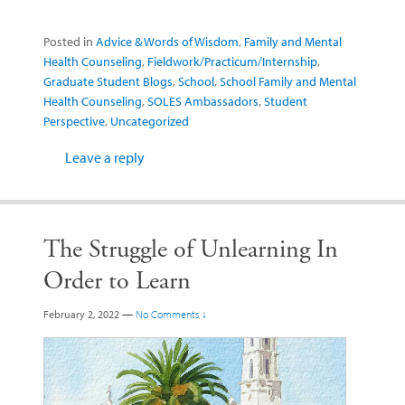
Posted in
Advice & Words of Wisdom
,
Family and Mental
Health Counseling
,
Fieldwork/Practicum/Internship
,
Graduate Student Blogs
,
School
,
School Family and Mental
Health Counseling
,
SOLES Ambassadors
,
Student
Perspective
,
Uncategorized
Leave a reply
The Struggle of Unlearning In
Order to Learn
February 2, 2022
—
No Comments ↓