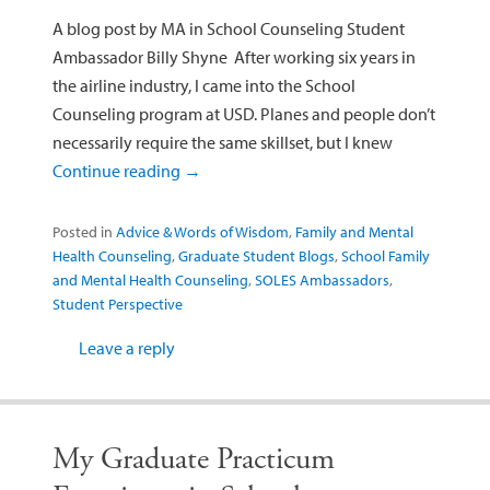
A blog post by MA in School Counseling Student
Ambassador Billy Shyne After working six years in
the airline industry, I came into the School
Counseling program at USD. Planes and people don’t
necessarily require the same skillset, but I knew
Continue reading
→
Posted in
Advice & Words of Wisdom
,
Family and Mental
Health Counseling
,
Graduate Student Blogs
,
School Family
and Mental Health Counseling
,
SOLES Ambassadors
,
Student Perspective
Leave a reply
My Graduate Practicum