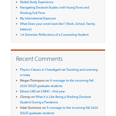
Global Study Experience
Navigating Doctoral Studies with Young Twins and
Working Full-Time
My International Exposure
What Does your week look like? (Work, School, Family
balance)
1st Semester Reflections of a Counseling Student
Recent Comments
Physics Classes in Chandigarh
on
Traveling and Learning
in India
Megan Thompson
on
A message to the incoming Fall
2020 SOLES graduate students
Ekhool LMS
on
CMHC—first year
LTomay
on
What it is Like Being a Working Doctoral
Student During a Pandemic
Adali Quinonez
on
A message to the incoming Fall 2020
SOLES graduate students