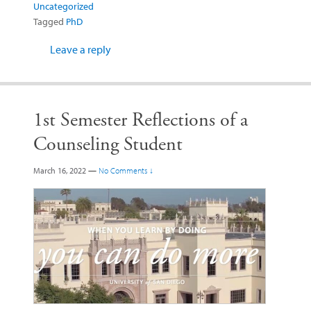
Uncategorized
Tagged
PhD
Leave a reply
1st Semester Reflections of a
Counseling Student
March 16, 2022
—
No Comments ↓