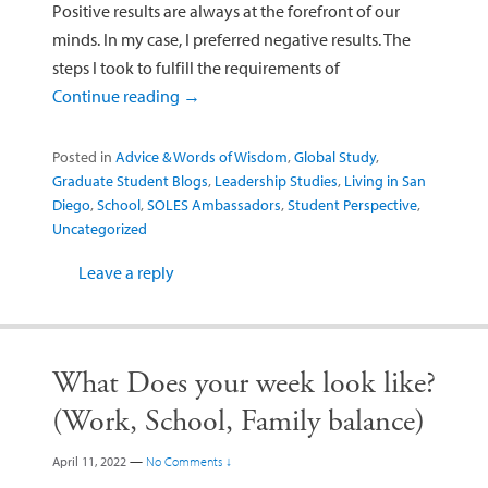
Positive results are always at the forefront of our
minds. In my case, I preferred negative results. The
steps I took to fulfill the requirements of
Continue reading
→
Posted in
Advice & Words of Wisdom
,
Global Study
,
Graduate Student Blogs
,
Leadership Studies
,
Living in San
Diego
,
School
,
SOLES Ambassadors
,
Student Perspective
,
Uncategorized
Leave a reply
What Does your week look like?
(Work, School, Family balance)
April 11, 2022
—
No Comments ↓