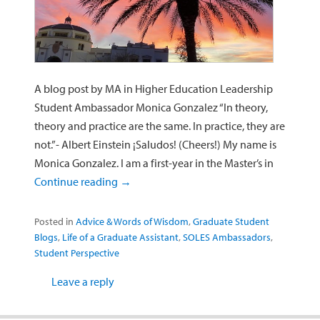
A blog post by MA in Higher Education Leadership
Student Ambassador Monica Gonzalez “In theory,
theory and practice are the same. In practice, they are
not.”- Albert Einstein ¡Saludos! (Cheers!) My name is
Monica Gonzalez. I am a first-year in the Master’s in
Continue reading
→
Posted in
Advice & Words of Wisdom
,
Graduate Student
Blogs
,
Life of a Graduate Assistant
,
SOLES Ambassadors
,
Student Perspective
Leave a reply