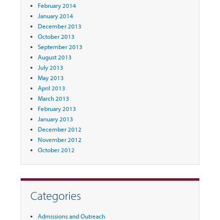
February 2014
January 2014
December 2013
October 2013
September 2013
August 2013
July 2013
May 2013
April 2013
March 2013
February 2013
January 2013
December 2012
November 2012
October 2012
Categories
Admissions and Outreach