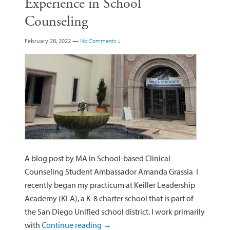
Experience in School
Counseling
February 28, 2022
—
No Comments ↓
A blog post by MA in School-based Clinical
Counseling Student Ambassador Amanda Grassia I
recently began my practicum at Keiller Leadership
Academy (KLA), a K-8 charter school that is part of
the San Diego Unified school district. I work primarily
with
Continue reading
→