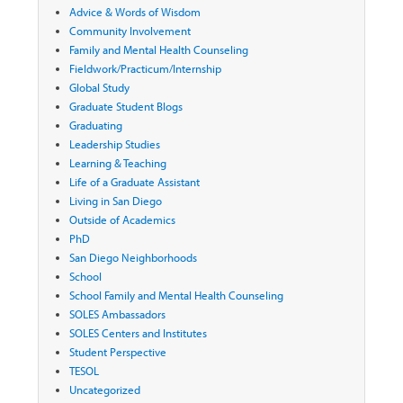
Advice & Words of Wisdom
Community Involvement
Family and Mental Health Counseling
Fieldwork/Practicum/Internship
Global Study
Graduate Student Blogs
Graduating
Leadership Studies
Learning & Teaching
Life of a Graduate Assistant
Living in San Diego
Outside of Academics
PhD
San Diego Neighborhoods
School
School Family and Mental Health Counseling
SOLES Ambassadors
SOLES Centers and Institutes
Student Perspective
TESOL
Uncategorized