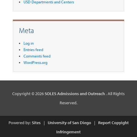
USD Departments and Centers
Meta
Log in
Entries feed
Comments feed
WordPress.org
Copyright © 2026
SOLES Admissions and Outreach
. All Rights
Reserved.
Powered by:
Sites
|
University of San Diego
|
Report Copyight
Infringement