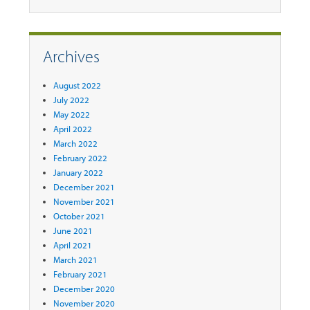
Archives
August 2022
July 2022
May 2022
April 2022
March 2022
February 2022
January 2022
December 2021
November 2021
October 2021
June 2021
April 2021
March 2021
February 2021
December 2020
November 2020