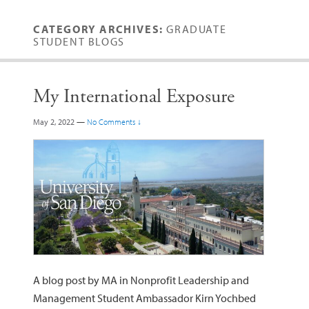
CATEGORY ARCHIVES:
GRADUATE
STUDENT BLOGS
My International Exposure
May 2, 2022
—
No Comments ↓
A blog post by MA in Nonprofit Leadership and
Management Student Ambassador Kirn Yochbed