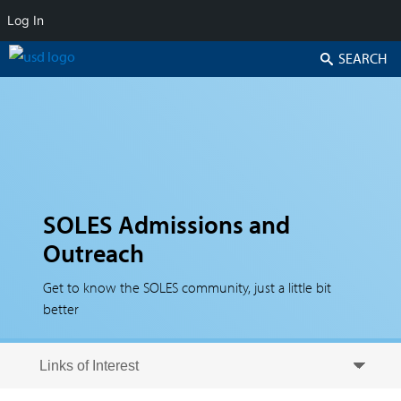
Log In
Search
SOLES Admissions and
Outreach
Get to know the SOLES community, just a little bit
better
Skip to secondary content
Skip to primary content
Primary menu