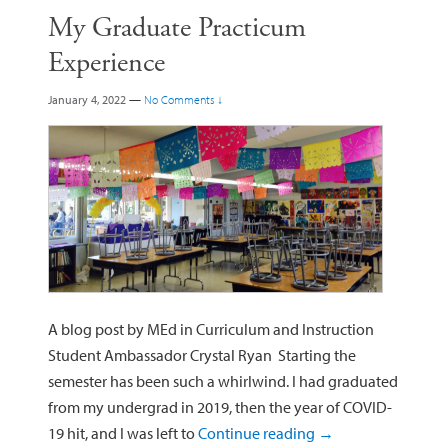
My Graduate Practicum
Experience
January 4, 2022
—
No Comments ↓
A blog post by MEd in Curriculum and Instruction
Student Ambassador Crystal Ryan Starting the
semester has been such a whirlwind. I had graduated
from my undergrad in 2019, then the year of COVID-
19 hit, and I was left to
Continue reading
→