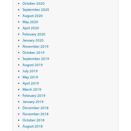
October 2020
September 2020
August 2020
May 2020
April 2020
February 2020
January 2020
November 2019
October 2019
September 2019
August 2019
July 2019
May 2019
April 2019
March 2019
February 2019
January 2019
December 2018
November 2018
October 2018
August 2018