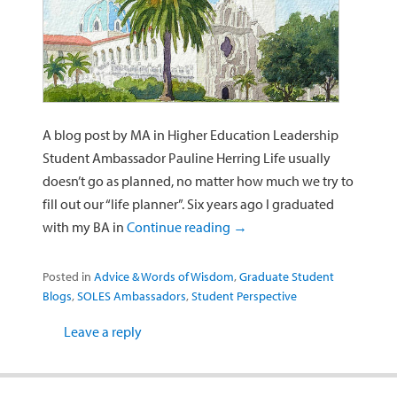
A blog post by MA in Higher Education Leadership
Student Ambassador Pauline Herring Life usually
doesn’t go as planned, no matter how much we try to
fill out our “life planner”. Six years ago I graduated
with my BA in
Continue reading
→
Posted in
Advice & Words of Wisdom
,
Graduate Student
Blogs
,
SOLES Ambassadors
,
Student Perspective
Leave a reply