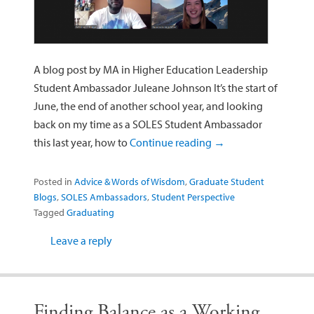
A blog post by MA in Higher Education Leadership
Student Ambassador Juleane Johnson It’s the start of
June, the end of another school year, and looking
back on my time as a SOLES Student Ambassador
this last year, how to
Continue reading
→
Posted in
Advice & Words of Wisdom
,
Graduate Student
Blogs
,
SOLES Ambassadors
,
Student Perspective
Tagged
Graduating
Leave a reply
Finding Balance as a Working