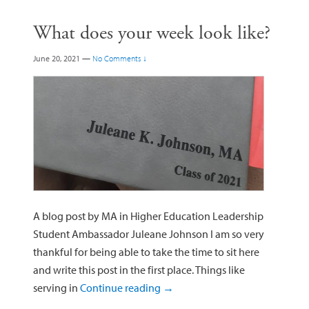
What does your week look like?
June 20, 2021
—
No Comments ↓
A blog post by MA in Higher Education Leadership
Student Ambassador Juleane Johnson I am so very
thankful for being able to take the time to sit here
and write this post in the first place. Things like
serving in
Continue reading
→