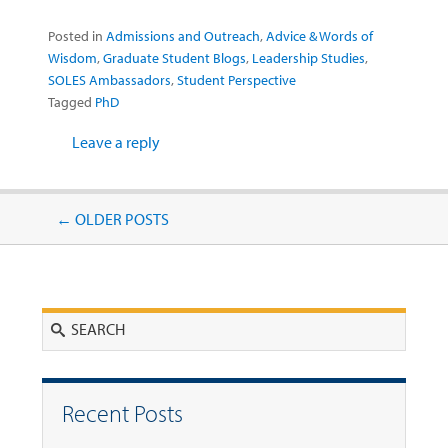
Posted in
Admissions and Outreach
,
Advice & Words of
Wisdom
,
Graduate Student Blogs
,
Leadership Studies
,
SOLES Ambassadors
,
Student Perspective
Tagged
PhD
Leave a reply
Post navigation
←
OLDER POSTS
Search
Recent Posts