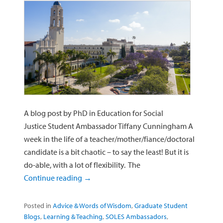
A blog post by PhD in Education for Social
Justice Student Ambassador Tiffany Cunningham A
week in the life of a teacher/mother/fiance/doctoral
candidate is a bit chaotic – to say the least! But it is
do-able, with a lot of flexibility. The
Continue reading
→
Posted in
Advice & Words of Wisdom
,
Graduate Student
Blogs
,
Learning & Teaching
,
SOLES Ambassadors
,