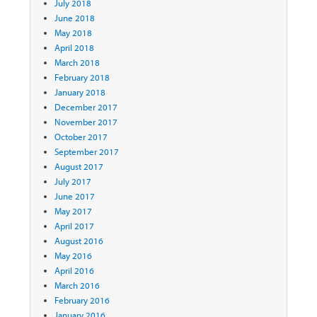
July 2018
June 2018
May 2018
April 2018
March 2018
February 2018
January 2018
December 2017
November 2017
October 2017
September 2017
August 2017
July 2017
June 2017
May 2017
April 2017
August 2016
May 2016
April 2016
March 2016
February 2016
January 2016