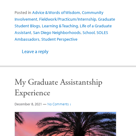
Posted in
Advice & Words of Wisdom
,
Community
Involvement
,
Fieldwork/Practicum/Internship
,
Graduate
Student Blogs
,
Learning & Teaching
,
Life of a Graduate
Assistant
,
San Diego Neighborhoods
,
School
,
SOLES
Ambassadors
,
Student Perspective
Leave a reply
My Graduate Assistantship
Experience
December 8, 2021
—
No Comments ↓