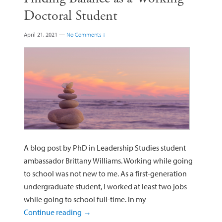
Doctoral Student
April 21, 2021
—
No Comments ↓
A blog post by PhD in Leadership Studies student
ambassador Brittany Williams. Working while going
to school was not new to me. As a first-generation
undergraduate student, I worked at least two jobs
while going to school full-time. In my
Continue reading
→