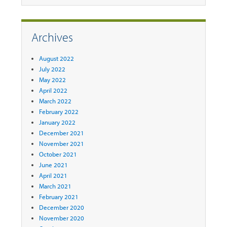
Archives
August 2022
July 2022
May 2022
April 2022
March 2022
February 2022
January 2022
December 2021
November 2021
October 2021
June 2021
April 2021
March 2021
February 2021
December 2020
November 2020