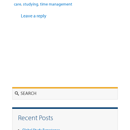
care
,
studying
,
time management
Leave a reply
Search
Recent Posts
Global Study Experience