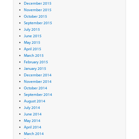
December 2015
November 2015
October 2015
September 2015
July 2015
June 2015
May 2015
April 2015
March 2015
February 2015
January 2015
December 2014
November 2014
October 2014
September 2014
August 2014
July 2014
June 2014
May 2014
April 2014
March 2014