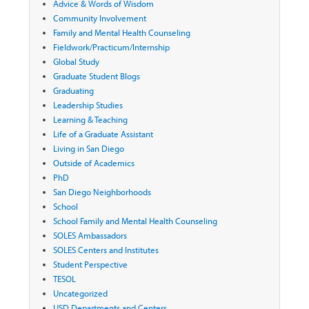
Advice & Words of Wisdom
Community Involvement
Family and Mental Health Counseling
Fieldwork/Practicum/Internship
Global Study
Graduate Student Blogs
Graduating
Leadership Studies
Learning & Teaching
Life of a Graduate Assistant
Living in San Diego
Outside of Academics
PhD
San Diego Neighborhoods
School
School Family and Mental Health Counseling
SOLES Ambassadors
SOLES Centers and Institutes
Student Perspective
TESOL
Uncategorized
USD Departments and Centers