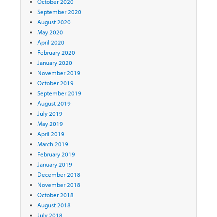
October 2020
September 2020
August 2020
May 2020
April 2020
February 2020
January 2020
November 2019
October 2019
September 2019
August 2019
July 2019
May 2019
April 2019
March 2019
February 2019
January 2019
December 2018
November 2018
October 2018
August 2018
July 2018