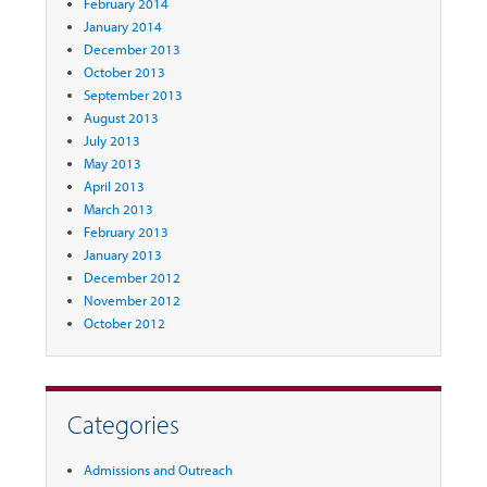
February 2014
January 2014
December 2013
October 2013
September 2013
August 2013
July 2013
May 2013
April 2013
March 2013
February 2013
January 2013
December 2012
November 2012
October 2012
Categories
Admissions and Outreach