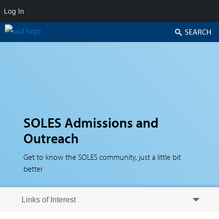
Log In
Search
SOLES Admissions and
Outreach
Get to know the SOLES community, just a little bit
better
Skip to secondary content
Skip to primary content
Primary menu