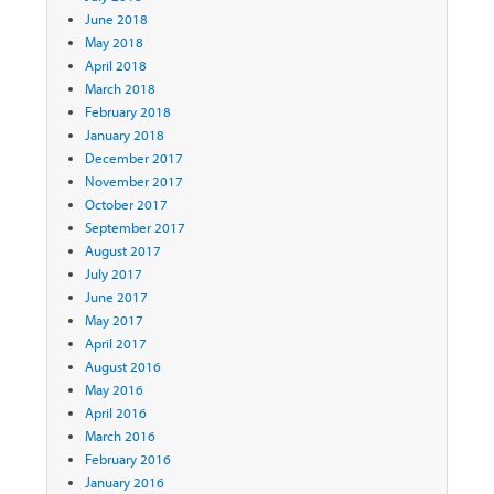
June 2018
May 2018
April 2018
March 2018
February 2018
January 2018
December 2017
November 2017
October 2017
September 2017
August 2017
July 2017
June 2017
May 2017
April 2017
August 2016
May 2016
April 2016
March 2016
February 2016
January 2016