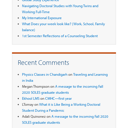
Navigating Doctoral Studies with Young Twins and
Working Full-Time
My International Exposure
What Does your week look like? (Work, School, Family
balance)
1st Semester Reflections of a Counseling Student
Recent Comments
Physics Classes in Chandigarh
on
Traveling and Learning
in India
Megan Thompson
on
A message to the incoming Fall
2020 SOLES graduate students
Ekhool LMS
on
CMHC—first year
LTomay
on
What it is Like Being a Working Doctoral
Student During a Pandemic
Adali Quinonez
on
A message to the incoming Fall 2020
SOLES graduate students