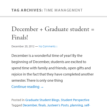
TAG ARCHIVES:
TIME MANAGEMENT
December + Graduate student =
Finals!
December 20, 2012
—
No Comments ↓
December is a wonderful time of year! By the
beginning of December, students are excited to
spend time with family and friends, open gifts and
rejoice in the fact that they have completed another
semester. There is only one thing
Continue reading
→
Posted in
Graduate Student Blogs
,
Student Perspective
Tagged
December
,
finals
,
Justeen's Posts
,
planning
,
self-