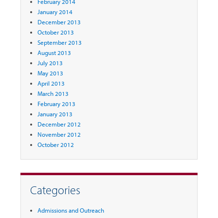
February 2014
January 2014
December 2013
October 2013
September 2013
August 2013
July 2013
May 2013
April 2013
March 2013
February 2013
January 2013
December 2012
November 2012
October 2012
Categories
Admissions and Outreach