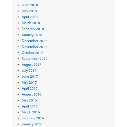
June 2018
May 2018
April 2018
March 2018
February 2018
January 2018
December 2017
November 2017
October 2017
September 2017
August 2017
July 2017
June 2017
May 2017
April 2017
August 2016
May 2016
April 2016
March 2016
February 2016
January 2016