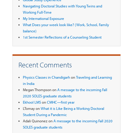
Navigating Doctoral Studies with Young Twins and
Working Full-Time
My International Exposure
What Does your week look like? (Work, School, Family
balance)
1st Semester Reflections of a Counseling Student
Recent Comments
Physics Classes in Chandigarh
on
Traveling and Learning
in India
Megan Thompson
on
A message to the incoming Fall
2020 SOLES graduate students
Ekhool LMS
on
CMHC—first year
LTomay
on
What it is Like Being a Working Doctoral
Student During a Pandemic
Adali Quinonez
on
A message to the incoming Fall 2020
SOLES graduate students