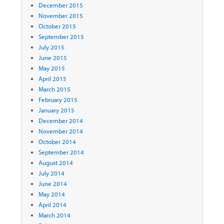
December 2015
November 2015
October 2015
September 2015
July 2015
June 2015
May 2015
April 2015
March 2015
February 2015
January 2015
December 2014
November 2014
October 2014
September 2014
August 2014
July 2014
June 2014
May 2014
April 2014
March 2014