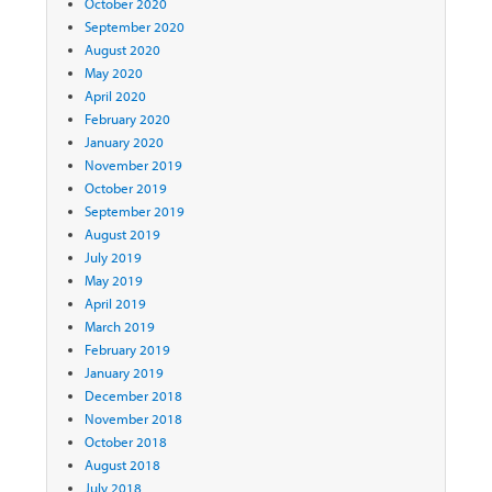
October 2020
September 2020
August 2020
May 2020
April 2020
February 2020
January 2020
November 2019
October 2019
September 2019
August 2019
July 2019
May 2019
April 2019
March 2019
February 2019
January 2019
December 2018
November 2018
October 2018
August 2018
July 2018