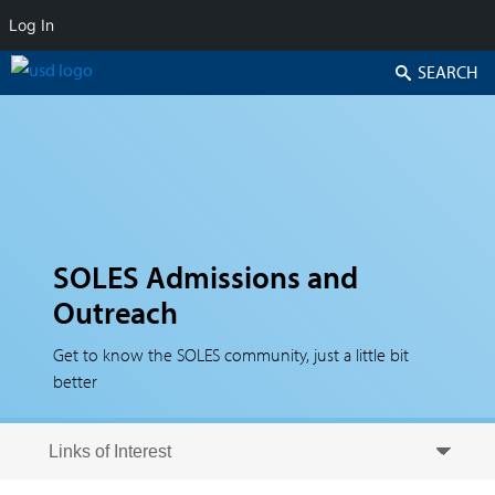
Log In
Search
SOLES Admissions and
Outreach
Get to know the SOLES community, just a little bit
better
Skip to secondary content
Skip to primary content
Primary menu