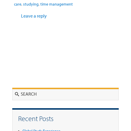
care
,
studying
,
time management
Leave a reply
Search
Recent Posts
Global Study Experience