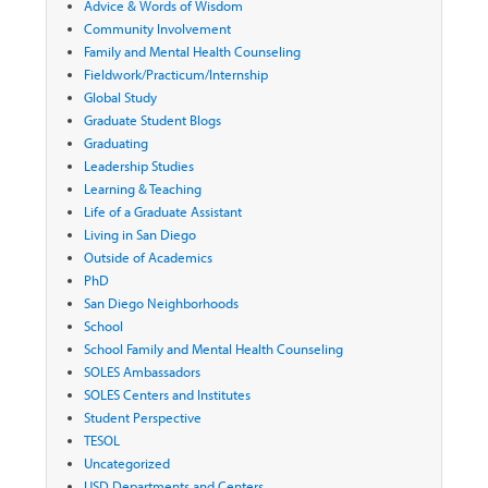
Advice & Words of Wisdom
Community Involvement
Family and Mental Health Counseling
Fieldwork/Practicum/Internship
Global Study
Graduate Student Blogs
Graduating
Leadership Studies
Learning & Teaching
Life of a Graduate Assistant
Living in San Diego
Outside of Academics
PhD
San Diego Neighborhoods
School
School Family and Mental Health Counseling
SOLES Ambassadors
SOLES Centers and Institutes
Student Perspective
TESOL
Uncategorized
USD Departments and Centers