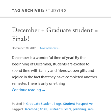
TAG ARCHIVES:
STUDYING
December + Graduate student =
Finals!
December 20, 2012
—
No Comments ↓
December is a wonderful time of year! By the
beginning of December, students are excited to
spend time with family and friends, open gifts and
rejoice in the fact that they have completed another
semester. There is only one thing
Continue reading
→
Posted in
Graduate Student Blogs
,
Student Perspective
Tagged
December
,
finals
,
Justeen's Posts
,
planning
,
self-