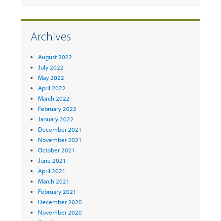
Archives
August 2022
July 2022
May 2022
April 2022
March 2022
February 2022
January 2022
December 2021
November 2021
October 2021
June 2021
April 2021
March 2021
February 2021
December 2020
November 2020