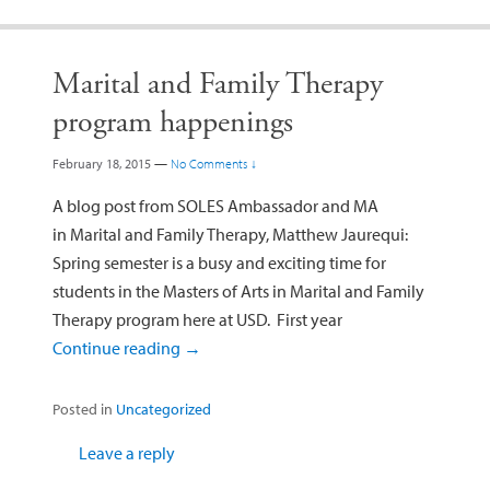
Marital and Family Therapy
program happenings
February 18, 2015
—
No Comments ↓
A blog post from SOLES Ambassador and MA
in Marital and Family Therapy, Matthew Jaurequi:
Spring semester is a busy and exciting time for
students in the Masters of Arts in Marital and Family
Therapy program here at USD. First year
Continue reading
→
Posted in
Uncategorized
Leave a reply