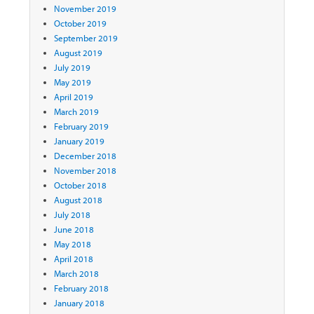
November 2019
October 2019
September 2019
August 2019
July 2019
May 2019
April 2019
March 2019
February 2019
January 2019
December 2018
November 2018
October 2018
August 2018
July 2018
June 2018
May 2018
April 2018
March 2018
February 2018
January 2018