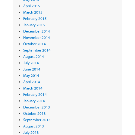
April 2015
March 2015
February 2015
January 2015
December 2014
November 2014
October 2014
September 2014
August 2014
July 2014
June 2014
May 2014
April 2014
March 2014
February 2014
January 2014
December 2013
October 2013
September 2013
August 2013
July 2013