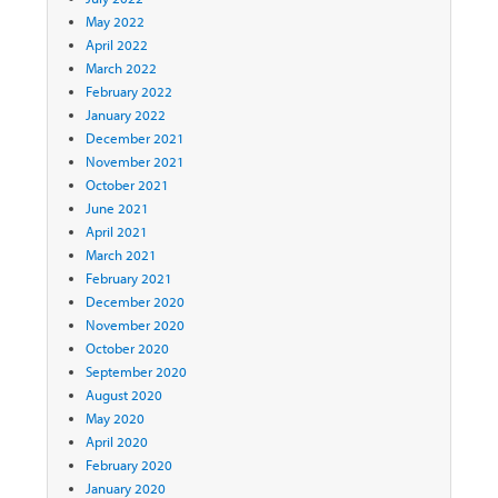
May 2022
April 2022
March 2022
February 2022
January 2022
December 2021
November 2021
October 2021
June 2021
April 2021
March 2021
February 2021
December 2020
November 2020
October 2020
September 2020
August 2020
May 2020
April 2020
February 2020
January 2020