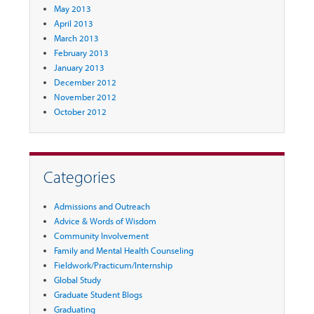
May 2013
April 2013
March 2013
February 2013
January 2013
December 2012
November 2012
October 2012
Categories
Admissions and Outreach
Advice & Words of Wisdom
Community Involvement
Family and Mental Health Counseling
Fieldwork/Practicum/Internship
Global Study
Graduate Student Blogs
Graduating