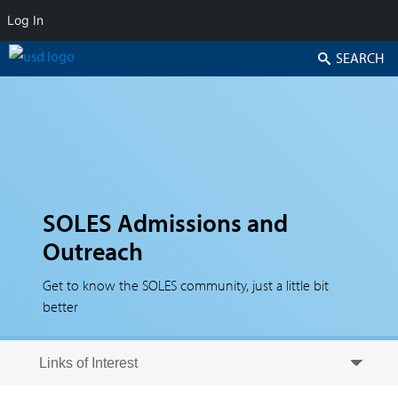
Log In
Search
SOLES Admissions and
Outreach
Get to know the SOLES community, just a little bit
better
Skip to secondary content
Skip to primary content
Primary menu