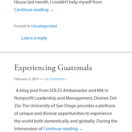
House last month, I couldn’t help myself from
Continue reading
→
Posted in
Uncategorized
Leave a reply
Experiencing Guatemala
February 3, 2015
—
No Comments ↓
A blog post from SOLES Ambassador and MA in
Nonprofit Leadership and Management, Desiree Del-
Zio: The University of San Diego provides a plethora
of unique and diverse opportunities to experience
the world both domestically and globally. During the
Intersession of
Continue reading
→