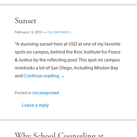
Sunset
February 12, 2015
—
No Comments ↓
“A stunning sunset here at USD at one of my favorite
spots on campus, behind the Kroc Institute for Peace
& Justice by the reflecting pool. This spot on campus
overlooks a lot of San Diego, including Mission Bay
and
Continue reading
→
Posted in
Uncategorized
Leave a reply
Why School Counseling at