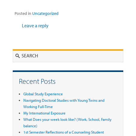
Posted in
Uncategorized
Leave a reply
Search
Recent Posts
Global Study Experience
Navigating Doctoral Studies with Young Twins and
Working Full-Time
My International Exposure
What Does your week look like? (Work, School, Family
balance)
1st Semester Reflections of a Counseling Student