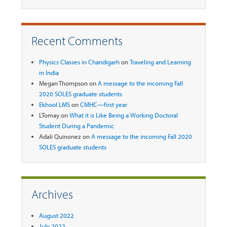
Recent Comments
Physics Classes in Chandigarh
on
Traveling and Learning
in India
Megan Thompson
on
A message to the incoming Fall
2020 SOLES graduate students
Ekhool LMS
on
CMHC—first year
LTomay
on
What it is Like Being a Working Doctoral
Student During a Pandemic
Adali Quinonez
on
A message to the incoming Fall 2020
SOLES graduate students
Archives
August 2022
July 2022