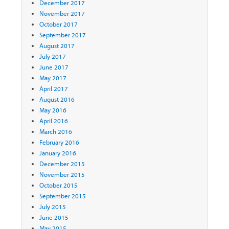
December 2017
November 2017
October 2017
September 2017
August 2017
July 2017
June 2017
May 2017
April 2017
August 2016
May 2016
April 2016
March 2016
February 2016
January 2016
December 2015
November 2015
October 2015
September 2015
July 2015
June 2015
May 2015