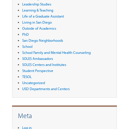
Leadership Studies
Learning & Teaching
Life of a Graduate Assistant
Living in San Diego
Outside of Academics
PhD
San Diego Neighborhoods
School
School Family and Mental Health Counseling
SOLES Ambassadors
SOLES Centers and Institutes
Student Perspective
TESOL
Uncategorized
USD Departments and Centers
Meta
Log in