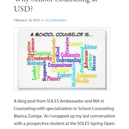
USD?
February 10, 2015
—
No Comments ↓
A blog post from SOLES Ambassador and MA in
Counseling with specialization in School Counseling
Blanca Zuniga: As I wrapped up my last conversation
with a prospective student at the SOLES Spring Open