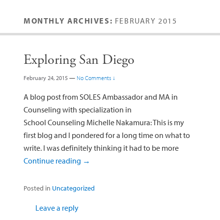
MONTHLY ARCHIVES:
FEBRUARY 2015
Exploring San Diego
February 24, 2015
—
No Comments ↓
A blog post from SOLES Ambassador and MA in
Counseling with specialization in
School Counseling Michelle Nakamura: This is my
first blog and I pondered for a long time on what to
write. I was definitely thinking it had to be more
Continue reading
→
Posted in
Uncategorized
Leave a reply