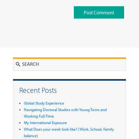
Search
Recent Posts
Global Study Experience
Navigating Doctoral Studies with Young Twins and
Working Full-Time
My International Exposure
What Does your week look like? (Work, School, Family
balance)