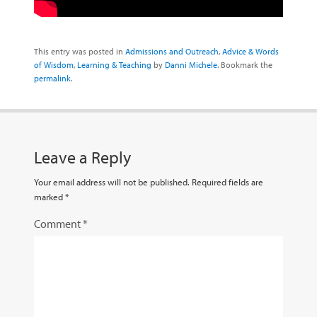
This entry was posted in
Admissions and Outreach
,
Advice & Words
of Wisdom
,
Learning & Teaching
by
Danni Michele
. Bookmark the
permalink
.
Leave a Reply
Your email address will not be published.
Required fields are
marked
*
Comment
*