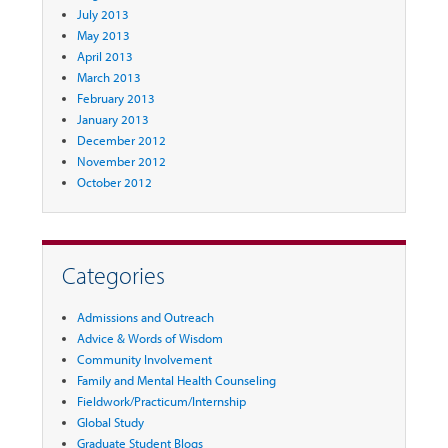
July 2013
May 2013
April 2013
March 2013
February 2013
January 2013
December 2012
November 2012
October 2012
Categories
Admissions and Outreach
Advice & Words of Wisdom
Community Involvement
Family and Mental Health Counseling
Fieldwork/Practicum/Internship
Global Study
Graduate Student Blogs