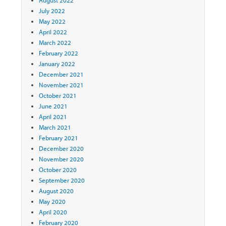
August 2022
July 2022
May 2022
April 2022
March 2022
February 2022
January 2022
December 2021
November 2021
October 2021
June 2021
April 2021
March 2021
February 2021
December 2020
November 2020
October 2020
September 2020
August 2020
May 2020
April 2020
February 2020