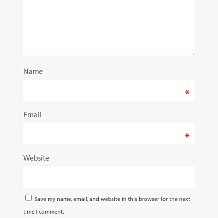
Name
*
Email
*
Website
Save my name, email, and website in this browser for the next
time I comment.