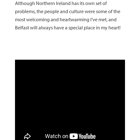
Although Northern Ireland has its own set of
problems, the people and culture were some of the
most welcoming and heartwarming I’ve met, and
Belfast will always have a special place in my heart!