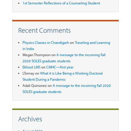
1st Semester Reflections of a Counseling Student
Recent Comments
Physics Classes in Chandigarh
on
Traveling and Learning
in India
Megan Thompson
on
A message to the incoming Fall
2020 SOLES graduate students
Ekhool LMS
on
CMHC—first year
LTomay
on
What it is Like Being a Working Doctoral
Student During a Pandemic
Adali Quinonez
on
A message to the incoming Fall 2020
SOLES graduate students
Archives