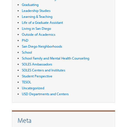
Graduating
Leadership Studies
Learning & Teaching
Life of a Graduate Assistant
Living in San Diego
Outside of Academics
PhD
San Diego Neighborhoods
School
School Family and Mental Health Counseling
SOLES Ambassadors
SOLES Centers and Institutes
Student Perspective
TESOL
Uncategorized
USD Departments and Centers
Meta