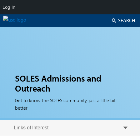
Log In
Search
SOLES Admissions and
Outreach
Get to know the SOLES community, just a little bit
better
Skip to secondary content
Skip to primary content
Primary menu