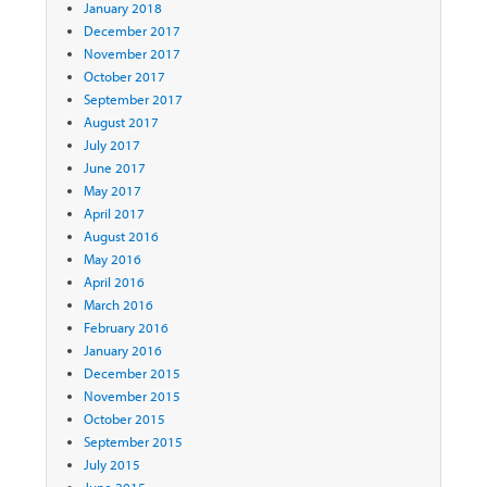
January 2018
December 2017
November 2017
October 2017
September 2017
August 2017
July 2017
June 2017
May 2017
April 2017
August 2016
May 2016
April 2016
March 2016
February 2016
January 2016
December 2015
November 2015
October 2015
September 2015
July 2015