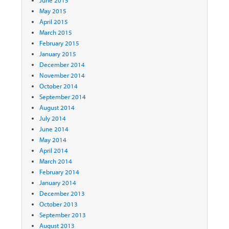
June 2015
May 2015
April 2015
March 2015
February 2015
January 2015
December 2014
November 2014
October 2014
September 2014
August 2014
July 2014
June 2014
May 2014
April 2014
March 2014
February 2014
January 2014
December 2013
October 2013
September 2013
August 2013