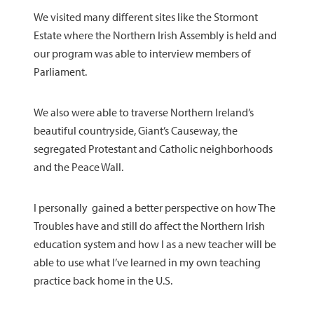
We visited many different sites like the Stormont
Estate where the Northern Irish Assembly is held and
our program was able to interview members of
Parliament.
We also were able to traverse Northern Ireland’s
beautiful countryside, Giant’s Causeway, the
segregated Protestant and Catholic neighborhoods
and the Peace Wall.
I personally gained a better perspective on how The
Troubles have and still do affect the Northern Irish
education system and how I as a new teacher will be
able to use what I’ve learned in my own teaching
practice back home in the U.S.