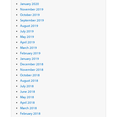
January 2020
November 2019
October 2019
September 2019
August 2019
July 2019
May 2019
April 2019
March 2019
February 2019
January 2019
December 2018
November 2018
October 2018
August 2018
July 2018
June 2018
May 2018
April 2018
March 2018
February 2018