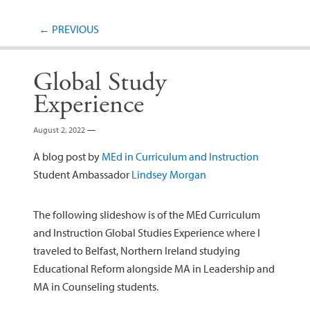
Post navigation
←
PREVIOUS
Global Study
Experience
August 2, 2022
—
A blog post by
MEd in Curriculum and Instruction
Student Ambassador
Lindsey Morgan
The following slideshow is of the MEd Curriculum
and Instruction Global Studies Experience where I
traveled to Belfast, Northern Ireland studying
Educational Reform alongside MA in Leadership and
MA in Counseling students.