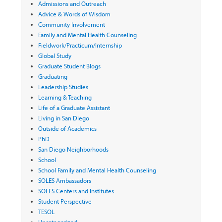
Admissions and Outreach
Advice & Words of Wisdom
Community Involvement
Family and Mental Health Counseling
Fieldwork/Practicum/Internship
Global Study
Graduate Student Blogs
Graduating
Leadership Studies
Learning & Teaching
Life of a Graduate Assistant
Living in San Diego
Outside of Academics
PhD
San Diego Neighborhoods
School
School Family and Mental Health Counseling
SOLES Ambassadors
SOLES Centers and Institutes
Student Perspective
TESOL
Uncategorized