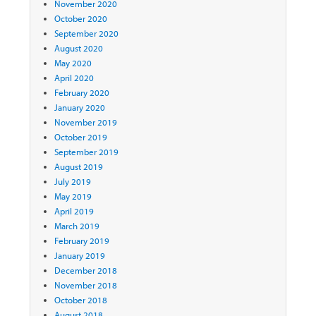
November 2020
October 2020
September 2020
August 2020
May 2020
April 2020
February 2020
January 2020
November 2019
October 2019
September 2019
August 2019
July 2019
May 2019
April 2019
March 2019
February 2019
January 2019
December 2018
November 2018
October 2018
August 2018