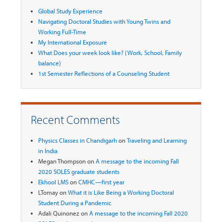
Global Study Experience
Navigating Doctoral Studies with Young Twins and
Working Full-Time
My International Exposure
What Does your week look like? (Work, School, Family
balance)
1st Semester Reflections of a Counseling Student
Recent Comments
Physics Classes in Chandigarh
on
Traveling and Learning
in India
Megan Thompson
on
A message to the incoming Fall
2020 SOLES graduate students
Ekhool LMS
on
CMHC—first year
LTomay
on
What it is Like Being a Working Doctoral
Student During a Pandemic
Adali Quinonez
on
A message to the incoming Fall 2020