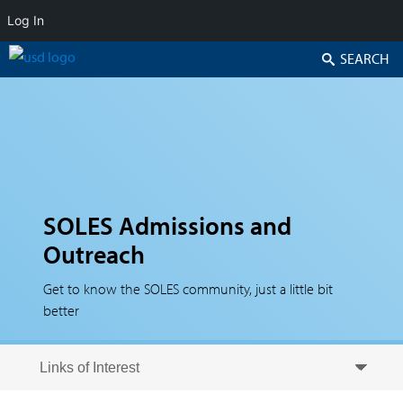
Log In
Search
SOLES Admissions and
Outreach
Get to know the SOLES community, just a little bit
better
Skip to secondary content
Skip to primary content
Primary menu