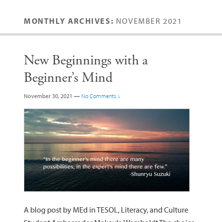
MONTHLY ARCHIVES:
NOVEMBER 2021
New Beginnings with a
Beginner’s Mind
November 30, 2021
—
No Comments ↓
A blog post by MEd in TESOL, Literacy, and Culture