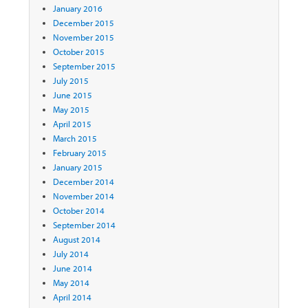
January 2016
December 2015
November 2015
October 2015
September 2015
July 2015
June 2015
May 2015
April 2015
March 2015
February 2015
January 2015
December 2014
November 2014
October 2014
September 2014
August 2014
July 2014
June 2014
May 2014
April 2014