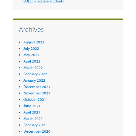
SOLES graduate students
Archives
August 2022
July 2022
May 2022
April 2022
March 2022
February 2022
January 2022
December 2021
November 2021
October 2021
June 2021
April 2021
March 2021
February 2021
December 2020