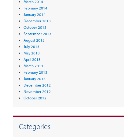
March 2014
February 2014
January 2014
December 2013
October 2013
September 2013
August 2013
July 2013
May 2013
April 2013
March 2013
February 2013
January 2013
December 2012
November 2012
October 2012
Categories