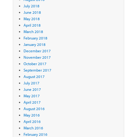
July 2018
June 2018
May 2018
April 2018
March 2018
February 2018
January 2018
December 2017
November 2017
October 2017
September 2017
August 2017
July 2017
June 2017
May 2017
April 2017
August 2016
May 2016
April 2016
March 2016
February 2016