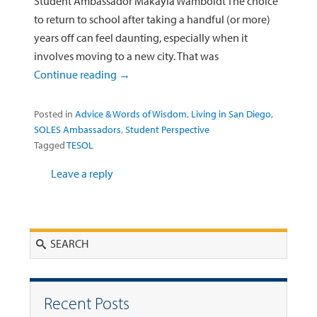
Student Ambassador Makayla Wamboldt The choice
to return to school after taking a handful (or more)
years off can feel daunting, especially when it
involves moving to a new city. That was
Continue reading
→
Posted in
Advice & Words of Wisdom
,
Living in San Diego
,
SOLES Ambassadors
,
Student Perspective
Tagged
TESOL
Leave a reply
Search
Recent Posts