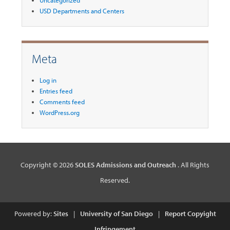
USD Departments and Centers
Meta
Log in
Entries feed
Comments feed
WordPress.org
Copyright © 2026
SOLES Admissions and Outreach
. All Rights
Reserved.
Powered by:
Sites
|
University of San Diego
|
Report Copyight
Infringement