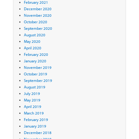
February 2021
December 2020
November 2020
October 2020
September 2020
August 2020
May 2020
April 2020
February 2020
January 2020
November 2019
October 2019
September 2019
August 2019
July 2019
May 2019
April 2019
March 2019
February 2019
January 2019
December 2018
November 2018