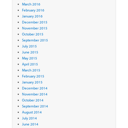
March 2016
February 2016
January 2016
December 2015
November 2015
October 2015
September 2015
July 2015
June 2015
May 2015
April 2015
March 2015
February 2015
January 2015
December 2014
November 2014
October 2014
September 2014
August 2014
July 2014
June 2014