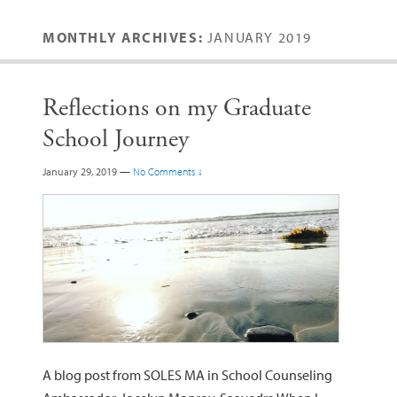
MONTHLY ARCHIVES:
JANUARY 2019
Reflections on my Graduate
School Journey
January 29, 2019
—
No Comments ↓
A blog post from SOLES MA in School Counseling