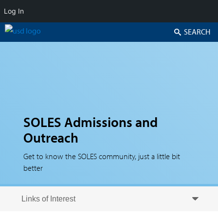
Log In
Search
SOLES Admissions and
Outreach
Get to know the SOLES community, just a little bit
better
Skip to secondary content
Skip to primary content
Primary menu