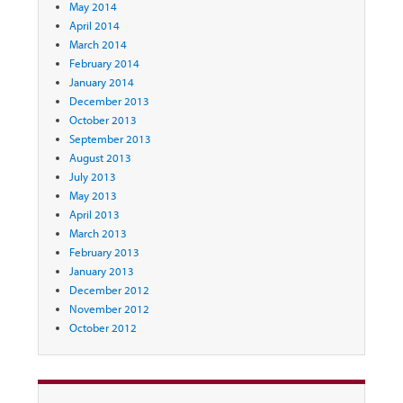
May 2014
April 2014
March 2014
February 2014
January 2014
December 2013
October 2013
September 2013
August 2013
July 2013
May 2013
April 2013
March 2013
February 2013
January 2013
December 2012
November 2012
October 2012