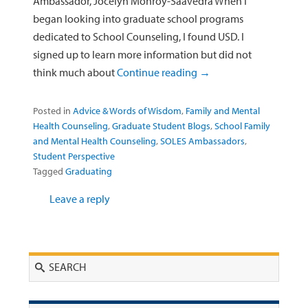
Ambassador, Jocelyn Monroy-Saavedra When I
began looking into graduate school programs
dedicated to School Counseling, I found USD. I
signed up to learn more information but did not
think much about
Continue reading
→
Posted in
Advice & Words of Wisdom
,
Family and Mental
Health Counseling
,
Graduate Student Blogs
,
School Family
and Mental Health Counseling
,
SOLES Ambassadors
,
Student Perspective
Tagged
Graduating
Leave a reply
Search