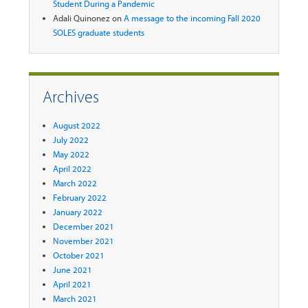
Student During a Pandemic
Adali Quinonez
on
A message to the incoming Fall 2020
SOLES graduate students
Archives
August 2022
July 2022
May 2022
April 2022
March 2022
February 2022
January 2022
December 2021
November 2021
October 2021
June 2021
April 2021
March 2021