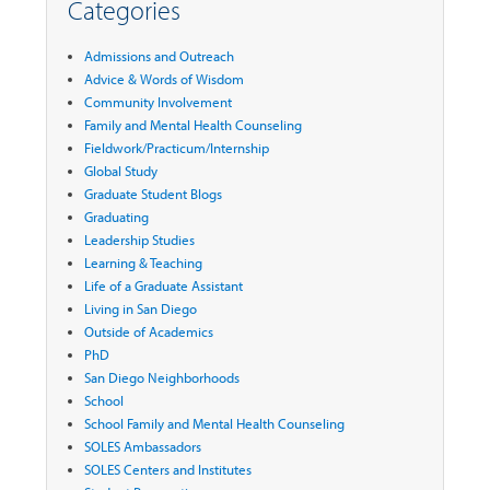
Categories
Admissions and Outreach
Advice & Words of Wisdom
Community Involvement
Family and Mental Health Counseling
Fieldwork/Practicum/Internship
Global Study
Graduate Student Blogs
Graduating
Leadership Studies
Learning & Teaching
Life of a Graduate Assistant
Living in San Diego
Outside of Academics
PhD
San Diego Neighborhoods
School
School Family and Mental Health Counseling
SOLES Ambassadors
SOLES Centers and Institutes