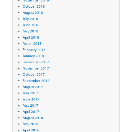
October 2018
August 2018
July 2018
June 2018
May 2018
April 2018
March 2018
February 2018
January 2018
December 2017
November 2017
October 2017
September 2017
August 2017
July 2017
June 2017
May 2017
April 2017
August 2016
May 2016
April 2016