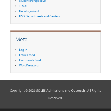
Student Perspective
TESOL
Uncategorized
USD Departments and Centers
Meta
Log in
Entries feed
Comments feed
WordPress.org
Copyright © 2026
SOLES Admissions and Outreach
. All Rights
Reserved.