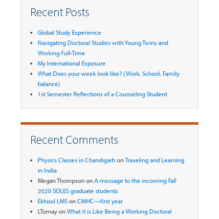
Recent Posts
Global Study Experience
Navigating Doctoral Studies with Young Twins and
Working Full-Time
My International Exposure
What Does your week look like? (Work, School, Family
balance)
1st Semester Reflections of a Counseling Student
Recent Comments
Physics Classes in Chandigarh
on
Traveling and Learning
in India
Megan Thompson
on
A message to the incoming Fall
2020 SOLES graduate students
Ekhool LMS
on
CMHC—first year
LTomay
on
What it is Like Being a Working Doctoral