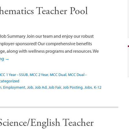
ematics Teacher Pool
Job Summary Join our team and enjoy our robust
employer-sponsored! Our comprehensive benefits
age, along with wellness programs and resources. We
ing
→
CC 1 Year - SSUB
,
MCC 2 Year
,
MCC Dual
,
MCC Dual -
categorized
n
,
Employment
,
Job
,
Job Ad
,
Job Fair
,
Job Posting
,
Jobs
,
K-12
Science/English Teacher