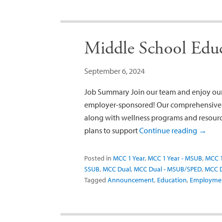
Middle School Educa
September 6, 2024
Job Summary Join our team and enjoy our 
employer-sponsored! Our comprehensive be
along with wellness programs and resource
plans to support
Continue reading
→
Posted in
MCC 1 Year
,
MCC 1 Year - MSUB
,
MCC 1
SSUB
,
MCC Dual
,
MCC Dual - MSUB/SPED
,
MCC D
Tagged
Announcement
,
Education
,
Employme