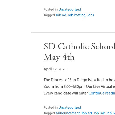
Posted in
Uncategorized
Tagged
Job Ad
,
Job Posting
,
Jobs
SD Catholic Schools
May 4th
April 17, 2023
The Diocese of San Diego is excited to host
Zoom from 3:00-4:30pm. Our Live Virtual e
Every candidate will enter
Continue read
Posted in
Uncategorized
Tagged
Announcement
,
Job Ad
,
Job Fair
,
Job P