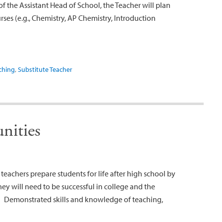
f the Assistant Head of School, the Teacher will plan
es (e.g., Chemistry, AP Chemistry, Introduction
ching
,
Substitute Teacher
nities
eachers prepare students for life after high school by
ey will need to be successful in college and the
: Demonstrated skills and knowledge of teaching,