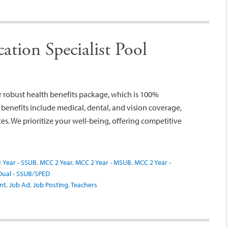
tion Specialist Pool
robust health benefits package, which is 100%
nefits include medical, dental, and vision coverage,
s. We prioritize your well-being, offering competitive
 Year - SSUB
,
MCC 2 Year
,
MCC 2 Year - MSUB
,
MCC 2 Year -
ual - SSUB/SPED
nt
,
Job Ad
,
Job Posting
,
Teachers