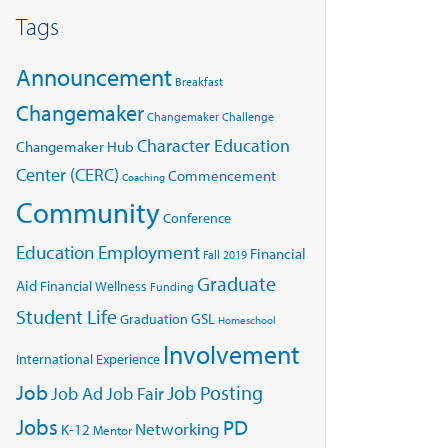
Tags
Announcement
Breakfast
Changemaker
Changemaker Challenge
Character Education
Changemaker Hub
Center (CERC)
Commencement
Coaching
Community
Conference
Education
Employment
Financial
Fall 2019
Graduate
Aid
Financial Wellness
Funding
Student Life
GSL
Graduation
Homeschool
Involvement
International Experience
Job
Job Posting
Job Ad
Job Fair
Jobs
PD
Networking
K-12
Mentor