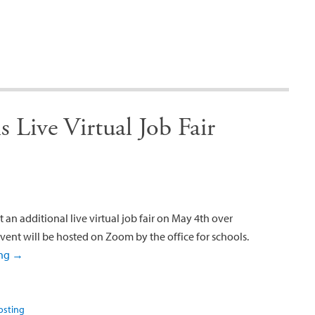
 Live Virtual Job Fair
 an additional live virtual job fair on May 4th over
vent will be hosted on Zoom by the office for schools.
ing
→
osting