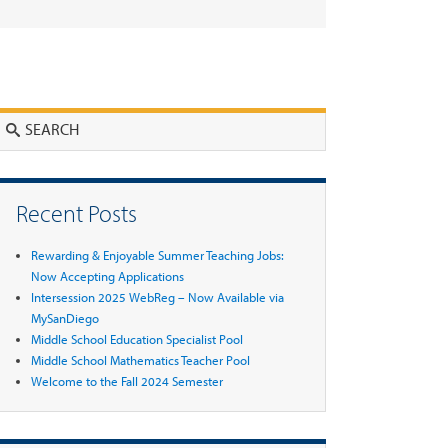
Search
Recent Posts
Rewarding & Enjoyable Summer Teaching Jobs:
Now Accepting Applications
Intersession 2025 WebReg – Now Available via
MySanDiego
Middle School Education Specialist Pool
Middle School Mathematics Teacher Pool
Welcome to the Fall 2024 Semester