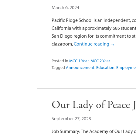
March 6, 2024
Pacific Ridge School is an independent, c
California with approximately 685 students
San Diego region for its commitment to st
classroom,
Continue reading
→
Posted in
MCC 1 Year
,
MCC 2 Year
Tagged
Announcement
,
Education
,
Employme
Our Lady of Peace 
September 27, 2023
Job Summary: The Academy of Our Lady of 