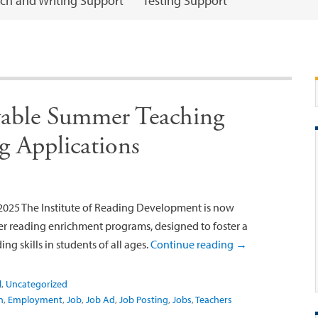
ch and Writing Support
Testing Support
able Summer Teaching
g Applications
025 The Institute of Reading Development is now
r reading enrichment programs, designed to foster a
ing skills in students of all ages.
Continue reading
→
l
,
Uncategorized
n
,
Employment
,
Job
,
Job Ad
,
Job Posting
,
Jobs
,
Teachers