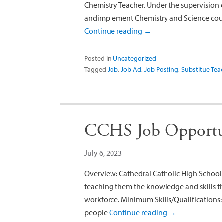
Chemistry Teacher. Under the supervision o
andimplement Chemistry and Science cours
Continue reading
→
Posted in
Uncategorized
Tagged
Job
,
Job Ad
,
Job Posting
,
Substitue Tea
CCHS Job Opportu
July 6, 2023
Overview: Cathedral Catholic High School t
teaching them the knowledge and skills th
workforce. Minimum Skills/Qualifications
people
Continue reading
→