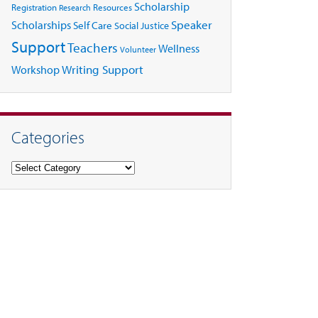
Scholarship
Registration
Resources
Research
Speaker
Scholarships
Self Care
Social Justice
Support
Teachers
Wellness
Volunteer
Writing Support
Workshop
Categories
Categories