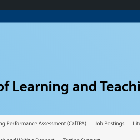
f Learning and Teach
hing Performance Assessment (CalTPA)
Job Postings
Li