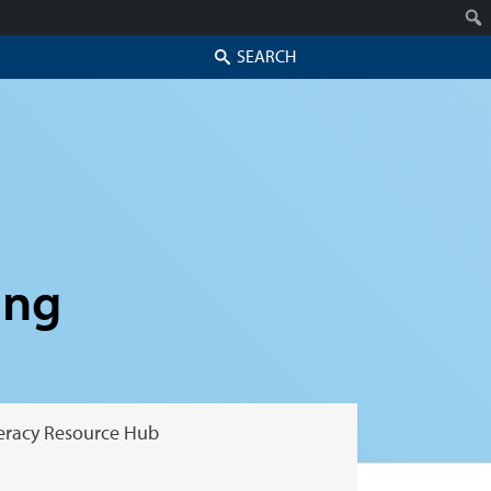
Search
ing
teracy Resource Hub
Skip to secondary content
Skip to primary content
Primary menu