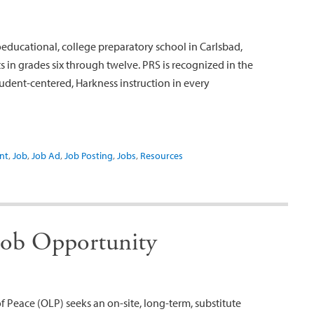
oeducational, college preparatory school in Carlsbad,
 in grades six through twelve. PRS is recognized in the
udent-centered, Harkness instruction in every
nt
,
Job
,
Job Ad
,
Job Posting
,
Jobs
,
Resources
Job Opportunity
Peace (OLP) seeks an on-site, long-term, substitute