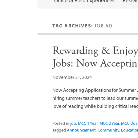
Office of Field Experiences
Resear
TAG ARCHIVES:
JOB AD
Rewarding & Enjoy
Jobs: Now Acceptin
November 21, 2024
Now Accepting Applications for Summer 2
hiring summer teachers to lead our summe
love of reading while building critical read
Posted in
job
,
MCC 1 Year
,
MCC 2 Year
,
MCC Dua
Tagged
Announcement
,
Community
,
Educatio