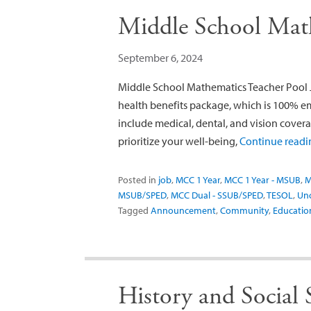
Middle School Math
September 6, 2024
Middle School Mathematics Teacher Pool 
health benefits package, which is 100% 
include medical, dental, and vision cover
prioritize your well-being,
Continue read
Posted in
job
,
MCC 1 Year
,
MCC 1 Year - MSUB
,
M
MSUB/SPED
,
MCC Dual - SSUB/SPED
,
TESOL
,
Un
Tagged
Announcement
,
Community
,
Educatio
History and Social 