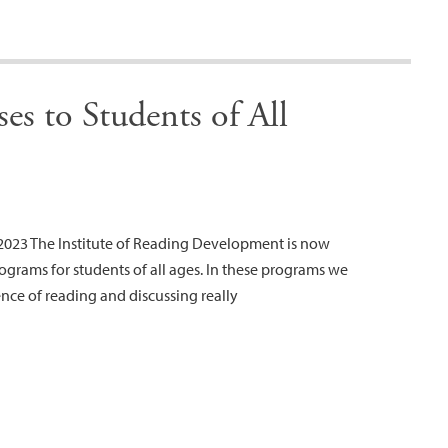
es to Students of All
023 The Institute of Reading Development is now
ograms for students of all ages. In these programs we
ence of reading and discussing really