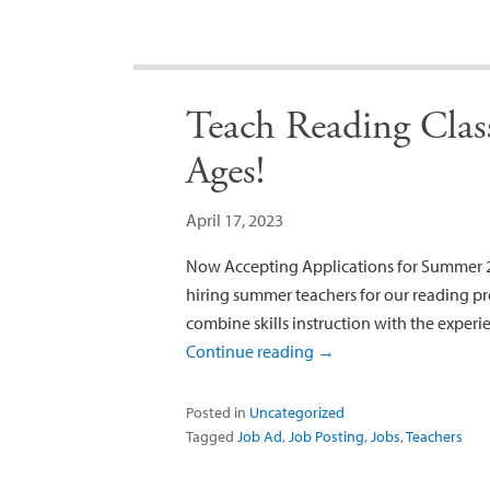
Teach Reading Class
Ages!
April 17, 2023
Now Accepting Applications for Summer 2
hiring summer teachers for our reading pr
combine skills instruction with the experi
Continue reading
→
Posted in
Uncategorized
Tagged
Job Ad
,
Job Posting
,
Jobs
,
Teachers