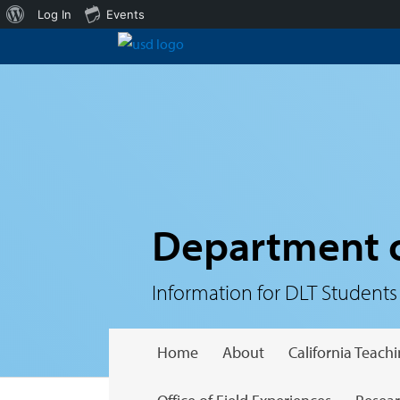
About
Log In
Events
WordPress
Department o
Information for DLT Students
Home
About
California Teac