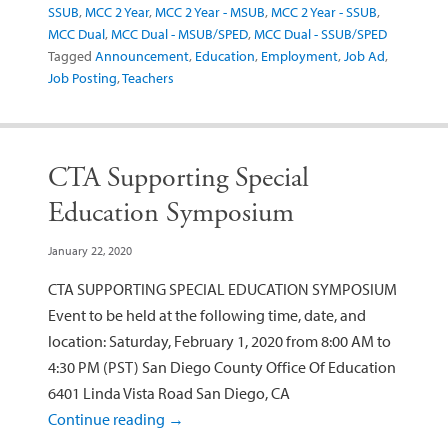
SSUB
,
MCC 2 Year
,
MCC 2 Year - MSUB
,
MCC 2 Year - SSUB
,
MCC Dual
,
MCC Dual - MSUB/SPED
,
MCC Dual - SSUB/SPED
Tagged
Announcement
,
Education
,
Employment
,
Job Ad
,
Job Posting
,
Teachers
CTA Supporting Special
Education Symposium
January 22, 2020
CTA SUPPORTING SPECIAL EDUCATION SYMPOSIUM
Event to be held at the following time, date, and
location: Saturday, February 1, 2020 from 8:00 AM to
4:30 PM (PST) San Diego County Office Of Education
6401 Linda Vista Road San Diego, CA
Continue reading
→