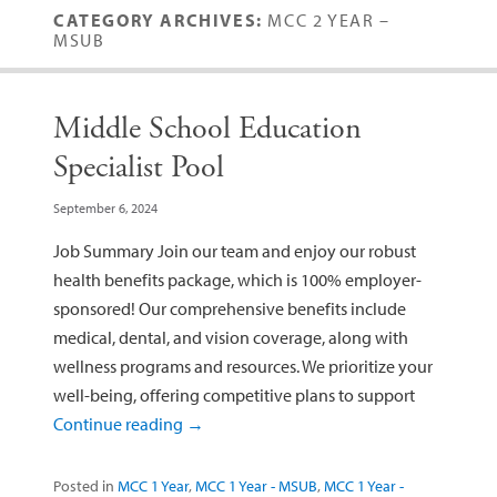
CATEGORY ARCHIVES:
MCC 2 YEAR –
MSUB
Middle School Education
Specialist Pool
September 6, 2024
Job Summary Join our team and enjoy our robust
health benefits package, which is 100% employer-
sponsored! Our comprehensive benefits include
medical, dental, and vision coverage, along with
wellness programs and resources. We prioritize your
well-being, offering competitive plans to support
Continue reading
→
Posted in
MCC 1 Year
,
MCC 1 Year - MSUB
,
MCC 1 Year -