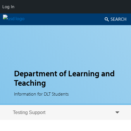
Log In
Search
Department of Learning and
Teaching
Information for DLT Students
Skip to secondary content
Skip to primary content
Primary menu