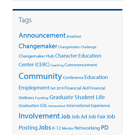
Tags
Announcement
Breakfast
Changemaker
Changemaker Challenge
Character Education
Changemaker Hub
Center (CERC)
Commencement
Coaching
Community
Education
Conference
Employment
Financial Aid
Financial
Fall 2019
Graduate Student Life
Wellness
Funding
GSL
Graduation
International Experience
Homeschool
Involvement
Job
Job
Job Ad
Job Fair
Jobs
Posting
PD
Networking
K-12
Mentor