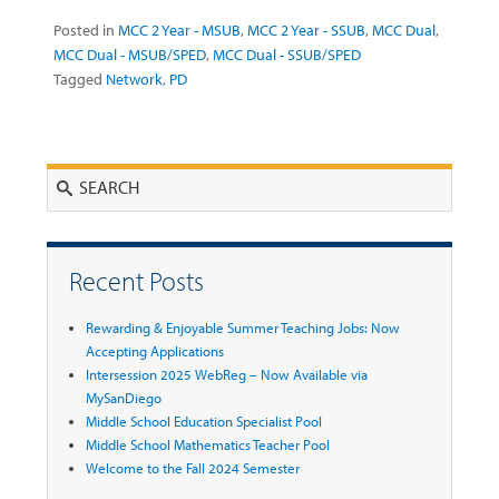
Posted in
MCC 2 Year - MSUB
,
MCC 2 Year - SSUB
,
MCC Dual
,
MCC Dual - MSUB/SPED
,
MCC Dual - SSUB/SPED
Tagged
Network
,
PD
Search
Recent Posts
Rewarding & Enjoyable Summer Teaching Jobs: Now
Accepting Applications
Intersession 2025 WebReg – Now Available via
MySanDiego
Middle School Education Specialist Pool
Middle School Mathematics Teacher Pool
Welcome to the Fall 2024 Semester