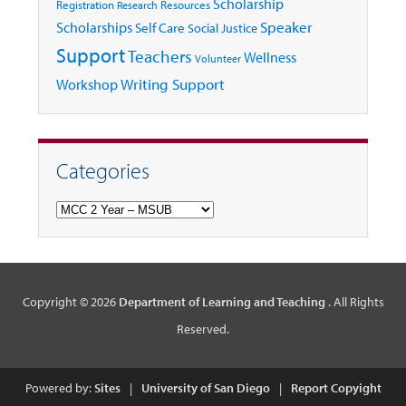
Scholarship
Registration
Resources
Research
Speaker
Scholarships
Self Care
Social Justice
Support
Teachers
Wellness
Volunteer
Writing Support
Workshop
Categories
Categories
Copyright © 2026
Department of Learning and Teaching
. All Rights
Reserved.
Powered by:
Sites
|
University of San Diego
|
Report Copyight