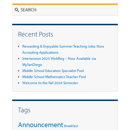
Search
Recent Posts
Rewarding & Enjoyable Summer Teaching Jobs: Now
Accepting Applications
Intersession 2025 WebReg – Now Available via
MySanDiego
Middle School Education Specialist Pool
Middle School Mathematics Teacher Pool
Welcome to the Fall 2024 Semester
Tags
Announcement
Breakfast