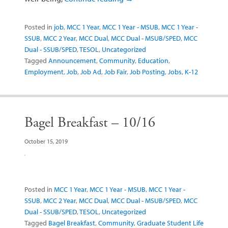
Posted in
job
,
MCC 1 Year
,
MCC 1 Year - MSUB
,
MCC 1 Year -
SSUB
,
MCC 2 Year
,
MCC Dual
,
MCC Dual - MSUB/SPED
,
MCC
Dual - SSUB/SPED
,
TESOL
,
Uncategorized
Tagged
Announcement
,
Community
,
Education
,
Employment
,
Job
,
Job Ad
,
Job Fair
,
Job Posting
,
Jobs
,
K-12
Bagel Breakfast – 10/16
October 15, 2019
Posted in
MCC 1 Year
,
MCC 1 Year - MSUB
,
MCC 1 Year -
SSUB
,
MCC 2 Year
,
MCC Dual
,
MCC Dual - MSUB/SPED
,
MCC
Dual - SSUB/SPED
,
TESOL
,
Uncategorized
Tagged
Bagel Breakfast
,
Community
,
Graduate Student Life