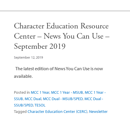
Character Education Resource
Center – News You Can Use –
September 2019
September 12, 2019
The latest edition of News You Can Use is now
available.
Posted in
MCC 1 Year
,
MCC 1 Year - MSUB
,
MCC 1 Year -
SSUB
,
MCC Dual
,
MCC Dual - MSUB/SPED
,
MCC Dual -
SSUB/SPED
,
TESOL
Tagged
Character Education Center (CERC)
,
Newsletter