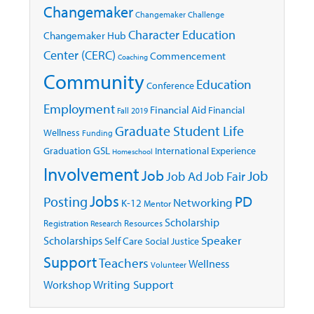
Changemaker
Changemaker Challenge
Character Education
Changemaker Hub
Center (CERC)
Commencement
Coaching
Community
Education
Conference
Employment
Financial Aid
Financial
Fall 2019
Graduate Student Life
Wellness
Funding
GSL
Graduation
International Experience
Homeschool
Involvement
Job
Job
Job Ad
Job Fair
Jobs
Posting
PD
Networking
K-12
Mentor
Scholarship
Registration
Resources
Research
Speaker
Scholarships
Self Care
Social Justice
Support
Teachers
Wellness
Volunteer
Writing Support
Workshop