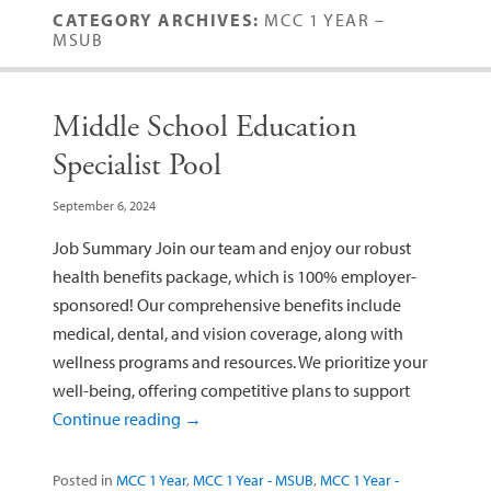
CATEGORY ARCHIVES:
MCC 1 YEAR –
MSUB
Middle School Education
Specialist Pool
September 6, 2024
Job Summary Join our team and enjoy our robust
health benefits package, which is 100% employer-
sponsored! Our comprehensive benefits include
medical, dental, and vision coverage, along with
wellness programs and resources. We prioritize your
well-being, offering competitive plans to support
Continue reading
→
Posted in
MCC 1 Year
,
MCC 1 Year - MSUB
,
MCC 1 Year -