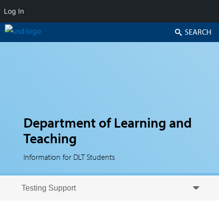
Log In
Search
Department of Learning and
Teaching
Information for DLT Students
Skip to secondary content
Skip to primary content
Primary menu