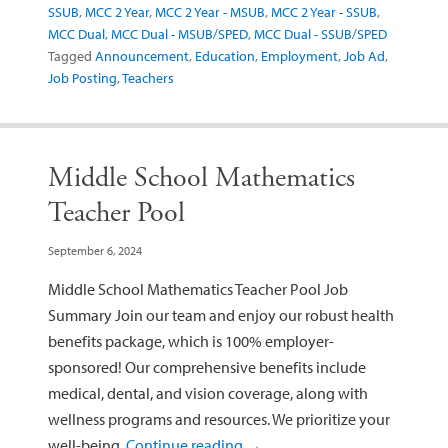
SSUB
,
MCC 2 Year
,
MCC 2 Year - MSUB
,
MCC 2 Year - SSUB
,
MCC Dual
,
MCC Dual - MSUB/SPED
,
MCC Dual - SSUB/SPED
Tagged
Announcement
,
Education
,
Employment
,
Job Ad
,
Job Posting
,
Teachers
Middle School Mathematics
Teacher Pool
September 6, 2024
Middle School Mathematics Teacher Pool Job
Summary Join our team and enjoy our robust health
benefits package, which is 100% employer-
sponsored! Our comprehensive benefits include
medical, dental, and vision coverage, along with
wellness programs and resources. We prioritize your
well-being,
Continue reading
→