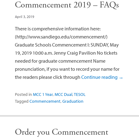
Commencement 2019 – FAQs
April 3, 2019
There is comprehensive information here:
(http://www.sandiego.edu/commencement/)
Graduate Schools Commencement I: SUNDAY, May
19, 2019 10:00 a.m. Jenny Craig Pavilion No tickets
needed for graduate commencement Name
pronunciation, if you want to record your name for
the readers please click through
Continue reading
→
Posted in
MCC 1 Year
,
MCC Dual
,
TESOL
Tagged
Commencement
,
Graduation
Order you Commencement