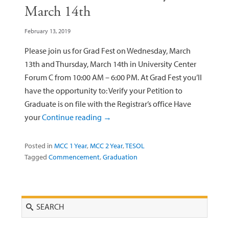
March 14th
February 13, 2019
Please join us for Grad Fest on Wednesday, March
13th and Thursday, March 14th in University Center
Forum C from 10:00 AM – 6:00 PM. At Grad Fest you’ll
have the opportunity to: Verify your Petition to
Graduate is on file with the Registrar’s office Have
your
Continue reading
→
Posted in
MCC 1 Year
,
MCC 2 Year
,
TESOL
Tagged
Commencement
,
Graduation
Search