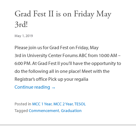
Grad Fest II is on Friday May
3rd!
May 1, 2019
Please join us for Grad Fest on Friday, May
3rd in University Center Forums ABC from 10:00 AM –
6:00 PM. At Grad Fest II you’ll have the opportunity to
do the following all in one place! Meet with the
Registrar’s office Pick up your regalia
Continue reading
→
Posted in
MCC 1 Year
,
MCC 2 Year
,
TESOL
Tagged
Commencement
,
Graduation