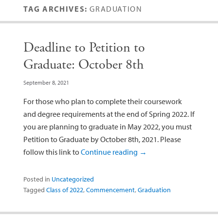
TAG ARCHIVES:
GRADUATION
Deadline to Petition to
Graduate: October 8th
September 8, 2021
For those who plan to complete their coursework
and degree requirements at the end of Spring 2022. If
you are planning to graduate in May 2022, you must
Petition to Graduate by October 8th, 2021. Please
follow this link to
Continue reading
→
Posted in
Uncategorized
Tagged
Class of 2022
,
Commencement
,
Graduation