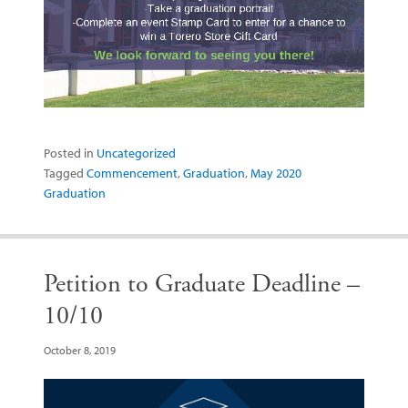
Posted in
Uncategorized
Tagged
Commencement
,
Graduation
,
May 2020
Graduation
Petition to Graduate Deadline –
10/10
October 8, 2019