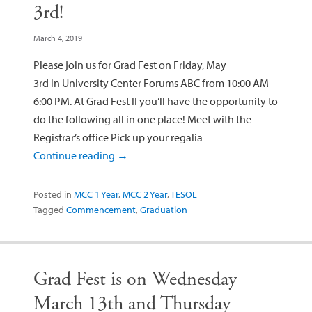
3rd!
March 4, 2019
Please join us for Grad Fest on Friday, May
3rd in University Center Forums ABC from 10:00 AM –
6:00 PM. At Grad Fest II you’ll have the opportunity to
do the following all in one place! Meet with the
Registrar’s office Pick up your regalia
Continue reading
→
Posted in
MCC 1 Year
,
MCC 2 Year
,
TESOL
Tagged
Commencement
,
Graduation
Grad Fest is on Wednesday
March 13th and Thursday