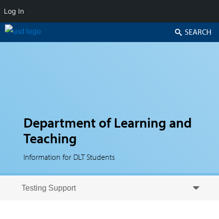
Log In
Search
Department of Learning and
Teaching
Information for DLT Students
Skip to secondary content
Skip to primary content
Primary menu