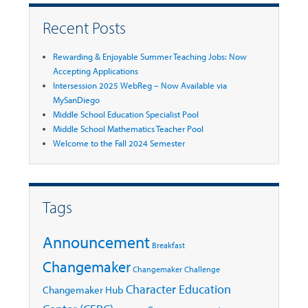
Recent Posts
Rewarding & Enjoyable Summer Teaching Jobs: Now
Accepting Applications
Intersession 2025 WebReg – Now Available via
MySanDiego
Middle School Education Specialist Pool
Middle School Mathematics Teacher Pool
Welcome to the Fall 2024 Semester
Tags
Announcement
Breakfast
Changemaker
Changemaker Challenge
Character Education
Changemaker Hub