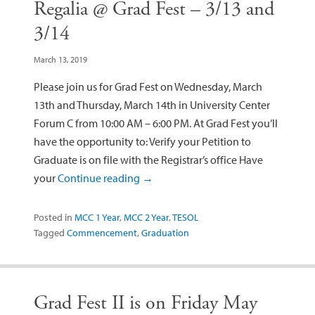
Regalia @ Grad Fest – 3/13 and
3/14
March 13, 2019
Please join us for Grad Fest on Wednesday, March
13th and Thursday, March 14th in University Center
Forum C from 10:00 AM – 6:00 PM. At Grad Fest you’ll
have the opportunity to: Verify your Petition to
Graduate is on file with the Registrar’s office Have
your
Continue reading
→
Posted in
MCC 1 Year
,
MCC 2 Year
,
TESOL
Tagged
Commencement
,
Graduation
Grad Fest II is on Friday May