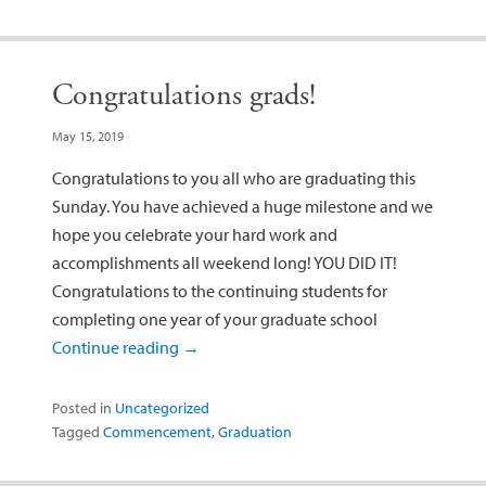
Congratulations grads!
May 15, 2019
Congratulations to you all who are graduating this
Sunday. You have achieved a huge milestone and we
hope you celebrate your hard work and
accomplishments all weekend long! YOU DID IT!
Congratulations to the continuing students for
completing one year of your graduate school
Continue reading
→
Posted in
Uncategorized
Tagged
Commencement
,
Graduation