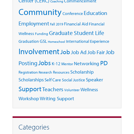
Center (CERC)
Commencement
Coaching
Community
Education
Conference
Employment
Financial Aid
Financial
Fall 2019
Graduate Student Life
Wellness
Funding
GSL
Graduation
International Experience
Homeschool
Involvement
Job
Job
Job Ad
Job Fair
Jobs
Posting
PD
Networking
K-12
Mentor
Scholarship
Registration
Resources
Research
Speaker
Scholarships
Self Care
Social Justice
Support
Teachers
Wellness
Volunteer
Writing Support
Workshop
Categories