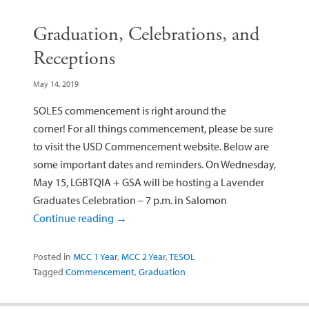
Graduation, Celebrations, and
Receptions
May 14, 2019
SOLES commencement is right around the
corner! For all things commencement, please be sure
to visit the USD Commencement website. Below are
some important dates and reminders. On Wednesday,
May 15, LGBTQIA + GSA will be hosting a Lavender
Graduates Celebration – 7 p.m. in Salomon
Continue reading
→
Posted in
MCC 1 Year
,
MCC 2 Year
,
TESOL
Tagged
Commencement
,
Graduation