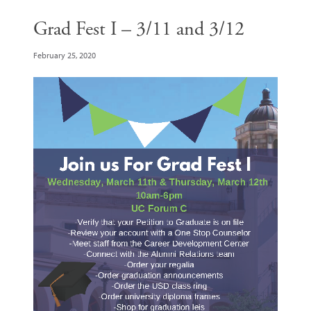
Grad Fest I – 3/11 and 3/12
February 25, 2020