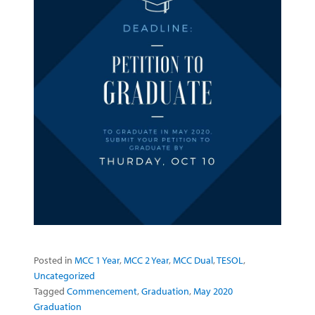
Posted in
MCC 1 Year
,
MCC 2 Year
,
MCC Dual
,
TESOL
,
Uncategorized
Tagged
Commencement
,
Graduation
,
May 2020
Graduation