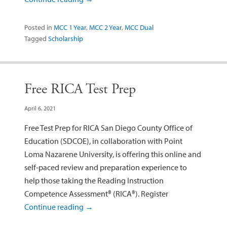
Posted in
MCC 1 Year
,
MCC 2 Year
,
MCC Dual
Tagged
Scholarship
Free RICA Test Prep
April 6, 2021
Free Test Prep for RICA San Diego County Office of
Education (SDCOE), in collaboration with Point
Loma Nazarene University, is offering this online and
self-paced review and preparation experience to
help those taking the Reading Instruction
Competence Assessment® (RICA®). Register
Continue reading
→