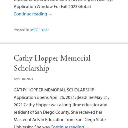
Application Window For Fall 2023 Global
Continue reading
→
Posted in
MCC 1 Year
Cathy Hopper Memorial
Scholarship
April 18, 2021
CATHY HOPPER MEMORIAL SCHOLARSHIP
Application opens April 26, 2021; deadline May 21,
2021 Cathy Hopper was a long-time educator and
resident of San Diego County. She received her
Master of Arts in Education from San Diego State
University. She was
Continue reading
→