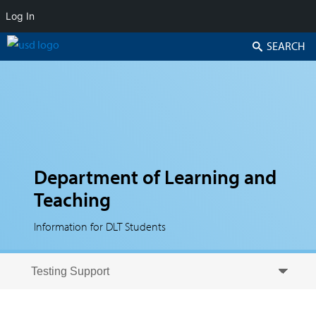
Log In
Search
Department of Learning and
Teaching
Information for DLT Students
Skip to secondary content
Skip to primary content
Primary menu