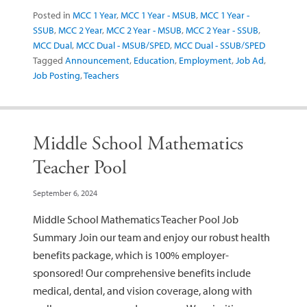
Posted in
MCC 1 Year
,
MCC 1 Year - MSUB
,
MCC 1 Year -
SSUB
,
MCC 2 Year
,
MCC 2 Year - MSUB
,
MCC 2 Year - SSUB
,
MCC Dual
,
MCC Dual - MSUB/SPED
,
MCC Dual - SSUB/SPED
Tagged
Announcement
,
Education
,
Employment
,
Job Ad
,
Job Posting
,
Teachers
Middle School Mathematics
Teacher Pool
September 6, 2024
Middle School Mathematics Teacher Pool Job
Summary Join our team and enjoy our robust health
benefits package, which is 100% employer-
sponsored! Our comprehensive benefits include
medical, dental, and vision coverage, along with