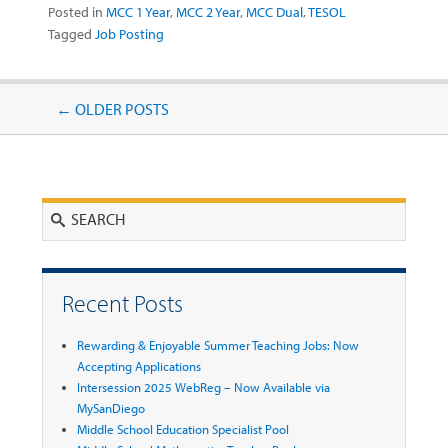
Posted in
MCC 1 Year
,
MCC 2 Year
,
MCC Dual
,
TESOL
Tagged
Job Posting
Post navigation
←
OLDER POSTS
Search
Recent Posts
Rewarding & Enjoyable Summer Teaching Jobs: Now
Accepting Applications
Intersession 2025 WebReg – Now Available via
MySanDiego
Middle School Education Specialist Pool