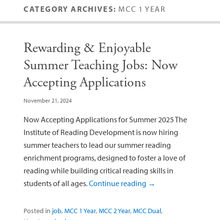
CATEGORY ARCHIVES:
MCC 1 YEAR
Rewarding & Enjoyable
Summer Teaching Jobs: Now
Accepting Applications
November 21, 2024
Now Accepting Applications for Summer 2025 The
Institute of Reading Development is now hiring
summer teachers to lead our summer reading
enrichment programs, designed to foster a love of
reading while building critical reading skills in
students of all ages.
Continue reading
→
Posted in
job
,
MCC 1 Year
,
MCC 2 Year
,
MCC Dual
,