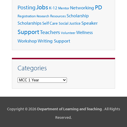
Jobs
Posting
PD
Networking
K-12
Mentor
Scholarship
Registration
Resources
Research
Speaker
Scholarships
Self Care
Social Justice
Support
Teachers
Wellness
Volunteer
Writing Support
Workshop
Categories
Categories
Copyright © 2026
Department of Learning and Teaching
. All Rights
Reserved.