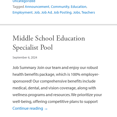
Uncategorized
Tagged
Announcement
,
Community
,
Education
,
Employment
,
Job
,
Job Ad
,
Job Posting
,
Jobs
,
Teachers
Middle School Education
Specialist Pool
September 6, 2024
Job Summary Join our team and enjoy our robust
health benefits package, which is 100% employer-
sponsored! Our comprehensive benefits include
medical, dental, and vision coverage, along with
wellness programs and resources. We prioritize your
well-being, offering competitive plans to support
Continue reading
→