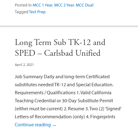
Posted in
MCC 1 Year
,
MCC 2 Year
,
MCC Dual
Tagged
Test Prep
Long Term Sub TK-12 and
SPED – Carlsbad Unified
April 2, 2021
Job Summary Daily and long-term Certificated
substitutes needed TK-12 and Special Education.
Requirements / Qualifications 1. Valid California
Teaching Credential or 30-Day Substitute Permit
(either must be current) 2. Resume 3. Two (2) ‘Signed’
Letters of Recommendation (only) 4. Fingerprints
Continue reading
→