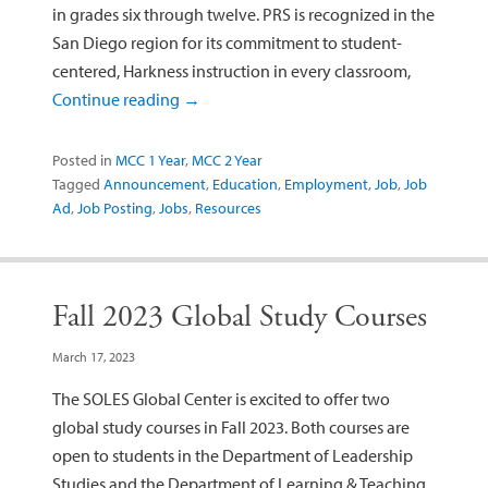
in grades six through twelve. PRS is recognized in the
San Diego region for its commitment to student-
centered, Harkness instruction in every classroom,
Continue reading
→
Posted in
MCC 1 Year
,
MCC 2 Year
Tagged
Announcement
,
Education
,
Employment
,
Job
,
Job
Ad
,
Job Posting
,
Jobs
,
Resources
Fall 2023 Global Study Courses
March 17, 2023
The SOLES Global Center is excited to offer two
global study courses in Fall 2023. Both courses are
open to students in the Department of Leadership
Studies and the Department of Learning & Teaching.