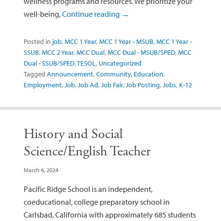
wellness programs and resources. We prioritize your
well-being,
Continue reading
→
Posted in
job
,
MCC 1 Year
,
MCC 1 Year - MSUB
,
MCC 1 Year -
SSUB
,
MCC 2 Year
,
MCC Dual
,
MCC Dual - MSUB/SPED
,
MCC
Dual - SSUB/SPED
,
TESOL
,
Uncategorized
Tagged
Announcement
,
Community
,
Education
,
Employment
,
Job
,
Job Ad
,
Job Fair
,
Job Posting
,
Jobs
,
K-12
History and Social
Science/English Teacher
March 6, 2024
Pacific Ridge School is an independent,
coeducational, college preparatory school in
Carlsbad, California with approximately 685 students