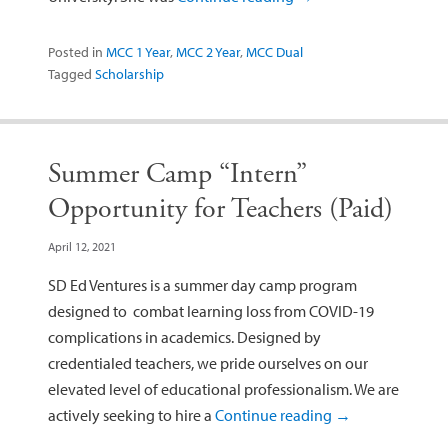
Posted in
MCC 1 Year
,
MCC 2 Year
,
MCC Dual
Tagged
Scholarship
Summer Camp “Intern”
Opportunity for Teachers (Paid)
April 12, 2021
SD Ed Ventures is a summer day camp program
designed to combat learning loss from COVID-19
complications in academics. Designed by
credentialed teachers, we pride ourselves on our
elevated level of educational professionalism. We are
actively seeking to hire a
Continue reading
→