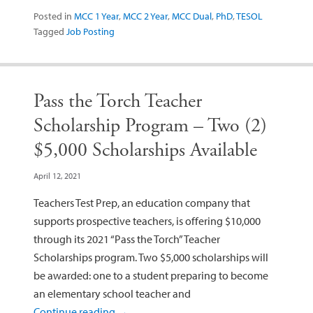
Posted in
MCC 1 Year
,
MCC 2 Year
,
MCC Dual
,
PhD
,
TESOL
Tagged
Job Posting
Pass the Torch Teacher
Scholarship Program – Two (2)
$5,000 Scholarships Available
April 12, 2021
Teachers Test Prep, an education company that
supports prospective teachers, is offering $10,000
through its 2021 “Pass the Torch” Teacher
Scholarships program. Two $5,000 scholarships will
be awarded: one to a student preparing to become
an elementary school teacher and
Continue reading
→