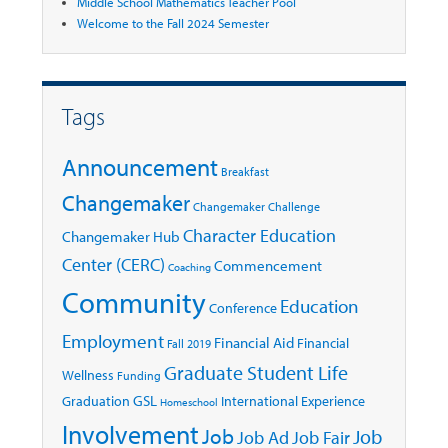
Middle School Mathematics Teacher Pool
Welcome to the Fall 2024 Semester
Tags
Announcement
Breakfast
Changemaker
Changemaker Challenge
Character Education
Changemaker Hub
Center (CERC)
Commencement
Coaching
Community
Education
Conference
Employment
Financial Aid
Financial
Fall 2019
Graduate Student Life
Wellness
Funding
GSL
Graduation
International Experience
Homeschool
Involvement
Job
Job
Job Ad
Job Fair