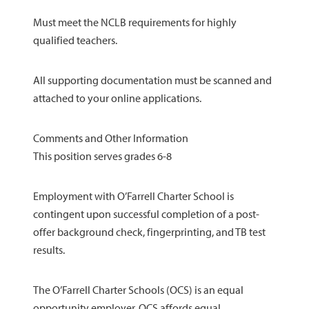
Must meet the NCLB requirements for highly
qualified teachers.
All supporting documentation must be scanned and
attached to your online applications.
Comments and Other Information
This position serves grades 6-8
Employment with O’Farrell Charter School is
contingent upon successful completion of a post-
offer background check, fingerprinting, and TB test
results.
The O’Farrell Charter Schools (OCS) is an equal
opportunity employer. OCS affords equal