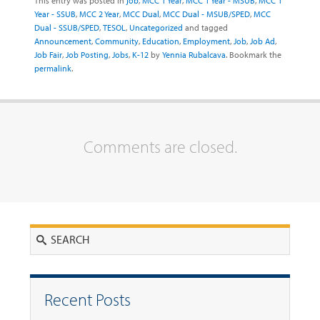
This entry was posted in
job
,
MCC 1 Year
,
MCC 1 Year - MSUB
,
MCC 1
Year - SSUB
,
MCC 2 Year
,
MCC Dual
,
MCC Dual - MSUB/SPED
,
MCC
Dual - SSUB/SPED
,
TESOL
,
Uncategorized
and tagged
Announcement
,
Community
,
Education
,
Employment
,
Job
,
Job Ad
,
Job Fair
,
Job Posting
,
Jobs
,
K-12
by
Yennia Rubalcava
. Bookmark the
permalink
.
Comments are closed.
Search
Recent Posts