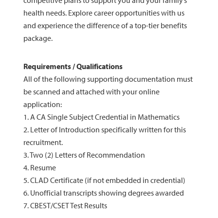
competitive plans to support you and your family’s
health needs. Explore career opportunities with us
and experience the difference of a top-tier benefits
package.
Requirements / Qualifications
All of the following supporting documentation must
be scanned and attached with your online
application:
1. A CA Single Subject Credential in Mathematics
2. Letter of Introduction specifically written for this
recruitment.
3. Two (2) Letters of Recommendation
4. Resume
5. CLAD Certificate (if not embedded in credential)
6. Unofficial transcripts showing degrees awarded
7. CBEST/CSET Test Results