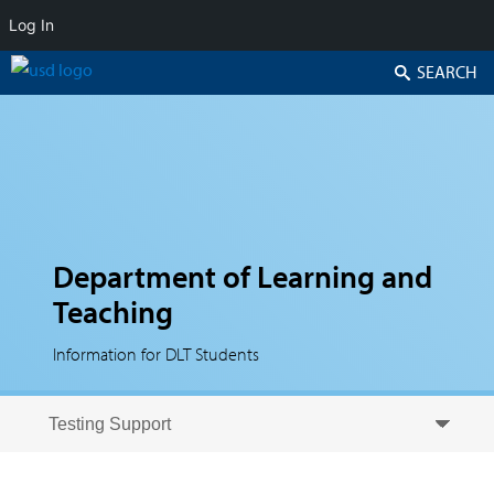
Log In
Search
Department of Learning and
Teaching
Information for DLT Students
Skip to secondary content
Skip to primary content
Primary menu