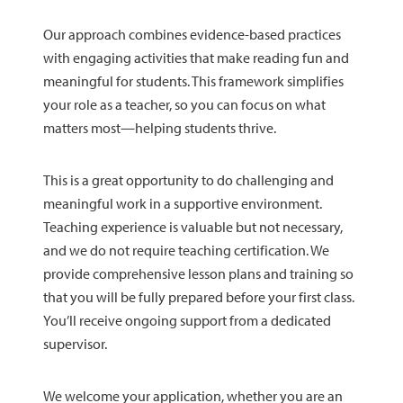
Our approach combines evidence-based practices
with engaging activities that make reading fun and
meaningful for students. This framework simplifies
your role as a teacher, so you can focus on what
matters most—helping students thrive.
This is a great opportunity to do challenging and
meaningful work in a supportive environment.
Teaching experience is valuable but not necessary,
and we do not require teaching certification. We
provide comprehensive lesson plans and training so
that you will be fully prepared before your first class.
You’ll receive ongoing support from a dedicated
supervisor.
We welcome your application, whether you are an