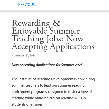
Post navigation
←
PREVIOUS
Rewarding &
Enjoyable Summer
Teaching Jobs: Now
Accepting Applications
November 21, 2024
Now Accepting Applications for Summer 2025
The Institute of Reading Development is now hiring
summer teachers to lead our summer reading
enrichment programs, designed to foster a love of
reading while building critical reading skills in
students of all ages.