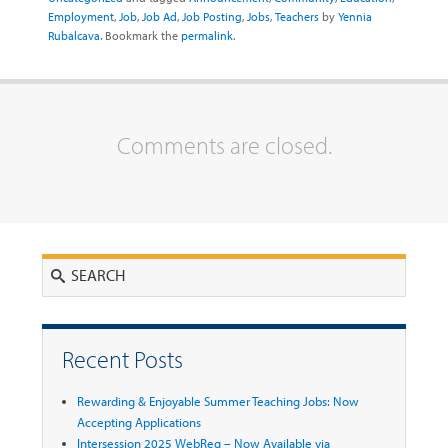
Employment
,
Job
,
Job Ad
,
Job Posting
,
Jobs
,
Teachers
by
Yennia
Rubalcava
. Bookmark the
permalink
.
Comments are closed.
Search
Recent Posts
Rewarding & Enjoyable Summer Teaching Jobs: Now
Accepting Applications
Intersession 2025 WebReg – Now Available via