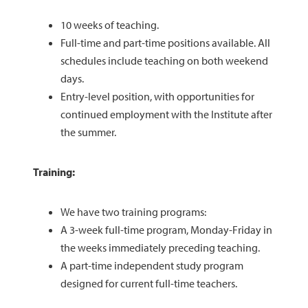
10 weeks of teaching.
Full-time and part-time positions available. All
schedules include teaching on both weekend
days.
Entry-level position, with opportunities for
continued employment with the Institute after
the summer.
Training:
We have two training programs:
A 3-week full-time program, Monday-Friday in
the weeks immediately preceding teaching.
A part-time independent study program
designed for current full-time teachers.