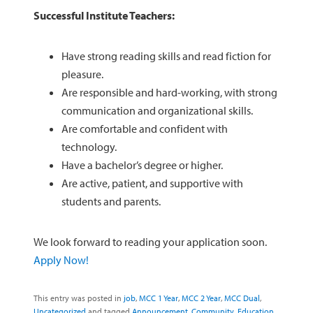
Successful Institute Teachers:
Have strong reading skills and read fiction for
pleasure.
Are responsible and hard-working, with strong
communication and organizational skills.
Are comfortable and confident with
technology.
Have a bachelor’s degree or higher.
Are active, patient, and supportive with
students and parents.
We look forward to reading your application soon.
Apply Now!
This entry was posted in
job
,
MCC 1 Year
,
MCC 2 Year
,
MCC Dual
,
Uncategorized
and tagged
Announcement
,
Community
,
Education
,