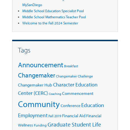
MySanDiego
Middle School Education Specialist Pool
Middle School Mathematics Teacher Pool
Welcome to the Fall 2024 Semester
Tags
Announcement
Breakfast
Changemaker
Changemaker Challenge
Character Education
Changemaker Hub
Center (CERC)
Commencement
Coaching
Community
Education
Conference
Employment
Financial Aid
Financial
Fall 2019
Graduate Student Life
Wellness
Funding