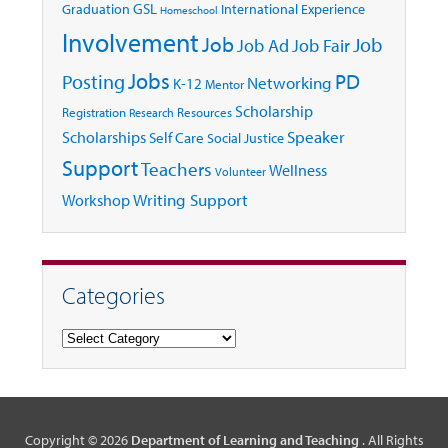
GSL
Graduation
International Experience
Homeschool
Involvement
Job
Job
Job Ad
Job Fair
Jobs
Posting
PD
Networking
K-12
Mentor
Scholarship
Registration
Resources
Research
Speaker
Scholarships
Self Care
Social Justice
Support
Teachers
Wellness
Volunteer
Writing Support
Workshop
Categories
Categories
Copyright © 2026
Department of Learning and Teaching
. All Rights