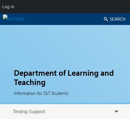
Log In
Search
Department of Learning and
Teaching
Information for DLT Students
Skip to secondary content
Skip to primary content
Primary menu