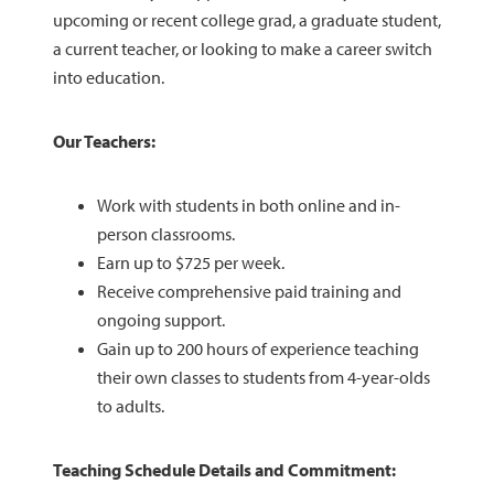
upcoming or recent college grad, a graduate student,
a current teacher, or looking to make a career switch
into education.
Our Teachers:
Work with students in both online and in-
person classrooms.
Earn up to $725 per week.
Receive comprehensive paid training and
ongoing support.
Gain up to 200 hours of experience teaching
their own classes to students from 4-year-olds
to adults.
Teaching Schedule Details and Commitment: