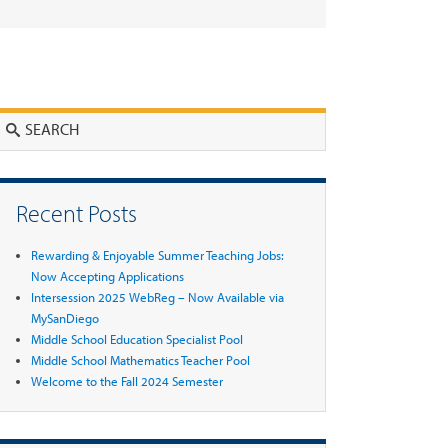
Search
Recent Posts
Rewarding & Enjoyable Summer Teaching Jobs:
Now Accepting Applications
Intersession 2025 WebReg – Now Available via
MySanDiego
Middle School Education Specialist Pool
Middle School Mathematics Teacher Pool
Welcome to the Fall 2024 Semester