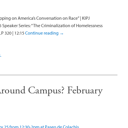
ping on America’s Conversation on Race” | KIPJ
5 Speaker Series: “The Criminalization of Homelessness
LP 320 | 12:15
Continue reading
→
L
round Campus? February