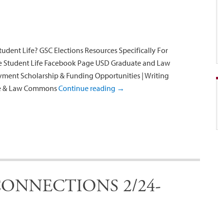
udent Life? GSC Elections Resources Specifically For
te Student Life Facebook Page USD Graduate and Law
ent Scholarship & Funding Opportunities | Writing
ate & Law Commons
Continue reading
→
ONNECTIONS 2/24-