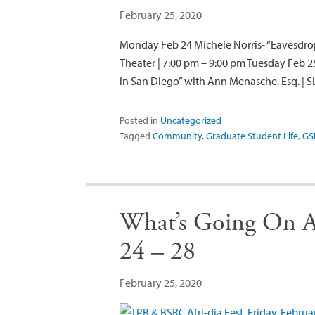
February 25, 2020
Monday Feb 24 Michele Norris- “Eavesdrop
Theater | 7:00 pm – 9:00 pm Tuesday Feb 2
in San Diego” with Ann Menasche, Esq. | S
Posted in
Uncategorized
Tagged
Community
,
Graduate Student Life
,
GS
What’s Going On A
24 – 28
February 25, 2020