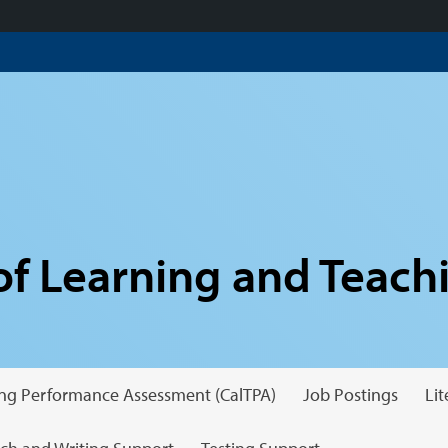
f Learning and Teach
hing Performance Assessment (CalTPA)
Job Postings
Li