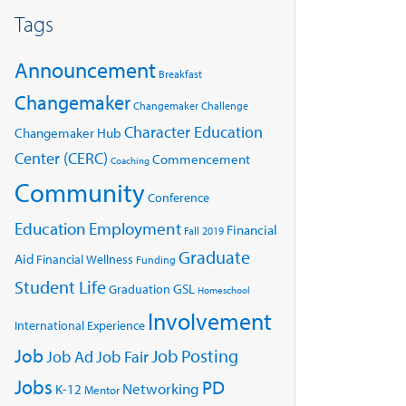
Tags
Announcement
Breakfast
Changemaker
Changemaker Challenge
Character Education
Changemaker Hub
Center (CERC)
Commencement
Coaching
Community
Conference
Education
Employment
Financial
Fall 2019
Graduate
Aid
Financial Wellness
Funding
Student Life
GSL
Graduation
Homeschool
Involvement
International Experience
Job
Job Posting
Job Ad
Job Fair
Jobs
PD
Networking
K-12
Mentor