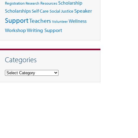
Scholarship
Registration
Resources
Research
Speaker
Scholarships
Self Care
Social Justice
Support
Teachers
Wellness
Volunteer
Writing Support
Workshop
Categories
Categories