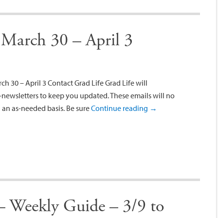
 March 30 – April 3
 30 – April 3 Contact Grad Life Grad Life will
newsletters to keep you updated. These emails will no
 an as-needed basis. Be sure
Continue reading
→
– Weekly Guide – 3/9 to