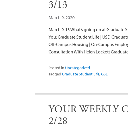
3/13
March 9, 2020
March 9-13 What’s going on at Graduate St
You: Graduate Student Life | USD Gradua
Off-Campus Housing | On-Campus Employm
Consultation With Helen Lockett Gradu
Posted in
Uncategorized
Tagged
Graduate Student Life
,
GSL
YOUR WEEKLY C
2/28