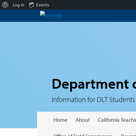
About
Log In
Events
WordPress
Department o
Information for DLT Students
Home
About
California Teac