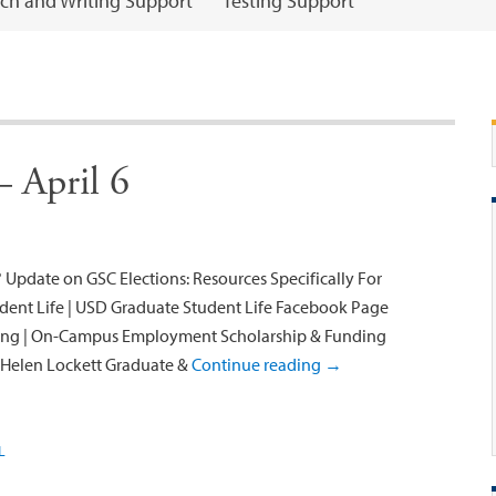
ch and Writing Support
Testing Support
 April 6
 Update on GSC Elections: Resources Specifically For
ent Life | USD Graduate Student Life Facebook Page
ng | On-Campus Employment Scholarship & Funding
h Helen Lockett Graduate &
Continue reading
→
L