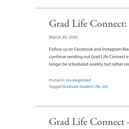
Grad Life Connect:
March 30, 2020
Follow us on Facebook and Instagram March
continue sending out Grad Life Connect e-
longer be scheduled weekly, but rather on
Posted in
Uncategorized
Tagged
Graduate Student Life
,
GSL
Grad Life Connect 