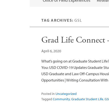
Office of Field Experiences
Resear
TAG ARCHIVES:
GSL
Grad Life Connect –
April 6, 2020
What’s going on at Graduate Student Life?
You: USD COVID-19 Updates Graduate Stud
USD Graduate and Law Off-Campus Housi
Opportunities | Writing Consultation Wit
Posted in
Uncategorized
Tagged
Community
,
Graduate Student Life
,
GS