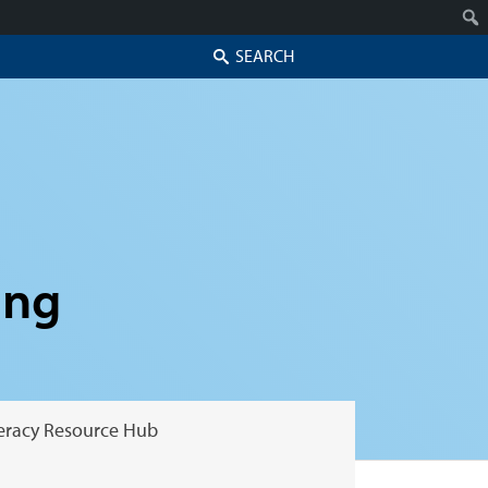
Search
ing
teracy Resource Hub
Skip to secondary content
Skip to primary content
Primary menu