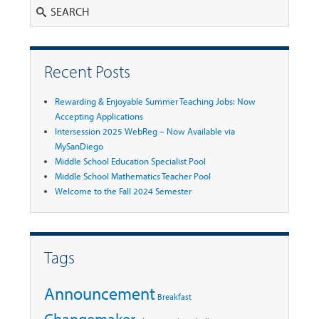
Search
Recent Posts
Rewarding & Enjoyable Summer Teaching Jobs: Now
Accepting Applications
Intersession 2025 WebReg – Now Available via
MySanDiego
Middle School Education Specialist Pool
Middle School Mathematics Teacher Pool
Welcome to the Fall 2024 Semester
Tags
Announcement
Breakfast
Changemaker