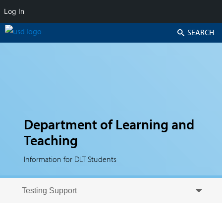
Log In
Search
Department of Learning and
Teaching
Information for DLT Students
Skip to secondary content
Skip to primary content
Primary menu