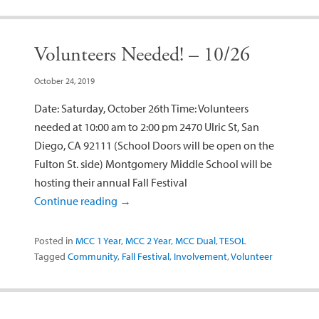
Volunteers Needed! – 10/26
October 24, 2019
Date: Saturday, October 26th Time: Volunteers
needed at 10:00 am to 2:00 pm 2470 Ulric St, San
Diego, CA 92111 (School Doors will be open on the
Fulton St. side) Montgomery Middle School will be
hosting their annual Fall Festival
Continue reading
→
Posted in
MCC 1 Year
,
MCC 2 Year
,
MCC Dual
,
TESOL
Tagged
Community
,
Fall Festival
,
Involvement
,
Volunteer