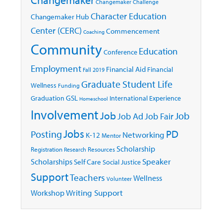
Changemaker Challenge
Character Education
Changemaker Hub
Center (CERC)
Commencement
Coaching
Community
Education
Conference
Employment
Financial Aid
Financial
Fall 2019
Graduate Student Life
Wellness
Funding
GSL
Graduation
International Experience
Homeschool
Involvement
Job
Job
Job Ad
Job Fair
Jobs
Posting
PD
Networking
K-12
Mentor
Scholarship
Registration
Resources
Research
Speaker
Scholarships
Self Care
Social Justice
Support
Teachers
Wellness
Volunteer
Writing Support
Workshop