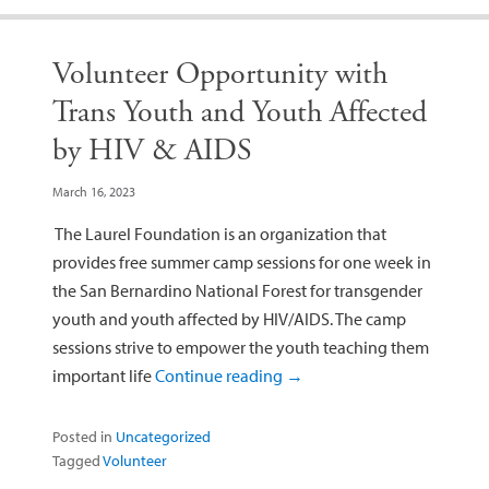
Volunteer Opportunity with
Trans Youth and Youth Affected
by HIV & AIDS
March 16, 2023
The Laurel Foundation is an organization that
provides free summer camp sessions for one week in
the San Bernardino National Forest for transgender
youth and youth affected by HIV/AIDS. The camp
sessions strive to empower the youth teaching them
important life
Continue reading
→
Posted in
Uncategorized
Tagged
Volunteer