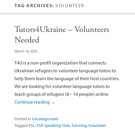
TAG ARCHIVES:
VOLUNTEER
Tutors4Ukraine – Volunteers
Needed
March 16, 2023
T4U is a non-profit organization that connects
Ukrainian refugees to volunteer language tutors to
help them learn the language of their host countries.
We are looking for volunteer language tutors to
teach groups of refugees (8 – 10 people) online
Continue reading
→
Posted in
Uncategorized
Tagged
ESL
,
ESP
,
Speaking Club
,
Tutoring
,
Volunteer