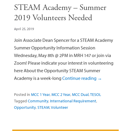
STEAM Academy – Summer
2019 Volunteers Needed
April 25, 2019
Join Associate Dean Spencer for a STEAM Academy
Summer Opportunity Information Session
Wednesday, May 8th @ 2PM in MRH 147 or join via
Zoom! Please indicate your interest in volunteering
here About the Opportunity STEAM Summer
Academy is a week-long
Continue reading
→
Posted in
MCC 1 Year
,
MCC 2 Year
,
MCC Dual
,
TESOL
Tagged
Community
,
International Requirement
,
Opportunity
,
STEAM
,
Volunteer