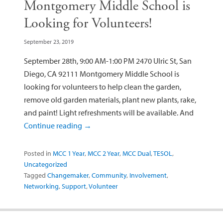
Montgomery Middle School is
Looking for Volunteers!
September 23, 2019
September 28th, 9:00 AM-1:00 PM 2470 Ulric St, San
Diego, CA 92111 Montgomery Middle School is
looking for volunteers to help clean the garden,
remove old garden materials, plant new plants, rake,
and paint! Light refreshments will be available. And
Continue reading
→
Posted in
MCC 1 Year
,
MCC 2 Year
,
MCC Dual
,
TESOL
,
Uncategorized
Tagged
Changemaker
,
Community
,
Involvement
,
Networking
,
Support
,
Volunteer