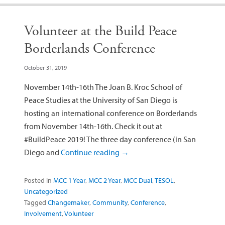
Volunteer at the Build Peace
Borderlands Conference
October 31, 2019
November 14th-16th The Joan B. Kroc School of
Peace Studies at the University of San Diego is
hosting an international conference on Borderlands
from November 14th-16th. Check it out at
#BuildPeace 2019! The three day conference (in San
Diego and
Continue reading
→
Posted in
MCC 1 Year
,
MCC 2 Year
,
MCC Dual
,
TESOL
,
Uncategorized
Tagged
Changemaker
,
Community
,
Conference
,
Involvement
,
Volunteer