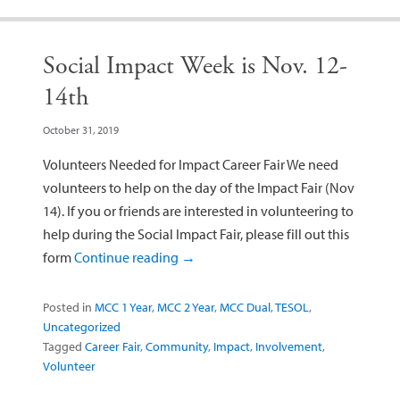
Social Impact Week is Nov. 12-
14th
October 31, 2019
Volunteers Needed for Impact Career Fair We need
volunteers to help on the day of the Impact Fair (Nov
14). If you or friends are interested in volunteering to
help during the Social Impact Fair, please fill out this
form
Continue reading
→
Posted in
MCC 1 Year
,
MCC 2 Year
,
MCC Dual
,
TESOL
,
Uncategorized
Tagged
Career Fair
,
Community
,
Impact
,
Involvement
,
Volunteer