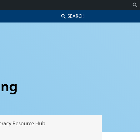
Search
ing
teracy Resource Hub
Skip to secondary content
Skip to primary content
Primary menu