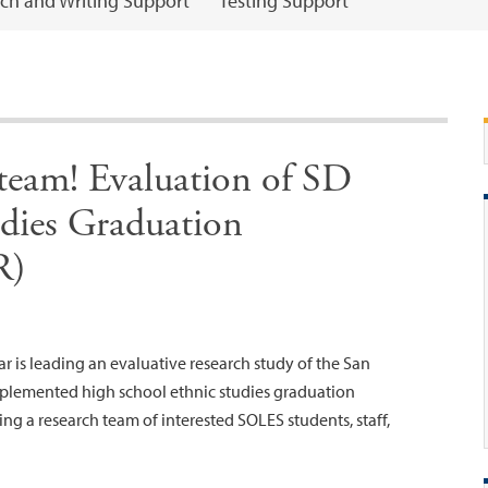
ch and Writing Support
Testing Support
 team! Evaluation of SD
udies Graduation
R)
 is leading an evaluative research study of the San
implemented high school ethnic studies graduation
ing a research team of interested SOLES students, staff,