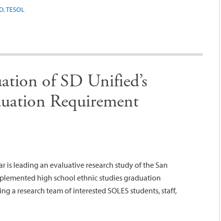
D
,
TESOL
uation of SD Unified’s
duation Requirement
 is leading an evaluative research study of the San
implemented high school ethnic studies graduation
ing a research team of interested SOLES students, staff,