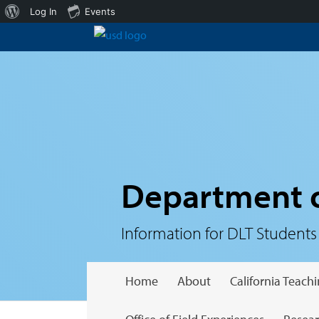
About
Log In
Events
WordPress
Department o
Information for DLT Students
Home
About
California Teac