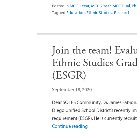
Posted in
MCC 1 Year
,
MCC 2 Year
,
MCC Dual
,
Ph
Tagged
Education
,
Ethnic Studies
,
Research
Join the team! Eval
Ethnic Studies Gra
(ESGR)
September 18, 2020
Dear SOLES Community, Dr. James Fabionar
Diego Unified School District’s recently 
requirement (ESGR). He is currently recruit
Continue reading
→