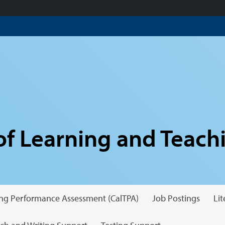
f Learning and Teach
hing Performance Assessment (CalTPA)
Job Postings
Li