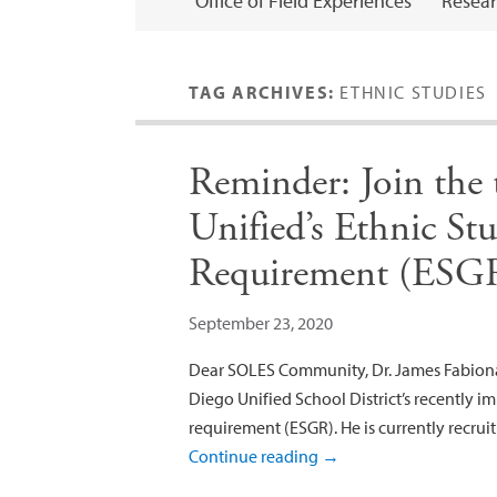
Office of Field Experiences
Resear
TAG ARCHIVES:
ETHNIC STUDIES
Reminder: Join the
Unified’s Ethnic St
Requirement (ESG
September 23, 2020
Dear SOLES Community, Dr. James Fabionar
Diego Unified School District’s recently 
requirement (ESGR). He is currently recruit
Continue reading
→