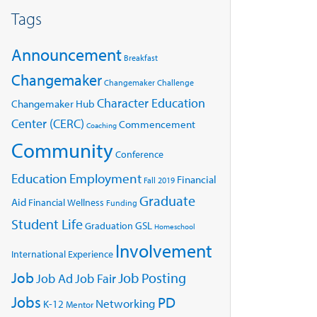
Tags
Announcement
Breakfast
Changemaker
Changemaker Challenge
Character Education
Changemaker Hub
Center (CERC)
Commencement
Coaching
Community
Conference
Education
Employment
Financial
Fall 2019
Graduate
Aid
Financial Wellness
Funding
Student Life
GSL
Graduation
Homeschool
Involvement
International Experience
Job
Job Posting
Job Ad
Job Fair
Jobs
PD
Networking
K-12
Mentor