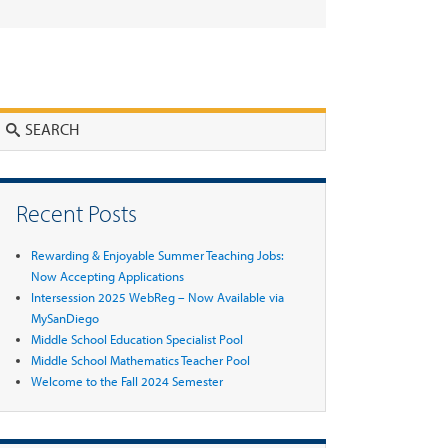
Search
Recent Posts
Rewarding & Enjoyable Summer Teaching Jobs:
Now Accepting Applications
Intersession 2025 WebReg – Now Available via
MySanDiego
Middle School Education Specialist Pool
Middle School Mathematics Teacher Pool
Welcome to the Fall 2024 Semester