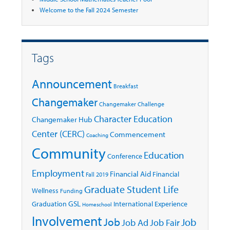
Welcome to the Fall 2024 Semester
Tags
Announcement
Breakfast
Changemaker
Changemaker Challenge
Character Education
Changemaker Hub
Center (CERC)
Commencement
Coaching
Community
Education
Conference
Employment
Financial Aid
Financial
Fall 2019
Graduate Student Life
Wellness
Funding
GSL
Graduation
International Experience
Homeschool
Involvement
Job
Job
Job Ad
Job Fair