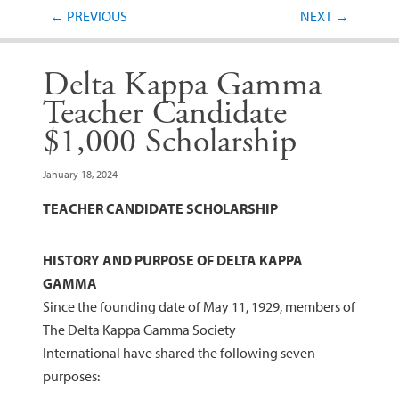
Post navigation
←
PREVIOUS
NEXT
→
Delta Kappa Gamma
Teacher Candidate
$1,000 Scholarship
January 18, 2024
TEACHER CANDIDATE SCHOLARSHIP
HISTORY AND PURPOSE OF DELTA KAPPA
GAMMA
Since the founding date of May 11, 1929, members of
The Delta Kappa Gamma Society
International have shared the following seven
purposes: