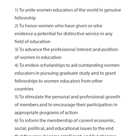
1) To unite women educators of the world in genuine
fellowship
2) To honor women who have given or who
evidence a potential for distinctive service in any
field of education
3) To advance the professional interest and position
of women in education
4) To endow scholarships to aid outstanding women
educators in pursuing graduate study and to grant
fellowships to women educators from other
countries
5) To stimulate the personal and professional growth
of members and to encourage their participation in
appropriate programs of action
6) To inform the membership of current economic,
social, political, and educational issues to the end