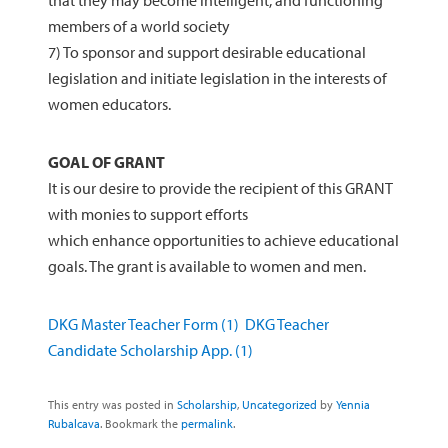
that they may become intelligent, and functioning
members of a world society
7) To sponsor and support desirable educational
legislation and initiate legislation in the interests of
women educators.
GOAL OF GRANT
It is our desire to provide the recipient of this GRANT
with monies to support efforts
which enhance opportunities to achieve educational
goals. The grant is available to women and men.
DKG Master Teacher Form (1)
DKG Teacher
Candidate Scholarship App. (1)
This entry was posted in
Scholarship
,
Uncategorized
by
Yennia
Rubalcava
. Bookmark the
permalink
.