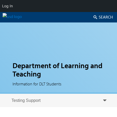
Log In
Search
Department of Learning and
Teaching
Information for DLT Students
Skip to secondary content
Skip to primary content
Primary menu