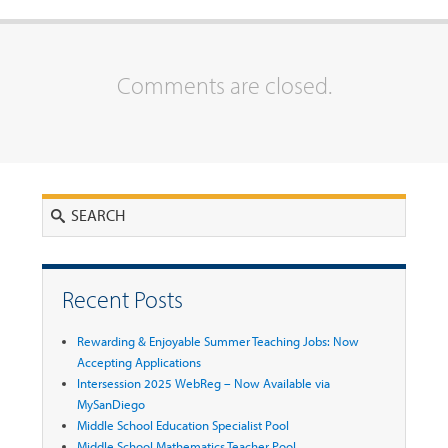
Comments are closed.
Search
Recent Posts
Rewarding & Enjoyable Summer Teaching Jobs: Now
Accepting Applications
Intersession 2025 WebReg – Now Available via
MySanDiego
Middle School Education Specialist Pool
Middle School Mathematics Teacher Pool