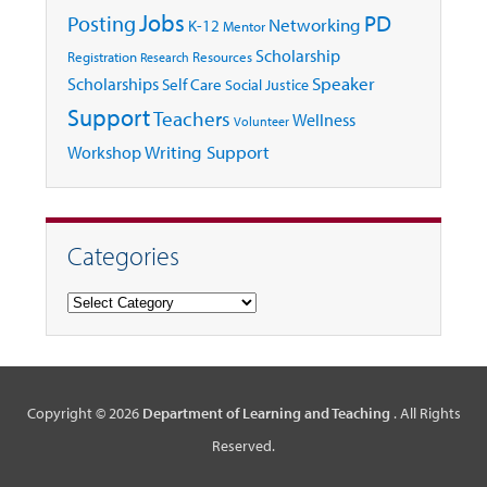
Jobs
Posting
PD
Networking
K-12
Mentor
Scholarship
Registration
Resources
Research
Speaker
Scholarships
Self Care
Social Justice
Support
Teachers
Wellness
Volunteer
Writing Support
Workshop
Categories
Categories
Copyright © 2026
Department of Learning and Teaching
. All Rights
Reserved.