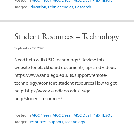
Posted in
MCC 1 Year
,
MCC 2 Year
,
MCC Dual
,
PhD
,
TESOL
Tagged
Education
,
Ethnic Studies
,
Research
Student Resources – Technology
September 22, 2020
Need help with USD technology? Review this
website for blackboard documents, tips and videos.
https://www.sandiego.edu/its/support/remote-
technology/#content-student-resources How to get
help: https://www.sandiego.edu/its/get-
help/student-resources/
Posted in
MCC 1 Year
,
MCC 2 Year
,
MCC Dual
,
PhD
,
TESOL
Tagged
Resources
,
Support
,
Technology