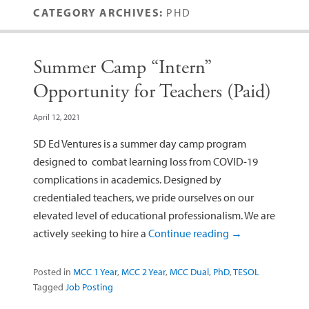
CATEGORY ARCHIVES:
PHD
Summer Camp “Intern”
Opportunity for Teachers (Paid)
April 12, 2021
SD Ed Ventures is a summer day camp program
designed to combat learning loss from COVID-19
complications in academics. Designed by
credentialed teachers, we pride ourselves on our
elevated level of educational professionalism. We are
actively seeking to hire a
Continue reading
→
Posted in
MCC 1 Year
,
MCC 2 Year
,
MCC Dual
,
PhD
,
TESOL
Tagged
Job Posting