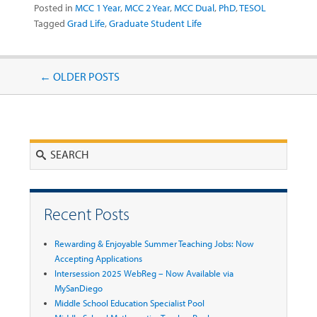
Posted in
MCC 1 Year
,
MCC 2 Year
,
MCC Dual
,
PhD
,
TESOL
Tagged
Grad Life
,
Graduate Student Life
Post navigation
←
OLDER POSTS
Search
Recent Posts
Rewarding & Enjoyable Summer Teaching Jobs: Now
Accepting Applications
Intersession 2025 WebReg – Now Available via
MySanDiego
Middle School Education Specialist Pool