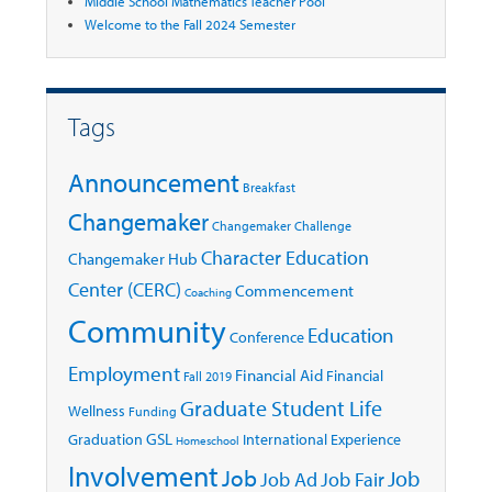
Middle School Mathematics Teacher Pool
Welcome to the Fall 2024 Semester
Tags
Announcement
Breakfast
Changemaker
Changemaker Challenge
Character Education
Changemaker Hub
Center (CERC)
Commencement
Coaching
Community
Education
Conference
Employment
Financial Aid
Financial
Fall 2019
Graduate Student Life
Wellness
Funding
GSL
Graduation
International Experience
Homeschool
Involvement
Job
Job
Job Ad
Job Fair