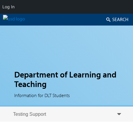
Log In
Search
Department of Learning and
Teaching
Information for DLT Students
Skip to secondary content
Skip to primary content
Primary menu