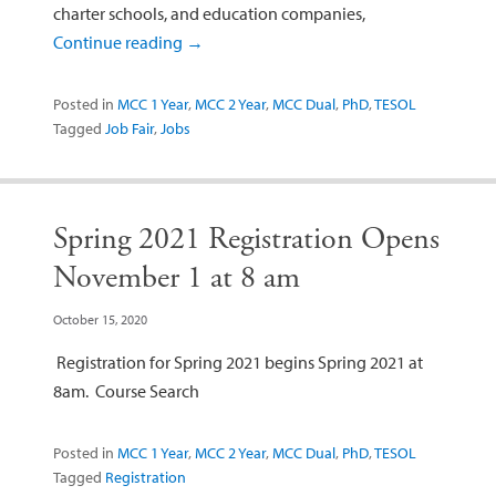
charter schools, and education companies,
Continue reading
→
Posted in
MCC 1 Year
,
MCC 2 Year
,
MCC Dual
,
PhD
,
TESOL
Tagged
Job Fair
,
Jobs
Spring 2021 Registration Opens
November 1 at 8 am
October 15, 2020
Registration for Spring 2021 begins Spring 2021 at
8am. Course Search
Posted in
MCC 1 Year
,
MCC 2 Year
,
MCC Dual
,
PhD
,
TESOL
Tagged
Registration