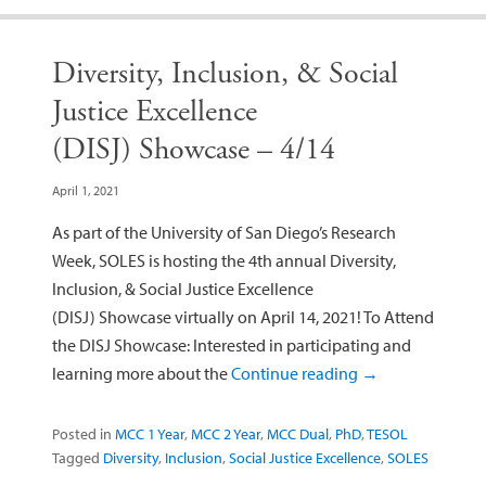
Diversity, Inclusion, & Social
Justice Excellence
(DISJ) Showcase – 4/14
April 1, 2021
As part of the University of San Diego’s Research
Week, SOLES is hosting the 4th annual Diversity,
Inclusion, & Social Justice Excellence
(DISJ) Showcase virtually on April 14, 2021! To Attend
the DISJ Showcase: Interested in participating and
learning more about the
Continue reading
→
Posted in
MCC 1 Year
,
MCC 2 Year
,
MCC Dual
,
PhD
,
TESOL
Tagged
Diversity
,
Inclusion
,
Social Justice Excellence
,
SOLES