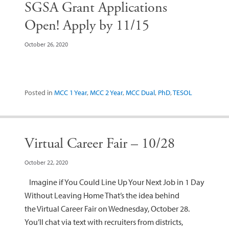
SGSA Grant Applications
Open! Apply by 11/15
October 26, 2020
Posted in
MCC 1 Year
,
MCC 2 Year
,
MCC Dual
,
PhD
,
TESOL
Virtual Career Fair – 10/28
October 22, 2020
Imagine if You Could Line Up Your Next Job in 1 Day
Without Leaving Home That’s the idea behind
the Virtual Career Fair on Wednesday, October 28.
You’ll chat via text with recruiters from districts,