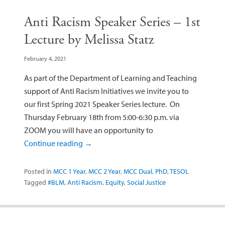
Anti Racism Speaker Series – 1st
Lecture by Melissa Statz
February 4, 2021
As part of the Department of Learning and Teaching
support of Anti Racism Initiatives we invite you to
our first Spring 2021 Speaker Series lecture. On
Thursday February 18th from 5:00-6:30 p.m. via
ZOOM you will have an opportunity to
Continue reading
→
Posted in
MCC 1 Year
,
MCC 2 Year
,
MCC Dual
,
PhD
,
TESOL
Tagged
#BLM
,
Anti Racism
,
Equity
,
Social Justice