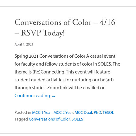
Conversations of Color – 4/16
– RSVP Today!
April 1, 2021
Spring 2021 Conversations of Color A casual event
for faculty and fellow students of color in SOLES. The
theme is (Re)Connecting. This event will feature
student guided activities for nurturing our he(art)
through stories. Zoom link will be emailed on
Continue reading
→
Posted in
MCC 1 Year
,
MCC 2 Year
,
MCC Dual
,
PhD
,
TESOL
Tagged
Conversations of Color
,
SOLES