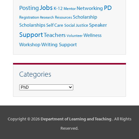
Jobs
Posting
PD
Networking
K-12
Mentor
Scholarship
Registration
Resources
Research
Speaker
Scholarships
Self Care
Social Justice
Support
Teachers
Wellness
Volunteer
Writing Support
Workshop
Categories
Categories
Copyright © 2026
Department of Learning and Teaching
. All Rights
Reserved.