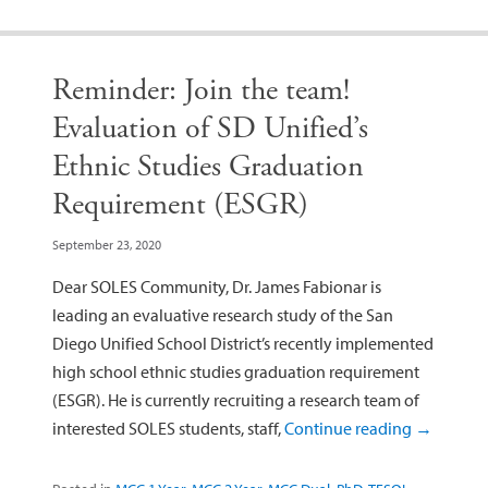
Reminder: Join the team!
Evaluation of SD Unified’s
Ethnic Studies Graduation
Requirement (ESGR)
September 23, 2020
Dear SOLES Community, Dr. James Fabionar is
leading an evaluative research study of the San
Diego Unified School District’s recently implemented
high school ethnic studies graduation requirement
(ESGR). He is currently recruiting a research team of
interested SOLES students, staff,
Continue reading
→