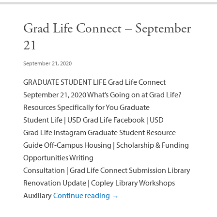
Grad Life Connect – September
21
September 21, 2020
GRADUATE STUDENT LIFE Grad Life Connect
September 21, 2020 What’s Going on at Grad Life?
Resources Specifically for You Graduate
Student Life | USD Grad Life Facebook | USD
Grad Life Instagram Graduate Student Resource
Guide Off-Campus Housing | Scholarship & Funding
Opportunities Writing
Consultation | Grad Life Connect Submission Library
Renovation Update | Copley Library Workshops
Auxiliary
Continue reading
→