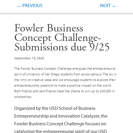
Post navigation
←
PREVIOUS
NEXT
→
Fowler Business
Concept Challenge-
Submissions due 9/25
September 19, 2020
The Fowler Business Concept Challenge energizes the entrepreneurial
spirit of University of San Diego students from across campus. The sky is
the limit on creative ideas and we encourage students to explore their
entrepreneurship potential to make a positive impact on the world.
Both finalists and semifinalists have the chance to win up to $45,000 in
scholarships.
Organized by the USD School of Business
Entrepreneurship and Innovation Catalyzer, the
Fowler Business Concept Challenge focuses on
catalyzing the entrepreneurial spirit of our USD