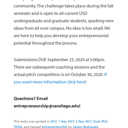
community. The challenge takes place during the fall
semester and is open to all current USD
undergraduate and graduate students, sparking new
ideas from all over campus. No idea is too small. We
are here to help you develop your entrepreneurial
potential throughout the process.
Submissions DUE September 25, 2020 at 5:00pm.
There are subsequent coaching sessions and the
actual pitch competition is on October 30, 2020.
If
you want more information click here
!
Questions? Email
entrepreneurship@sandiego.edu!
This entry was posted in
MCC 1 Year
,
MCC 2 Year
,
MCC Dual
,
PhD
,
TESOL
and tagged
entrepreneurship
by
Sergio Rodriguez
.