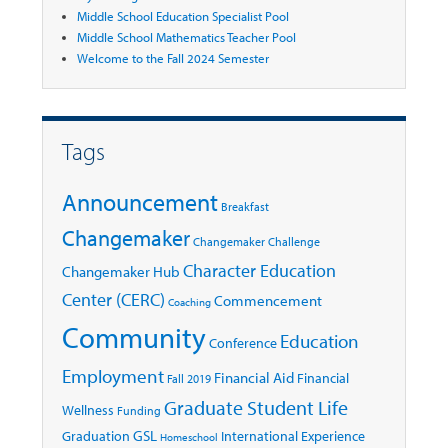
Middle School Education Specialist Pool
Middle School Mathematics Teacher Pool
Welcome to the Fall 2024 Semester
Tags
Announcement
Breakfast
Changemaker
Changemaker Challenge
Character Education
Changemaker Hub
Center (CERC)
Commencement
Coaching
Community
Education
Conference
Employment
Financial Aid
Financial
Fall 2019
Graduate Student Life
Wellness
Funding
GSL
Graduation
International Experience
Homeschool