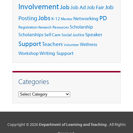
Involvement
Job
Job
Job Ad
Job Fair
Jobs
Posting
PD
Networking
K-12
Mentor
Scholarship
Registration
Resources
Research
Speaker
Scholarships
Self Care
Social Justice
Support
Teachers
Wellness
Volunteer
Writing Support
Workshop
Categories
Categories
Copyright © 2026
Department of Learning and Teaching
. All Rights