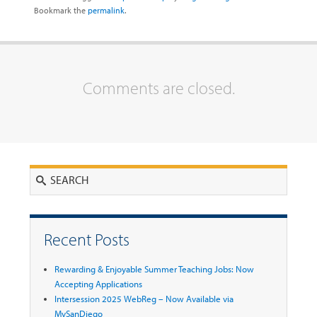
Bookmark the
permalink
.
Comments are closed.
Search
Recent Posts
Rewarding & Enjoyable Summer Teaching Jobs: Now
Accepting Applications
Intersession 2025 WebReg – Now Available via
MySanDiego