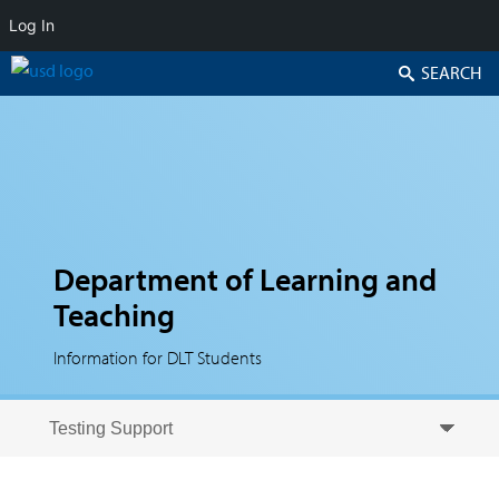
Log In
Search
Department of Learning and
Teaching
Information for DLT Students
Skip to secondary content
Skip to primary content
Primary menu