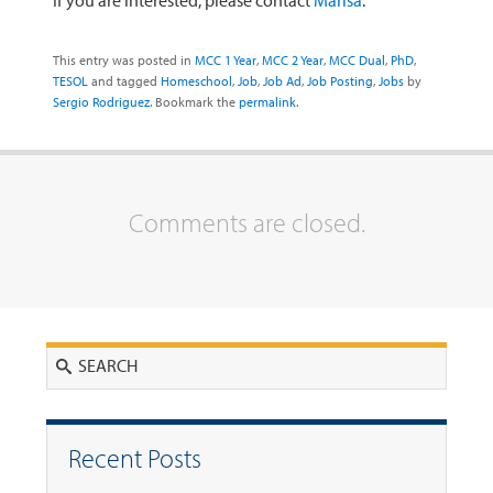
If you are interested, please contact
Marisa
.
This entry was posted in
MCC 1 Year
,
MCC 2 Year
,
MCC Dual
,
PhD
,
TESOL
and tagged
Homeschool
,
Job
,
Job Ad
,
Job Posting
,
Jobs
by
Sergio Rodriguez
. Bookmark the
permalink
.
Comments are closed.
Search
Recent Posts