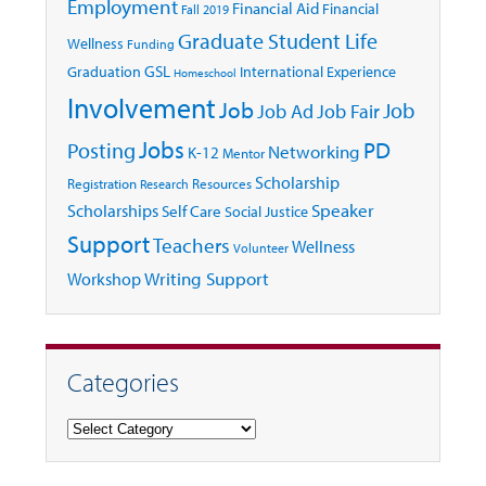
Employment
Financial Aid
Financial
Fall 2019
Graduate Student Life
Wellness
Funding
GSL
Graduation
International Experience
Homeschool
Involvement
Job
Job
Job Ad
Job Fair
Jobs
Posting
PD
Networking
K-12
Mentor
Scholarship
Registration
Resources
Research
Speaker
Scholarships
Self Care
Social Justice
Support
Teachers
Wellness
Volunteer
Writing Support
Workshop
Categories
Categories