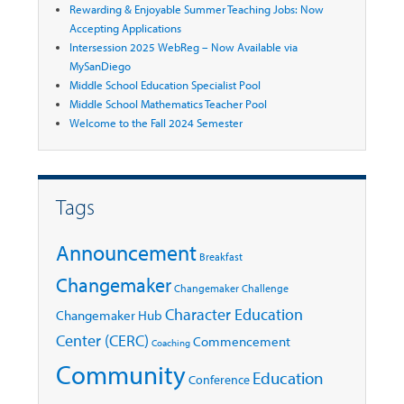
Rewarding & Enjoyable Summer Teaching Jobs: Now
Accepting Applications
Intersession 2025 WebReg – Now Available via
MySanDiego
Middle School Education Specialist Pool
Middle School Mathematics Teacher Pool
Welcome to the Fall 2024 Semester
Tags
Announcement
Breakfast
Changemaker
Changemaker Challenge
Character Education
Changemaker Hub
Center (CERC)
Commencement
Coaching
Community
Education
Conference