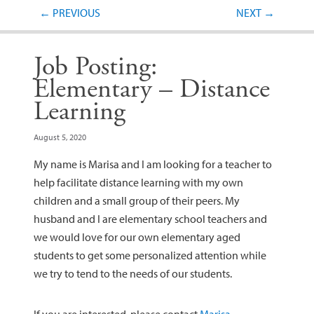
Post navigation
←
PREVIOUS
NEXT
→
Job Posting:
Elementary – Distance
Learning
August 5, 2020
My name is Marisa and I am looking for a teacher to
help facilitate distance learning with my own
children and a small group of their peers. My
husband and I are elementary school teachers and
we would love for our own elementary aged
students to get some personalized attention while
we try to tend to the needs of our students.