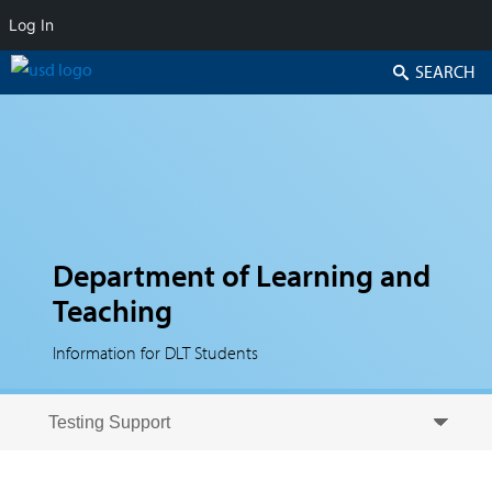
Log In
Search
Department of Learning and
Teaching
Information for DLT Students
Skip to secondary content
Skip to primary content
Primary menu