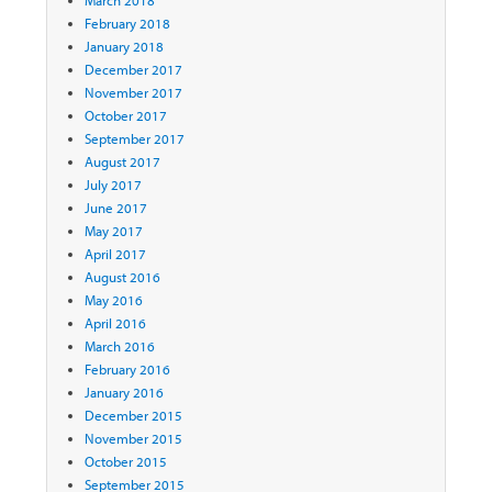
February 2018
January 2018
December 2017
November 2017
October 2017
September 2017
August 2017
July 2017
June 2017
May 2017
April 2017
August 2016
May 2016
April 2016
March 2016
February 2016
January 2016
December 2015
November 2015
October 2015
September 2015