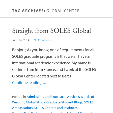
TAG ARCHIVES:
GLOBAL CENTER
Straight from SOLES Global
June 16, 2014
—
No Comments ↓
Bonjour, As you know, one of requirements for all
SOLES graduate programs is that we all have an
international academic experience. My name is
Corinne, I am from France, and I work at the SOLES
Global Center, located next to Bert’s
Continue reading
→
Posted in
Admissions and Outreach
,
Advice & Words of
Wisdom
,
Global Study
,
Graduate Student Blogs
,
SOLES
Ambassadors
,
SOLES Centers and Institutes