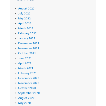
August 2022
July 2022
May 2022
April 2022
March 2022
February 2022
January 2022
December 2021
November 2021
October 2021
June 2021
April 2021
March 2021
February 2021
December 2020
November 2020
October 2020
September 2020
August 2020
May 2020