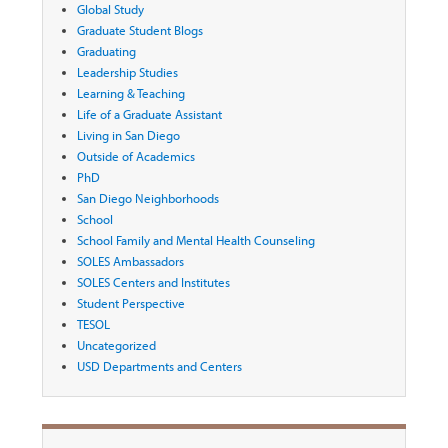
Global Study
Graduate Student Blogs
Graduating
Leadership Studies
Learning & Teaching
Life of a Graduate Assistant
Living in San Diego
Outside of Academics
PhD
San Diego Neighborhoods
School
School Family and Mental Health Counseling
SOLES Ambassadors
SOLES Centers and Institutes
Student Perspective
TESOL
Uncategorized
USD Departments and Centers