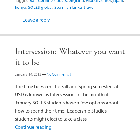
Tagged
Bali
,
Corinne's posts
,
england
,
Global Center
,
japan
,
kenya
,
SOLES global
,
Spain
,
sri lanka
,
travel
Leave a reply
Intersession: Whatever you want
it to be
January 14, 2013
—
No Comments ↓
The time between the Fall and Spring semesters at
USD is known as Intersession. In the month of
January SOLES students have a few options about
how to spend their time. Leadership Studies
students might elect to take a class.
Continue reading
→