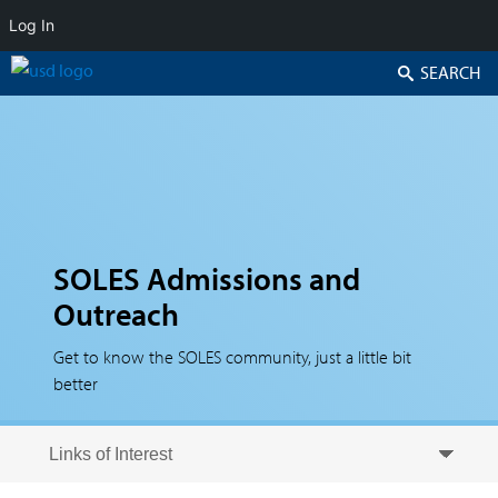
Log In
Search
SOLES Admissions and
Outreach
Get to know the SOLES community, just a little bit
better
Skip to secondary content
Skip to primary content
Primary menu