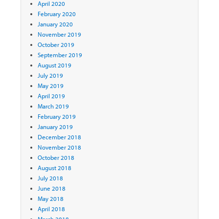
April 2020
February 2020
January 2020
November 2019
October 2019
September 2019
August 2019
July 2019
May 2019
April 2019
March 2019
February 2019
January 2019
December 2018
November 2018
October 2018
August 2018
July 2018
June 2018
May 2018
April 2018
March 2018