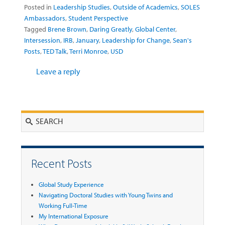
Posted in
Leadership Studies
,
Outside of Academics
,
SOLES
Ambassadors
,
Student Perspective
Tagged
Brene Brown
,
Daring Greatly
,
Global Center
,
Intersession
,
IRB
,
January
,
Leadership for Change
,
Sean's
Posts
,
TED Talk
,
Terri Monroe
,
USD
Leave a reply
Search
Recent Posts
Global Study Experience
Navigating Doctoral Studies with Young Twins and
Working Full-Time
My International Exposure