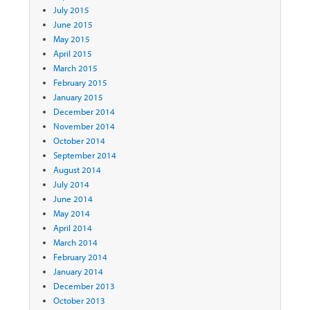
July 2015
June 2015
May 2015
April 2015
March 2015
February 2015
January 2015
December 2014
November 2014
October 2014
September 2014
August 2014
July 2014
June 2014
May 2014
April 2014
March 2014
February 2014
January 2014
December 2013
October 2013