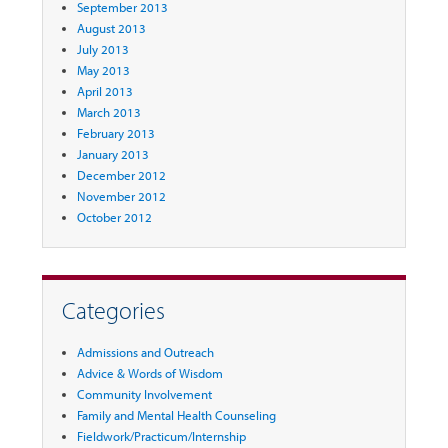
September 2013
August 2013
July 2013
May 2013
April 2013
March 2013
February 2013
January 2013
December 2012
November 2012
October 2012
Categories
Admissions and Outreach
Advice & Words of Wisdom
Community Involvement
Family and Mental Health Counseling
Fieldwork/Practicum/Internship