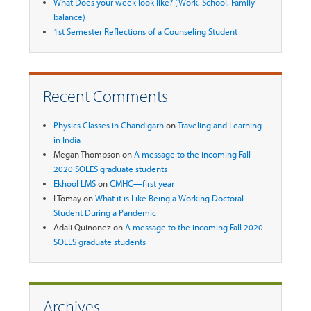
What Does your week look like? (Work, School, Family
balance)
1st Semester Reflections of a Counseling Student
Recent Comments
Physics Classes in Chandigarh
on
Traveling and Learning
in India
Megan Thompson
on
A message to the incoming Fall
2020 SOLES graduate students
Ekhool LMS
on
CMHC—first year
LTomay
on
What it is Like Being a Working Doctoral
Student During a Pandemic
Adali Quinonez
on
A message to the incoming Fall 2020
SOLES graduate students
Archives