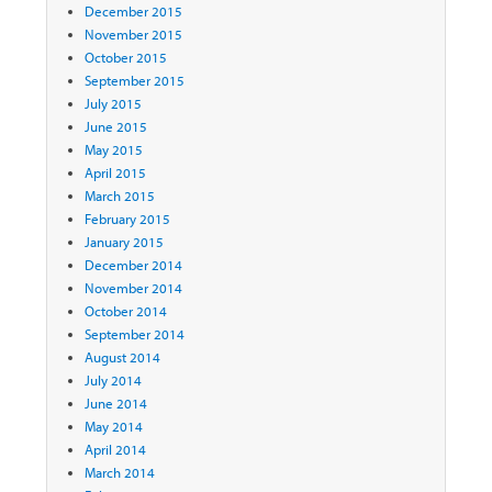
December 2015
November 2015
October 2015
September 2015
July 2015
June 2015
May 2015
April 2015
March 2015
February 2015
January 2015
December 2014
November 2014
October 2014
September 2014
August 2014
July 2014
June 2014
May 2014
April 2014
March 2014