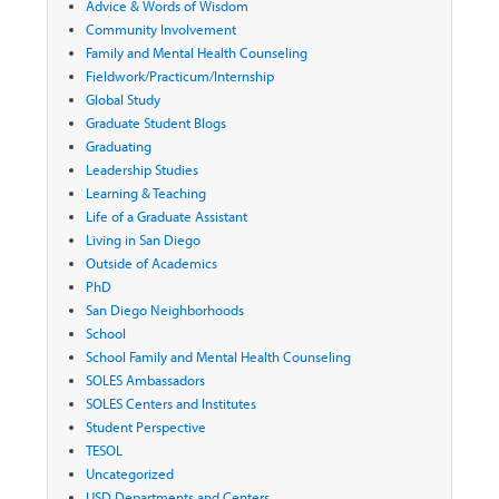
Advice & Words of Wisdom
Community Involvement
Family and Mental Health Counseling
Fieldwork/Practicum/Internship
Global Study
Graduate Student Blogs
Graduating
Leadership Studies
Learning & Teaching
Life of a Graduate Assistant
Living in San Diego
Outside of Academics
PhD
San Diego Neighborhoods
School
School Family and Mental Health Counseling
SOLES Ambassadors
SOLES Centers and Institutes
Student Perspective
TESOL
Uncategorized
USD Departments and Centers