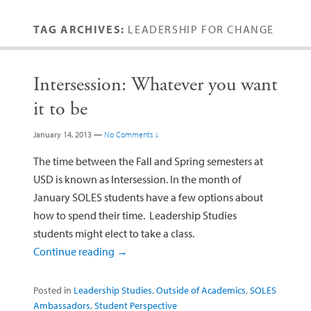
TAG ARCHIVES:
LEADERSHIP FOR CHANGE
Intersession: Whatever you want
it to be
January 14, 2013
—
No Comments ↓
The time between the Fall and Spring semesters at
USD is known as Intersession. In the month of
January SOLES students have a few options about
how to spend their time. Leadership Studies
students might elect to take a class.
Continue reading
→
Posted in
Leadership Studies
,
Outside of Academics
,
SOLES
Ambassadors
,
Student Perspective