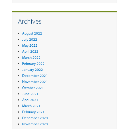
Archives
August 2022
July 2022
May 2022
April 2022
March 2022
February 2022
January 2022
December 2021
November 2021
October 2021
June 2021
April 2021
March 2021
February 2021
December 2020
November 2020