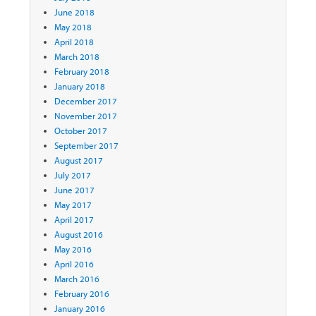
June 2018
May 2018
April 2018
March 2018
February 2018
January 2018
December 2017
November 2017
October 2017
September 2017
August 2017
July 2017
June 2017
May 2017
April 2017
August 2016
May 2016
April 2016
March 2016
February 2016
January 2016