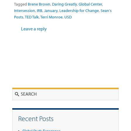
Tagged
Brene Brown
,
Daring Greatly
,
Global Center
,
Intersession
,
IRB
,
January
,
Leadership for Change
,
Sean's
Posts
,
TED Talk
,
Terri Monroe
,
USD
Leave a reply
Search
Recent Posts
Global Study Experience