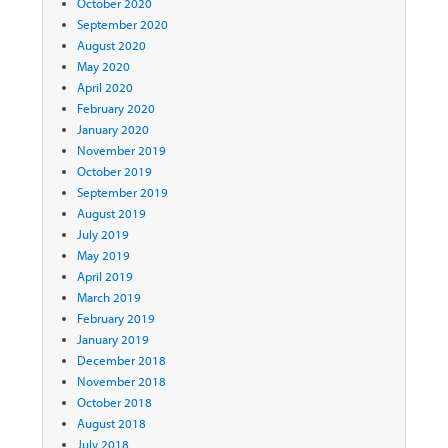
October 2020
September 2020
August 2020
May 2020
April 2020
February 2020
January 2020
November 2019
October 2019
September 2019
August 2019
July 2019
May 2019
April 2019
March 2019
February 2019
January 2019
December 2018
November 2018
October 2018
August 2018
July 2018