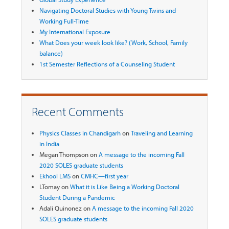
Navigating Doctoral Studies with Young Twins and
Working Full-Time
My International Exposure
What Does your week look like? (Work, School, Family
balance)
1st Semester Reflections of a Counseling Student
Recent Comments
Physics Classes in Chandigarh
on
Traveling and Learning
in India
Megan Thompson
on
A message to the incoming Fall
2020 SOLES graduate students
Ekhool LMS
on
CMHC—first year
LTomay
on
What it is Like Being a Working Doctoral
Student During a Pandemic
Adali Quinonez
on
A message to the incoming Fall 2020
SOLES graduate students