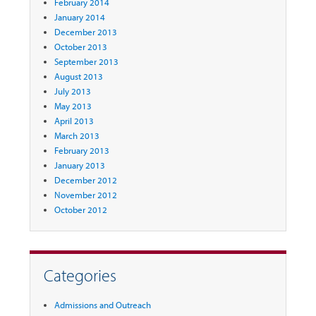
February 2014
January 2014
December 2013
October 2013
September 2013
August 2013
July 2013
May 2013
April 2013
March 2013
February 2013
January 2013
December 2012
November 2012
October 2012
Categories
Admissions and Outreach