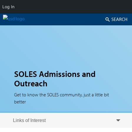
Log In
Search
SOLES Admissions and
Outreach
Get to know the SOLES community, just a little bit
better
Skip to secondary content
Skip to primary content
Primary menu