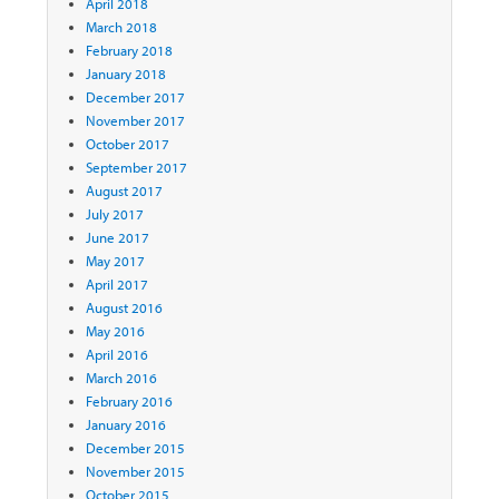
April 2018
March 2018
February 2018
January 2018
December 2017
November 2017
October 2017
September 2017
August 2017
July 2017
June 2017
May 2017
April 2017
August 2016
May 2016
April 2016
March 2016
February 2016
January 2016
December 2015
November 2015
October 2015