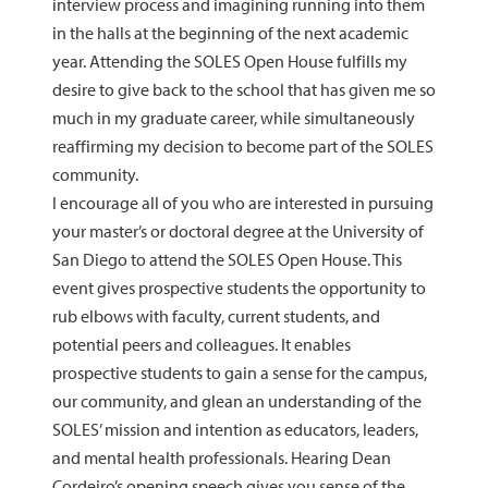
interview process and imagining running into them
in the halls at the beginning of the next academic
year. Attending the SOLES Open House fulfills my
desire to give back to the school that has given me so
much in my graduate career, while simultaneously
reaffirming my decision to become part of the SOLES
community.
I encourage all of you who are interested in pursuing
your master’s or doctoral degree at the University of
San Diego to attend the SOLES Open House. This
event gives prospective students the opportunity to
rub elbows with faculty, current students, and
potential peers and colleagues. It enables
prospective students to gain a sense for the campus,
our community, and glean an understanding of the
SOLES’ mission and intention as educators, leaders,
and mental health professionals. Hearing Dean
Cordeiro’s opening speech gives you sense of the