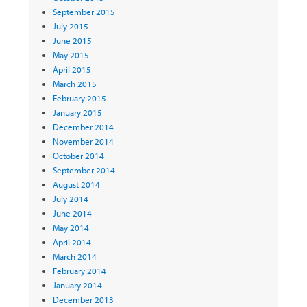
September 2015
July 2015
June 2015
May 2015
April 2015
March 2015
February 2015
January 2015
December 2014
November 2014
October 2014
September 2014
August 2014
July 2014
June 2014
May 2014
April 2014
March 2014
February 2014
January 2014
December 2013