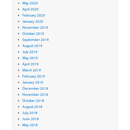
May 2020
April 2020
February 2020
January 2020
November 2019
October 2019
September 2019
August 2019
July 2019
May 2019
April 2019
March 2019
February 2019
January 2019
December 2018
November 2018
October 2018
August 2018
July 2018
June 2018
May 2018