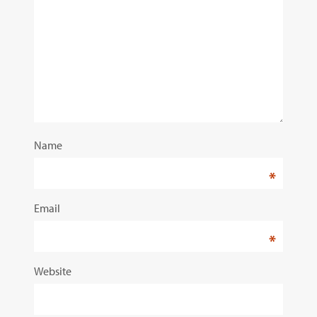
Name
*
Email
*
Website