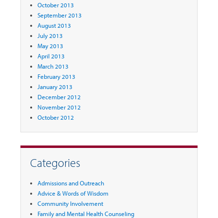
October 2013
September 2013
August 2013
July 2013
May 2013
April 2013
March 2013
February 2013
January 2013
December 2012
November 2012
October 2012
Categories
Admissions and Outreach
Advice & Words of Wisdom
Community Involvement
Family and Mental Health Counseling