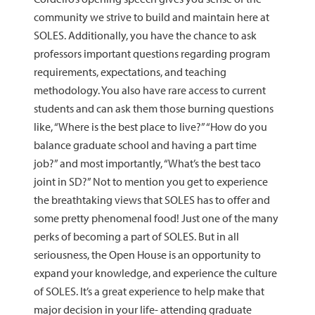
community we strive to build and maintain here at
SOLES. Additionally, you have the chance to ask
professors important questions regarding program
requirements, expectations, and teaching
methodology. You also have rare access to current
students and can ask them those burning questions
like, “Where is the best place to live?” “How do you
balance graduate school and having a part time
job?” and most importantly, “What’s the best taco
joint in SD?” Not to mention you get to experience
the breathtaking views that SOLES has to offer and
some pretty phenomenal food! Just one of the many
perks of becoming a part of SOLES. But in all
seriousness, the Open House is an opportunity to
expand your knowledge, and experience the culture
of SOLES. It’s a great experience to help make that
major decision in your life- attending graduate