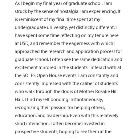
As I begin my final year of graduate school, I am
struck by the sense of nostalgia I am experiencing. It
is reminiscent of my final time spent at my
undergraduate university, yet distinctly different. I
have spent some time reflecting on my tenure here
at USD, and remember the eagerness with which I
approached the research and application process for
graduate school. I often see the same dedication and
excitement mirrored in the students I interact with at
the SOLES Open House events. I am constantly and
consistently impressed with the caliber of students
who walk through the doors of Mother Rosalie Hill
Hall. I find myself bonding instantaneously,
recognizing their passion for helping others,
education, and leadership. Even with this relatively
short interaction, I often become invested in
prospective students, hoping to see them at the