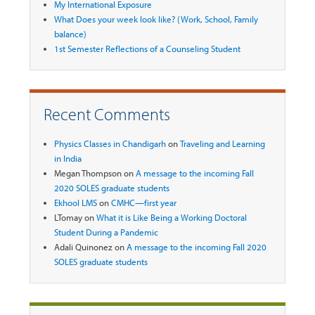
My International Exposure
What Does your week look like? (Work, School, Family
balance)
1st Semester Reflections of a Counseling Student
Recent Comments
Physics Classes in Chandigarh
on
Traveling and Learning
in India
Megan Thompson
on
A message to the incoming Fall
2020 SOLES graduate students
Ekhool LMS
on
CMHC—first year
LTomay
on
What it is Like Being a Working Doctoral
Student During a Pandemic
Adali Quinonez
on
A message to the incoming Fall 2020
SOLES graduate students