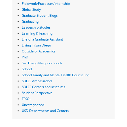
Fieldwork/Practicum/Internship
Global Study
Graduate Student Blogs
Graduating
Leadership Studies
Learning & Teaching
Life of a Graduate Assistant
Living in San Diego
Outside of Academics
PhD
San Diego Neighborhoods
School
School Family and Mental Health Counseling
SOLES Ambassadors
SOLES Centers and Institutes
Student Perspective
TESOL
Uncategorized
USD Departments and Centers