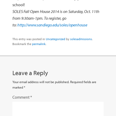
school!
SOLES Fall Open House 2014 is on Saturday, Oct. 11th
from 9:30am-1pm. To register, go
to:
http://www.sandiego.edu/soles/openhouse
This entry was posted in
Uncategorized
by
solesadmissions
.
Bookmark the
permalink
.
Leave a Reply
Your email address will not be published.
Required fields are
marked
*
Comment
*