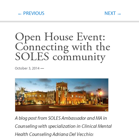
Post navigation
←
PREVIOUS
NEXT
→
Open House Event:
Connecting with the
SOLES community
October 3, 2014
—
A blog post from SOLES Ambassador and MA in
Counseling with specialization in Clinical Mental
Health Counseling Adriana Del Vecchio: