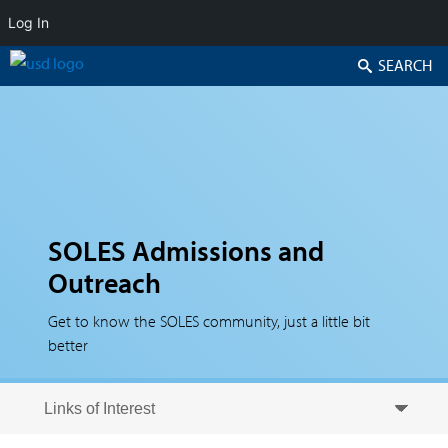
Log In
Search
SOLES Admissions and
Outreach
Get to know the SOLES community, just a little bit
better
Skip to secondary content
Skip to primary content
Primary menu