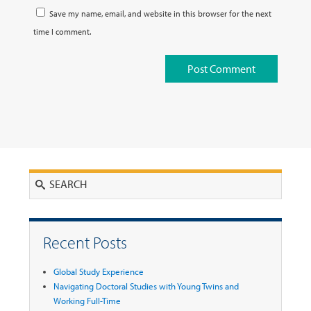
Save my name, email, and website in this browser for the next
time I comment.
Search
Recent Posts
Global Study Experience
Navigating Doctoral Studies with Young Twins and
Working Full-Time