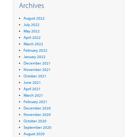
Archives
August 2022
July 2022
May 2022
April 2022
March 2022
February 2022
January 2022
December 2021
November 2021
October 2021
June 2021
April 2021
March 2021
February 2021
December 2020
November 2020
October 2020
September 2020
August 2020