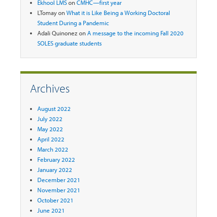
Ekhool LMS
on
CMHC—first year
LTomay
on
What it is Like Being a Working Doctoral
Student During a Pandemic
Adali Quinonez
on
A message to the incoming Fall 2020
SOLES graduate students
Archives
August 2022
July 2022
May 2022
April 2022
March 2022
February 2022
January 2022
December 2021
November 2021
October 2021
June 2021