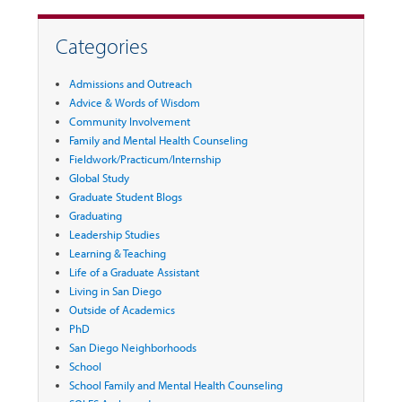
Categories
Admissions and Outreach
Advice & Words of Wisdom
Community Involvement
Family and Mental Health Counseling
Fieldwork/Practicum/Internship
Global Study
Graduate Student Blogs
Graduating
Leadership Studies
Learning & Teaching
Life of a Graduate Assistant
Living in San Diego
Outside of Academics
PhD
San Diego Neighborhoods
School
School Family and Mental Health Counseling