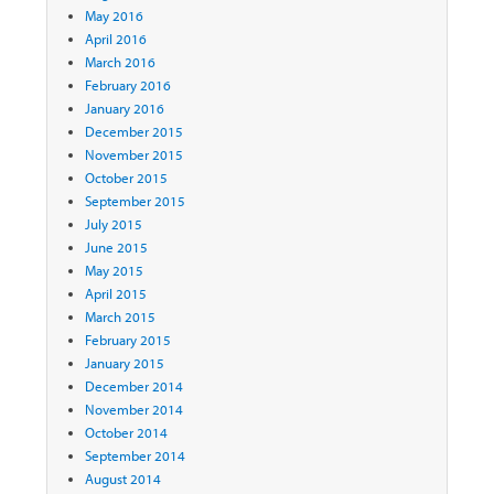
May 2016
April 2016
March 2016
February 2016
January 2016
December 2015
November 2015
October 2015
September 2015
July 2015
June 2015
May 2015
April 2015
March 2015
February 2015
January 2015
December 2014
November 2014
October 2014
September 2014
August 2014