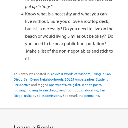
put up listings.”
Know what is a necessity and what you can
live without. Sure you’d love a rooftop deck,
but is it a necessity? Do you need to live on the
beach or would living 5 miles out be okay? Do
you need to be near public transportation?
Make a list of the non-negotiables and stick to
it!
This entry was posted in
Advice & Words of Wisdom
,
Living in San
Diego
,
San Diego Neighborhoods
,
SOLES Ambassadors
,
Student
Perspective
and tagged
apartments
,
craigslist
,
Jenna's posts
,
moving
,
moving to san diego
,
neighborhoods
,
relocating
,
San
Diego
,
trulia
by
solesadmissions
. Bookmark the
permalink
.
Leave a Reply