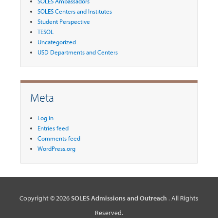
SOLES Ambassadors
SOLES Centers and Institutes
Student Perspective
TESOL
Uncategorized
USD Departments and Centers
Meta
Log in
Entries feed
Comments feed
WordPress.org
Copyright © 2026
SOLES Admissions and Outreach
. All Rights
Reserved.