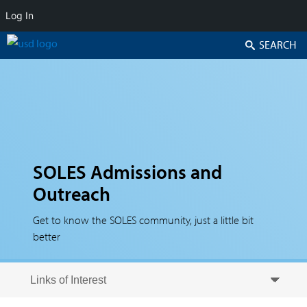
Log In
Search
SOLES Admissions and
Outreach
Get to know the SOLES community, just a little bit
better
Skip to secondary content
Skip to primary content
Primary menu