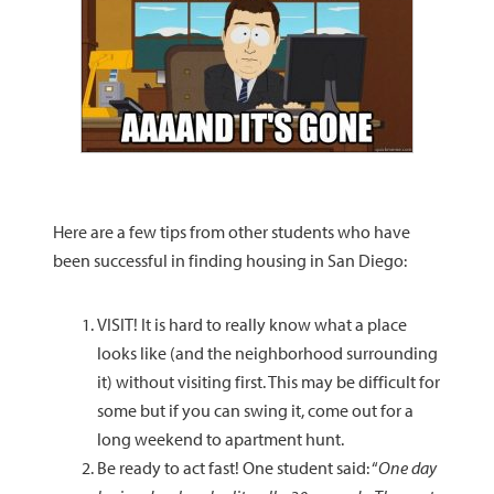
Here are a few tips from other students who have
been successful in finding housing in San Diego:
VISIT! It is hard to really know what a place
looks like (and the neighborhood surrounding
it) without visiting first. This may be difficult for
some but if you can swing it, come out for a
long weekend to apartment hunt.
Be ready to act fast! One student said: “
One day