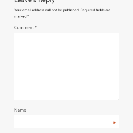
Your email address will not be published.
Required fields are
marked
*
Comment
*
Name
*