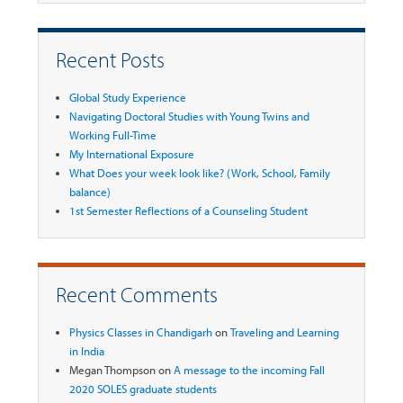
Recent Posts
Global Study Experience
Navigating Doctoral Studies with Young Twins and
Working Full-Time
My International Exposure
What Does your week look like? (Work, School, Family
balance)
1st Semester Reflections of a Counseling Student
Recent Comments
Physics Classes in Chandigarh
on
Traveling and Learning
in India
Megan Thompson
on
A message to the incoming Fall
2020 SOLES graduate students