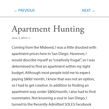
Post navigation
←
PREVIOUS
NEXT
→
Apartment Hunting
June 3, 2014
—
Coming from the Midwest, I was a little shocked with
apartment prices here in San Diego. However, I
would describe myself as “creatively frugal”, so I was
determined to find an apartment within my tight
budget. Although most people told me to expect
paying $800/ month, I knew that was not an option,
so I had to get creative. In addition to finding an
apartment way under $800/month, I also had to find
roommates. Not knowing a soul in San Diego, I
turned to the Recently Admitted SOLES Facebook