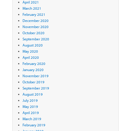
April 2021
March 2021
February 2021
December 2020
November 2020
October 2020
September 2020
August 2020
May 2020
April 2020
February 2020
January 2020
November 2019
October 2019
September 2019
August 2019
July 2019
May 2019
April 2019
March 2019
February 2019
January 2019