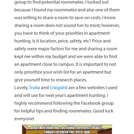
group to find potential roommates. I lucked out
because I found my roommates and also one of them
was willing to share a room to save on costs. I know
sharing a room does not sound fun to most; however,
you have to think of your priorities in apartment
hunting. Is it location, price, safety, etc? Price and
safety were major factors for me and sharing a room
kept me within my budget and we were able to find
an apartment close to campus. It is important to not
only prioritize your wish list for an apartment but
give yourself time to research places.
Lovely,
Trulia
and
Craigslist
are a few websites I used
and will use for next year’s apartment hunting. I
highly recommend following the Facebook group
for helpful tips and finding roommates. Good luck
everyone!