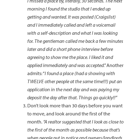
I missed a place by, literally, 30 seconds. The next
morning I found the studio that I ended up
getting and wanted. It was posted (Craigslist)
and I immediately called and left a voicemail
with a self-description and what I was looking
for. The gentleman called me back a few minutes
later and did a short phone interview before
agreeing to show me the place. I liked it and
applied immediately and was accepted.”
Another
admits: “
I found a place (had a showing with
TWELVE other people at the same time!!!) put an
application in the next day and was paying my
deposit the day after that. Things go quickly!!”
Don’t look more than 30 days before you want
to move, and look around the first of the
month.
“A realtor suggested that I look as close to
the first of the month as possible because that’s
when people put in notice and owners/landlords