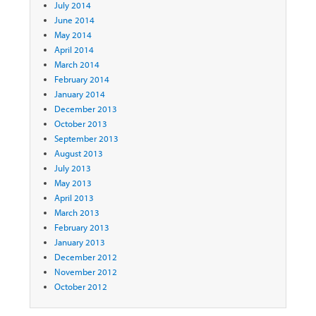
July 2014
June 2014
May 2014
April 2014
March 2014
February 2014
January 2014
December 2013
October 2013
September 2013
August 2013
July 2013
May 2013
April 2013
March 2013
February 2013
January 2013
December 2012
November 2012
October 2012