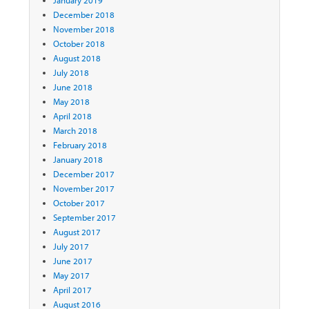
December 2018
November 2018
October 2018
August 2018
July 2018
June 2018
May 2018
April 2018
March 2018
February 2018
January 2018
December 2017
November 2017
October 2017
September 2017
August 2017
July 2017
June 2017
May 2017
April 2017
August 2016