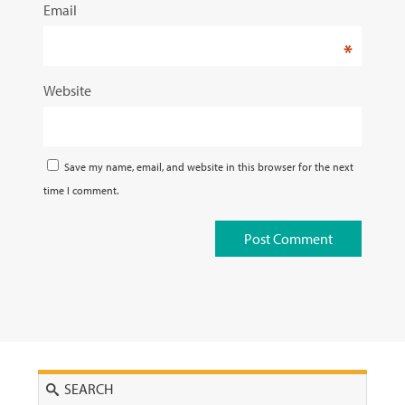
Email
*
Website
Save my name, email, and website in this browser for the next
time I comment.
Search