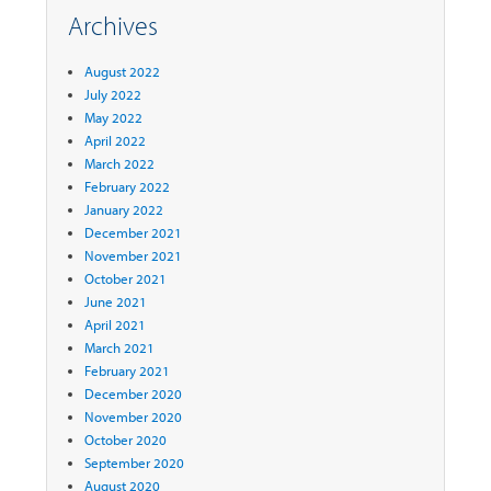
Archives
August 2022
July 2022
May 2022
April 2022
March 2022
February 2022
January 2022
December 2021
November 2021
October 2021
June 2021
April 2021
March 2021
February 2021
December 2020
November 2020
October 2020
September 2020
August 2020