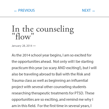
Post navigation
←
PREVIOUS
NEXT
→
In the counseling
"flow"
January 28, 2014
—
As the 2014 school year begins, I am so excited for
the opportunities ahead. Not only will I be starting
practicum this year (so scary AND exciting!), but I will
also be traveling abroad to Bali with the Risk and
Trauma class as well as beginning an influential
project with several other counseling students
researching therapeutic treatments for PTSD. These
opportunities are so exciting, and remind me why I
am in this field. For the first time in several years, I