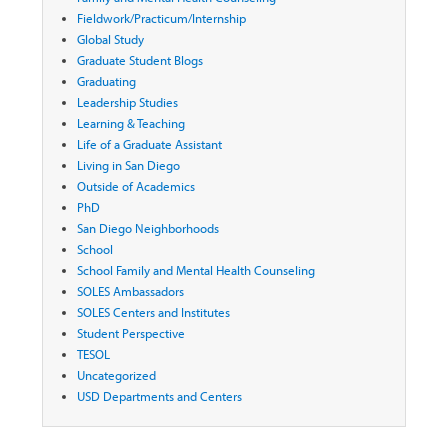
Fieldwork/Practicum/Internship
Global Study
Graduate Student Blogs
Graduating
Leadership Studies
Learning & Teaching
Life of a Graduate Assistant
Living in San Diego
Outside of Academics
PhD
San Diego Neighborhoods
School
School Family and Mental Health Counseling
SOLES Ambassadors
SOLES Centers and Institutes
Student Perspective
TESOL
Uncategorized
USD Departments and Centers