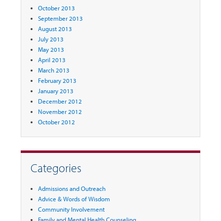
October 2013
September 2013
August 2013
July 2013
May 2013
April 2013
March 2013
February 2013
January 2013
December 2012
November 2012
October 2012
Categories
Admissions and Outreach
Advice & Words of Wisdom
Community Involvement
Family and Mental Health Counseling