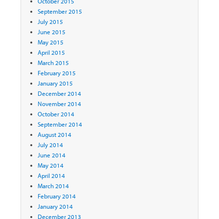
October 2015
September 2015
July 2015
June 2015
May 2015
April 2015
March 2015
February 2015
January 2015
December 2014
November 2014
October 2014
September 2014
August 2014
July 2014
June 2014
May 2014
April 2014
March 2014
February 2014
January 2014
December 2013