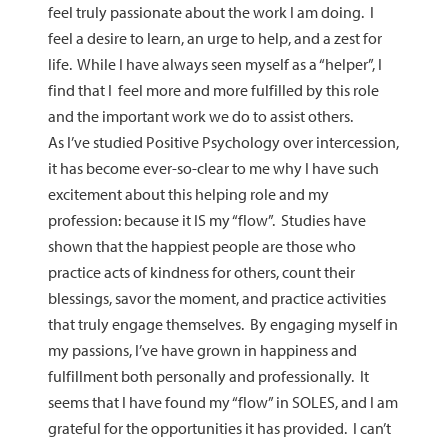
feel truly passionate about the work I am doing. I
feel a desire to learn, an urge to help, and a zest for
life. While I have always seen myself as a “helper”, I
find that I feel more and more fulfilled by this role
and the important work we do to assist others.
As I’ve studied Positive Psychology over intercession,
it has become ever-so-clear to me why I have such
excitement about this helping role and my
profession: because it IS my “flow”. Studies have
shown that the happiest people are those who
practice acts of kindness for others, count their
blessings, savor the moment, and practice activities
that truly engage themselves. By engaging myself in
my passions, I’ve have grown in happiness and
fulfillment both personally and professionally. It
seems that I have found my “flow” in SOLES, and I am
grateful for the opportunities it has provided. I can’t