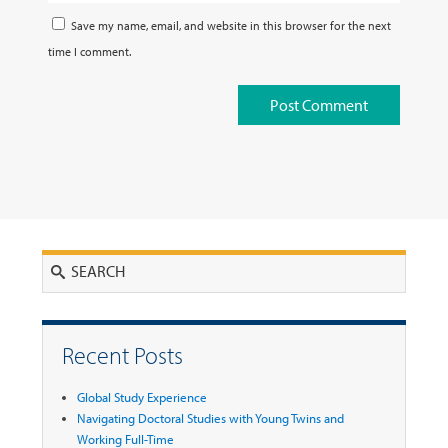
Save my name, email, and website in this browser for the next
time I comment.
Search
Recent Posts
Global Study Experience
Navigating Doctoral Studies with Young Twins and
Working Full-Time