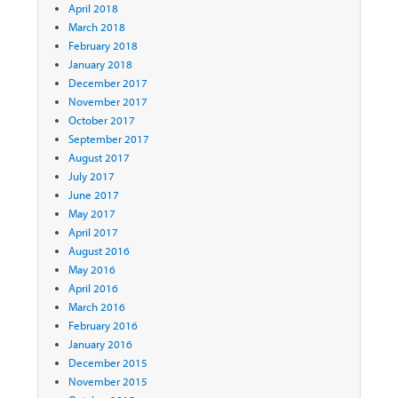
April 2018
March 2018
February 2018
January 2018
December 2017
November 2017
October 2017
September 2017
August 2017
July 2017
June 2017
May 2017
April 2017
August 2016
May 2016
April 2016
March 2016
February 2016
January 2016
December 2015
November 2015