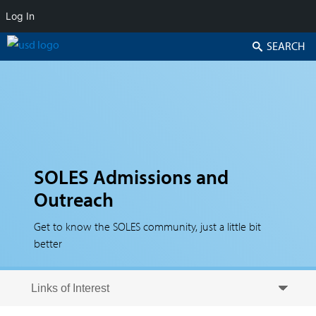
Log In
Search
SOLES Admissions and
Outreach
Get to know the SOLES community, just a little bit
better
Skip to secondary content
Skip to primary content
Primary menu