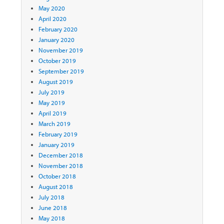
May 2020
April 2020
February 2020
January 2020
November 2019
October 2019
September 2019
August 2019
July 2019
May 2019
April 2019
March 2019
February 2019
January 2019
December 2018
November 2018
October 2018
August 2018
July 2018
June 2018
May 2018