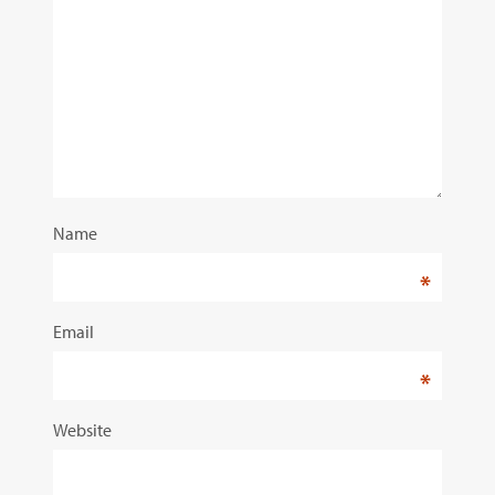
Name
*
Email
*
Website