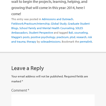
wait to begin the projects, learning, helping, and
growing that will come in this year: 2014, here I
come!
This entry was posted in
Admissions and Outreach
,
Fieldwork/Practicum/Internship
,
Global Study
,
Graduate Student
Blogs
,
School Family and Mental Health Counseling
,
SOLES
Ambassadors
,
Student Perspective
and tagged
Bali
,
counseling
,
Maggie's posts
,
positive psychology
,
practicum
,
ptsd
,
research
,
risk
and trauma
,
therapy
by
solesadmissions
. Bookmark the
permalink
.
Leave a Reply
Your email address will not be published.
Required fields are
marked
*
Comment
*