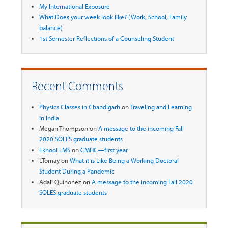
My International Exposure
What Does your week look like? (Work, School, Family
balance)
1st Semester Reflections of a Counseling Student
Recent Comments
Physics Classes in Chandigarh
on
Traveling and Learning
in India
Megan Thompson
on
A message to the incoming Fall
2020 SOLES graduate students
Ekhool LMS
on
CMHC—first year
LTomay
on
What it is Like Being a Working Doctoral
Student During a Pandemic
Adali Quinonez
on
A message to the incoming Fall 2020
SOLES graduate students