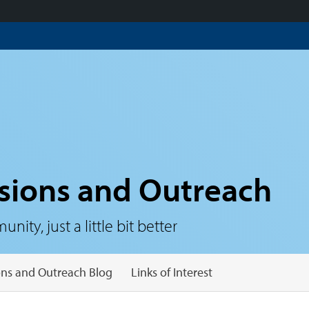
sions and Outreach
ty, just a little bit better
ns and Outreach Blog
Links of Interest