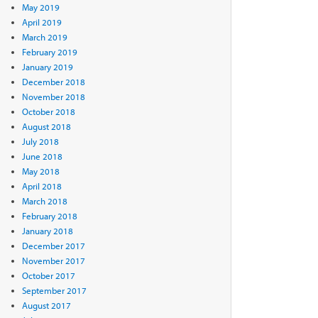
May 2019
April 2019
March 2019
February 2019
January 2019
December 2018
November 2018
October 2018
August 2018
July 2018
June 2018
May 2018
April 2018
March 2018
February 2018
January 2018
December 2017
November 2017
October 2017
September 2017
August 2017