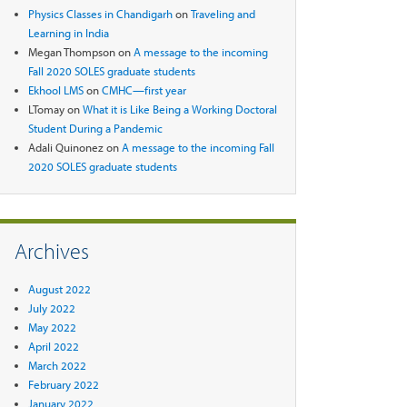
Physics Classes in Chandigarh
on
Traveling and
Learning in India
Megan Thompson
on
A message to the incoming
Fall 2020 SOLES graduate students
Ekhool LMS
on
CMHC—first year
LTomay
on
What it is Like Being a Working Doctoral
Student During a Pandemic
Adali Quinonez
on
A message to the incoming Fall
2020 SOLES graduate students
Archives
August 2022
July 2022
May 2022
April 2022
March 2022
February 2022
January 2022