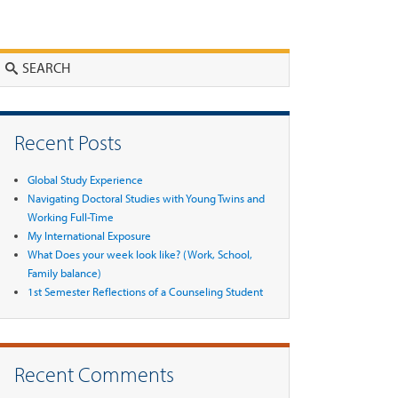
Search
Recent Posts
Global Study Experience
Navigating Doctoral Studies with Young Twins and
Working Full-Time
My International Exposure
What Does your week look like? (Work, School,
Family balance)
1st Semester Reflections of a Counseling Student
Recent Comments