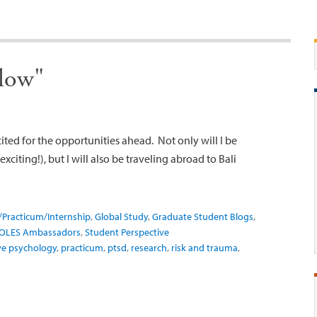
flow"
ited for the opportunities ahead. Not only will I be
xciting!), but I will also be traveling abroad to Bali
/Practicum/Internship
,
Global Study
,
Graduate Student Blogs
,
OLES Ambassadors
,
Student Perspective
ve psychology
,
practicum
,
ptsd
,
research
,
risk and trauma
,