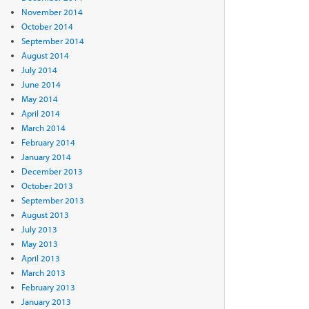
November 2014
October 2014
September 2014
August 2014
July 2014
June 2014
May 2014
April 2014
March 2014
February 2014
January 2014
December 2013
October 2013
September 2013
August 2013
July 2013
May 2013
April 2013
March 2013
February 2013
January 2013