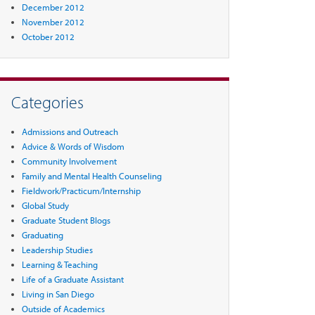
December 2012
November 2012
October 2012
Categories
Admissions and Outreach
Advice & Words of Wisdom
Community Involvement
Family and Mental Health Counseling
Fieldwork/Practicum/Internship
Global Study
Graduate Student Blogs
Graduating
Leadership Studies
Learning & Teaching
Life of a Graduate Assistant
Living in San Diego
Outside of Academics