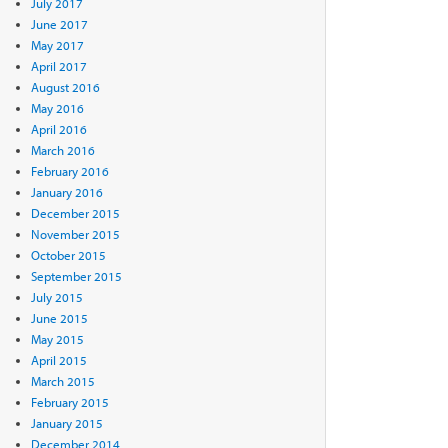
July 2017
June 2017
May 2017
April 2017
August 2016
May 2016
April 2016
March 2016
February 2016
January 2016
December 2015
November 2015
October 2015
September 2015
July 2015
June 2015
May 2015
April 2015
March 2015
February 2015
January 2015
December 2014