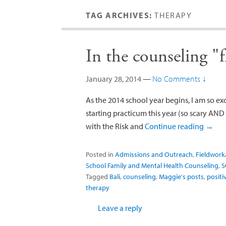
TAG ARCHIVES:
THERAPY
In the counseling "
January 28, 2014
—
No Comments ↓
As the 2014 school year begins, I am so exc
starting practicum this year (so scary AND e
with the Risk and
Continue reading
→
Posted in
Admissions and Outreach
,
Fieldwork
School Family and Mental Health Counseling
,
S
Tagged
Bali
,
counseling
,
Maggie's posts
,
positi
therapy
Leave a reply