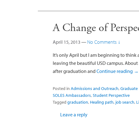
A Change of Perspe
April 15, 2013
—
No Comments ↓
It’s only April but I am beginning to think
leaving the beautiful USD campus. About a
after graduation and
Continue reading
→
Posted in
Admissions and Outreach
,
Graduate 
SOLES Ambassadors
,
Student Perspective
Tagged
graduation
,
Healing path
,
job search
,
L
Leave a reply