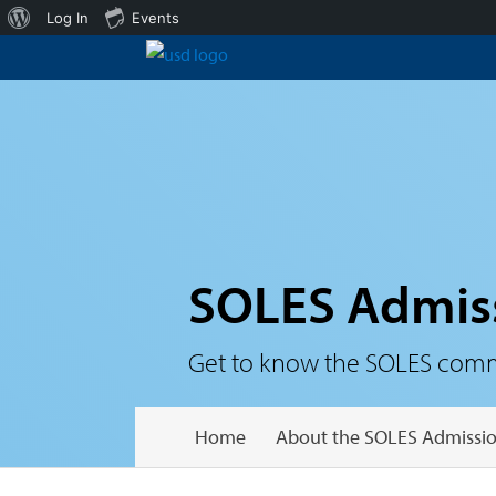
About
Log In
Events
WordPress
SOLES Admis
Get to know the SOLES communi
Home
About the SOLES Admissio