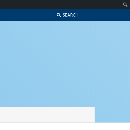
Search
Skip to secondary content
Skip to primary content
Primary menu