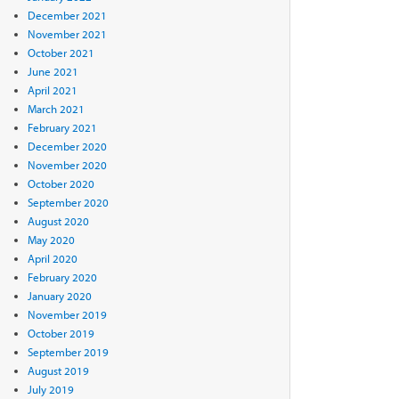
December 2021
November 2021
October 2021
June 2021
April 2021
March 2021
February 2021
December 2020
November 2020
October 2020
September 2020
August 2020
May 2020
April 2020
February 2020
January 2020
November 2019
October 2019
September 2019
August 2019
July 2019