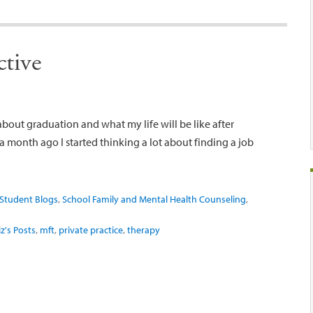
ctive
 about graduation and what my life will be like after
 month ago I started thinking a lot about finding a job
Student Blogs
,
School Family and Mental Health Counseling
,
iz's Posts
,
mft
,
private practice
,
therapy