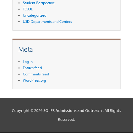
Student Perspective
TESOL
Uncategorized
USD Departments and Centers
Meta
Log in
Entries feed
Comments feed
WordPress.org
Copyright © 2026
SOLES Admissions and Outreach
. All Rights
Reserved.