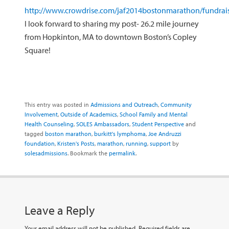
http://www.crowdrise.com/jaf2014bostonmarathon/fundrais
I look forward to sharing my post- 26.2 mile journey
from Hopkinton, MA to downtown Boston’s Copley
Square!
This entry was posted in
Admissions and Outreach
,
Community
Involvement
,
Outside of Academics
,
School Family and Mental
Health Counseling
,
SOLES Ambassadors
,
Student Perspective
and
tagged
boston marathon
,
burkitt's lymphoma
,
Joe Andruzzi
foundation
,
Kristen's Posts
,
marathon
,
running
,
support
by
solesadmissions
. Bookmark the
permalink
.
Leave a Reply
Your email address will not be published.
Required fields are