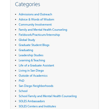
Categories
Admissions and Outreach
Advice & Words of Wisdom
Community Involvement
Family and Mental Health Counseling
Fieldwork/Practicum/Internship
Global Study
Graduate Student Blogs
Graduating
Leadership Studies
Learning & Teaching
Life of a Graduate Assistant
Living in San Diego
Outside of Academics
PhD
San Diego Neighborhoods
School
School Family and Mental Health Counseling
SOLES Ambassadors
SOLES Centers and Institutes