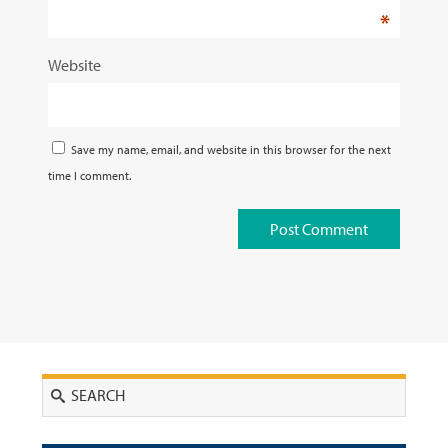
*
Website
Save my name, email, and website in this browser for the next
time I comment.
Search