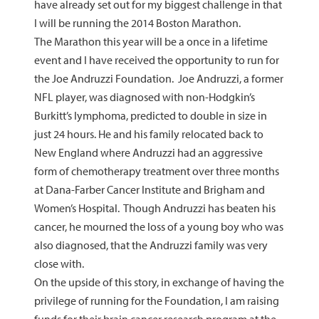
have already set out for my biggest challenge in that
I will be running the 2014 Boston Marathon.
The Marathon this year will be a once in a lifetime
event and I have received the opportunity to run for
the Joe Andruzzi Foundation. Joe Andruzzi, a former
NFL player, was diagnosed with non-Hodgkin’s
Burkitt’s lymphoma, predicted to double in size in
just 24 hours. He and his family relocated back to
New England where Andruzzi had an aggressive
form of chemotherapy treatment over three months
at Dana-Farber Cancer Institute and Brigham and
Women’s Hospital. Though Andruzzi has beaten his
cancer, he mourned the loss of a young boy who was
also diagnosed, that the Andruzzi family was very
close with.
On the upside of this story, in exchange of having the
privilege of running for the Foundation, I am raising