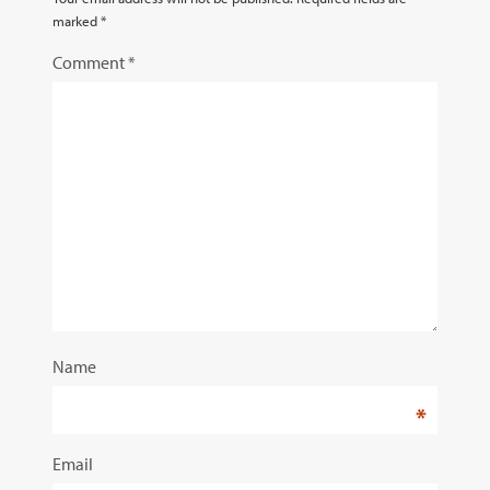
marked
*
Comment
*
Name
*
Email