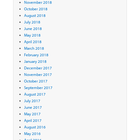
November 2018
October 2018
August 2018
July 2018
June 2018
May 2018
April 2018
March 2018
February 2018
January 2018
December 2017
November 2017
October 2017
September 2017
August 2017
July 2017
June 2017
May 2017
April 2017
August 2016
May 2016