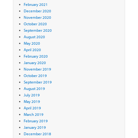
February 2021
December 2020
November 2020
October 2020
September 2020
August 2020
May 2020
April 2020
February 2020
January 2020
November 2019
October 2019
September 2019
August 2019
July 2019
May 2019
April 2019
March 2019
February 2019
January 2019
December 2018