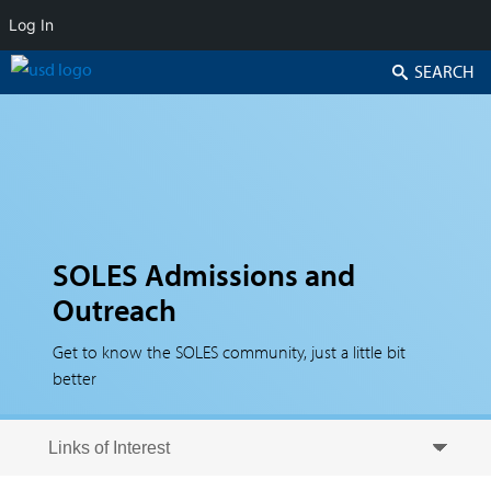
Log In
Search
SOLES Admissions and
Outreach
Get to know the SOLES community, just a little bit
better
Skip to secondary content
Skip to primary content
Primary menu