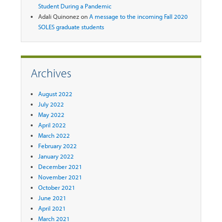
Student During a Pandemic
Adali Quinonez
on
A message to the incoming Fall 2020
SOLES graduate students
Archives
August 2022
July 2022
May 2022
April 2022
March 2022
February 2022
January 2022
December 2021
November 2021
October 2021
June 2021
April 2021
March 2021