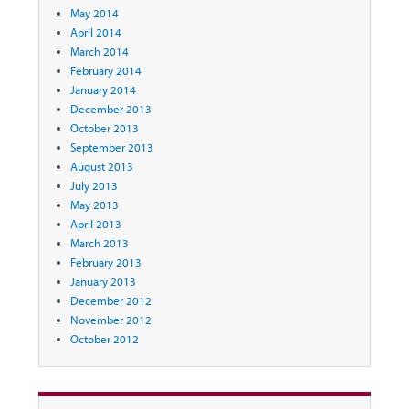
May 2014
April 2014
March 2014
February 2014
January 2014
December 2013
October 2013
September 2013
August 2013
July 2013
May 2013
April 2013
March 2013
February 2013
January 2013
December 2012
November 2012
October 2012