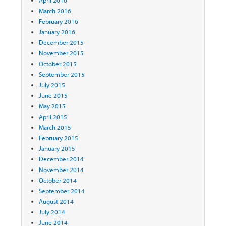
April 2016
March 2016
February 2016
January 2016
December 2015
November 2015
October 2015
September 2015
July 2015
June 2015
May 2015
April 2015
March 2015
February 2015
January 2015
December 2014
November 2014
October 2014
September 2014
August 2014
July 2014
June 2014