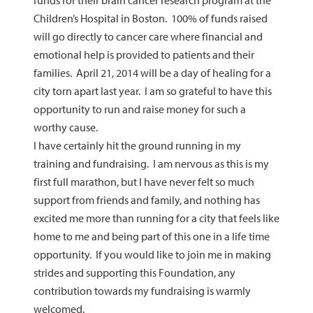
funds for their brain cancer research program at the
Children’s Hospital in Boston. 100% of funds raised
will go directly to cancer care where financial and
emotional help is provided to patients and their
families. April 21, 2014 will be a day of healing for a
city torn apart last year. I am so grateful to have this
opportunity to run and raise money for such a
worthy cause.
I have certainly hit the ground running in my
training and fundraising. I am nervous as this is my
first full marathon, but I have never felt so much
support from friends and family, and nothing has
excited me more than running for a city that feels like
home to me and being part of this one in a life time
opportunity. If you would like to join me in making
strides and supporting this Foundation, any
contribution towards my fundraising is warmly
welcomed.