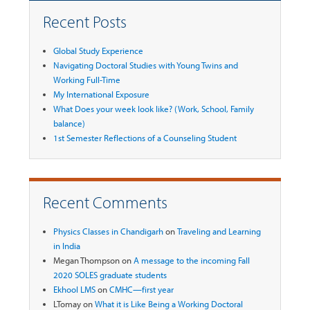
Recent Posts
Global Study Experience
Navigating Doctoral Studies with Young Twins and
Working Full-Time
My International Exposure
What Does your week look like? (Work, School, Family
balance)
1st Semester Reflections of a Counseling Student
Recent Comments
Physics Classes in Chandigarh
on
Traveling and Learning
in India
Megan Thompson
on
A message to the incoming Fall
2020 SOLES graduate students
Ekhool LMS
on
CMHC—first year
LTomay
on
What it is Like Being a Working Doctoral