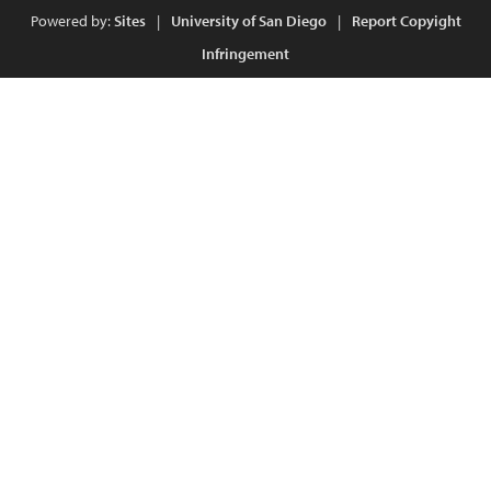
Powered by:
Sites
|
University of San Diego
|
Report Copyight
Infringement