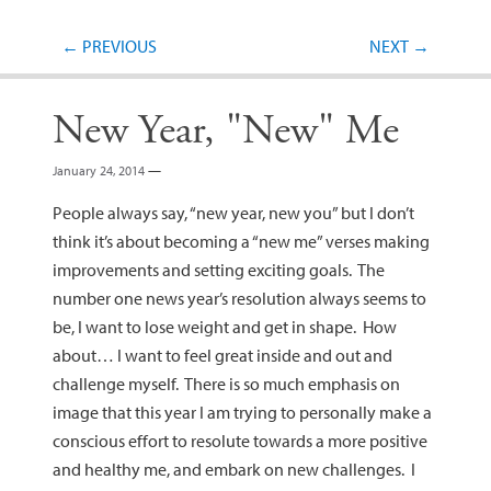
Post navigation
←
PREVIOUS
NEXT
→
New Year, "New" Me
January 24, 2014
—
People always say, “new year, new you” but I don’t
think it’s about becoming a “new me” verses making
improvements and setting exciting goals. The
number one news year’s resolution always seems to
be, I want to lose weight and get in shape. How
about… I want to feel great inside and out and
challenge myself. There is so much emphasis on
image that this year I am trying to personally make a
conscious effort to resolute towards a more positive
and healthy me, and embark on new challenges. I