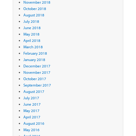
November 2018
October 2018
August 2018
July 2018
June 2018
May 2018
April 2018
March 2018
February 2018
January 2018
December 2017
November 2017
October 2017
September 2017
August 2017
July 2017
June 2017
May 2017
April 2017
August 2016
May 2016