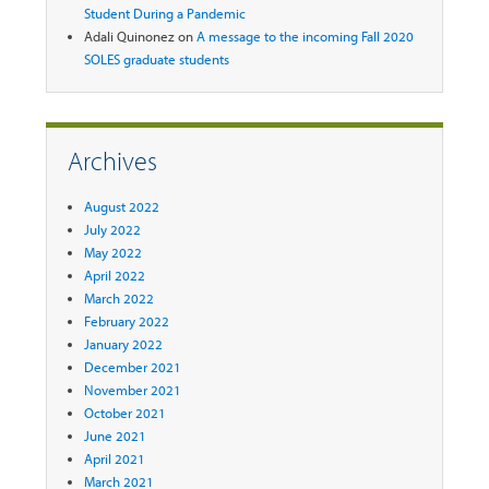
Student During a Pandemic
Adali Quinonez
on
A message to the incoming Fall 2020
SOLES graduate students
Archives
August 2022
July 2022
May 2022
April 2022
March 2022
February 2022
January 2022
December 2021
November 2021
October 2021
June 2021
April 2021
March 2021