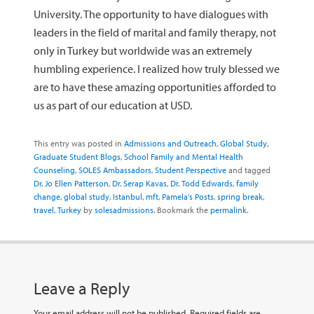
University. The opportunity to have dialogues with
leaders in the field of marital and family therapy, not
only in Turkey but worldwide was an extremely
humbling experience. I realized how truly blessed we
are to have these amazing opportunities afforded to
us as part of our education at USD.
This entry was posted in
Admissions and Outreach
,
Global Study
,
Graduate Student Blogs
,
School Family and Mental Health
Counseling
,
SOLES Ambassadors
,
Student Perspective
and tagged
Dr. Jo Ellen Patterson
,
Dr. Serap Kavas
,
Dr. Todd Edwards
,
family
change
,
global study
,
Istanbul
,
mft
,
Pamela's Posts
,
spring break
,
travel
,
Turkey
by
solesadmissions
. Bookmark the
permalink
.
Leave a Reply
Your email address will not be published.
Required fields are