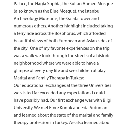
Palace, the Hagia Sophia, the Sultan Ahmed Mosque
(also known as the Blue Mosque), the Istanbul
Archaeology Museums, the Galata tower and
numerous others. Another highlight included taking
a ferry ride across the Bosphorus, which afforded
beautiful views of both European and Asian sides of
the city. One of my favorite experiences on the trip
was a walk we took through the streets of a historic
neighborhood where we were able to have a
glimpse of every day life and see children at play.
Marital and Family Therapy in Turkey:
Our educational exchanges at the three Universities
we visited far exceeded any expectations I could
have possibly had. Our first exchange was with Bilgi
University. We met Emre Konuk and Eda Arduman
and learned about the state of the marital and family
therapy profession in Turkey. We also learned about