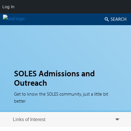
Log In
Search
SOLES Admissions and
Outreach
Get to know the SOLES community, just a little bit
better
Skip to secondary content
Skip to primary content
Primary menu