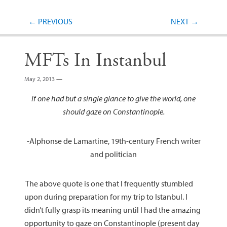
Post navigation
←
PREVIOUS
NEXT
→
MFTs In Instanbul
May 2, 2013
—
If one had but a single glance to give the world, one
should gaze on Constantinople.
-Alphonse de Lamartine, 19th-century French writer
and politician
The above quote is one that I frequently stumbled
upon during preparation for my trip to Istanbul. I
didn’t fully grasp its meaning until I had the amazing
opportunity to gaze on Constantinople (present day