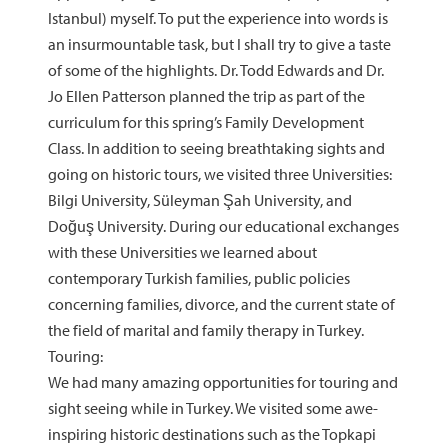
Istanbul) myself. To put the experience into words is
an insurmountable task, but I shall try to give a taste
of some of the highlights. Dr. Todd Edwards and Dr.
Jo Ellen Patterson planned the trip as part of the
curriculum for this spring’s Family Development
Class. In addition to seeing breathtaking sights and
going on historic tours, we visited three Universities:
Bilgi University, Süleyman Şah University, and
Doğuş University. During our educational exchanges
with these Universities we learned about
contemporary Turkish families, public policies
concerning families, divorce, and the current state of
the field of marital and family therapy in Turkey.
Touring:
We had many amazing opportunities for touring and
sight seeing while in Turkey. We visited some awe-
inspiring historic destinations such as the Topkapi