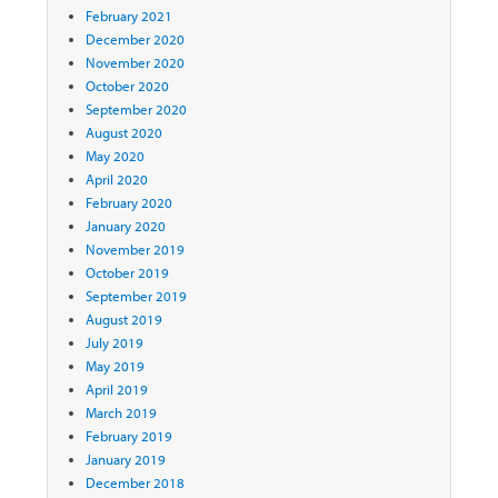
February 2021
December 2020
November 2020
October 2020
September 2020
August 2020
May 2020
April 2020
February 2020
January 2020
November 2019
October 2019
September 2019
August 2019
July 2019
May 2019
April 2019
March 2019
February 2019
January 2019
December 2018