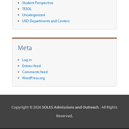
Student Perspective
TESOL
Uncategorized
USD Departments and Centers
Meta
Log in
Entries feed
Comments feed
WordPress.org
Copyright © 2026
SOLES Admissions and Outreach
. All Rights
Reserved.