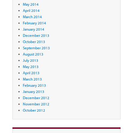
May 2014
April 2014
March 2014
February 2014
January 2014
December 2013
October 2013
September 2013
August 2013
July 2013
May 2013
April 2013
March 2013
February 2013
January 2013
December 2012
November 2012
October 2012