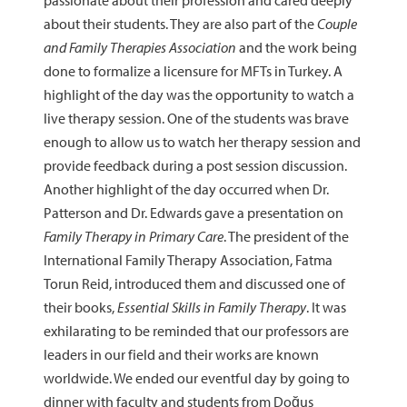
passionate about their profession and cared deeply
about their students. They are also part of the
Couple
and Family Therapies Association
and the work being
done to formalize a licensure for MFTs in Turkey. A
highlight of the day was the opportunity to watch a
live therapy session. One of the students was brave
enough to allow us to watch her therapy session and
provide feedback during a post session discussion.
Another highlight of the day occurred when Dr.
Patterson and Dr. Edwards gave a presentation on
Family Therapy in Primary Care
. The president of the
International Family Therapy Association, Fatma
Torun Reid, introduced them and discussed one of
their books,
Essential Skills in Family Therapy
. It was
exhilarating to be reminded that our professors are
leaders in our field and their works are known
worldwide. We ended our eventful day by going to
dinner with faculty and students from Doğus