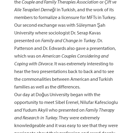
the
Couple and Family Therapies Association
or
Çift ve
Aile Terapileri Derneği
in Turkish, and the work of its
members to formalize a licensure for MFTs in Turkey.
Our second exchange was with Süleyman Şah
University where sociologist Dr. Serap Kavas
presented on
Family and Change in Turkey
. Dr.
Patterson and Dr. Edwards also gave a presentation,
which was on
American Couples Considering and
Coping with Divorce.
It was extremely interesting to
hear the two presentations back to back and to see
the commonalities between American and Turkish
families as well as the differences.
Our day at Doğus University began with the
opportunity to meet Sibel Erenel, Nilufar Kafescioglu
and Yudum Akyil who presented on
Family Therapy
and Research in Turkey
. They were extremely
knowledgeable and it was easy to see that they were