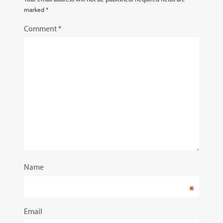
marked
*
Comment
*
Name
*
Email