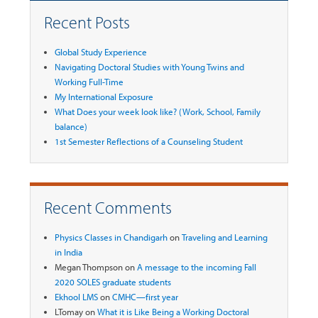
Recent Posts
Global Study Experience
Navigating Doctoral Studies with Young Twins and
Working Full-Time
My International Exposure
What Does your week look like? (Work, School, Family
balance)
1st Semester Reflections of a Counseling Student
Recent Comments
Physics Classes in Chandigarh
on
Traveling and Learning
in India
Megan Thompson
on
A message to the incoming Fall
2020 SOLES graduate students
Ekhool LMS
on
CMHC—first year
LTomay
on
What it is Like Being a Working Doctoral