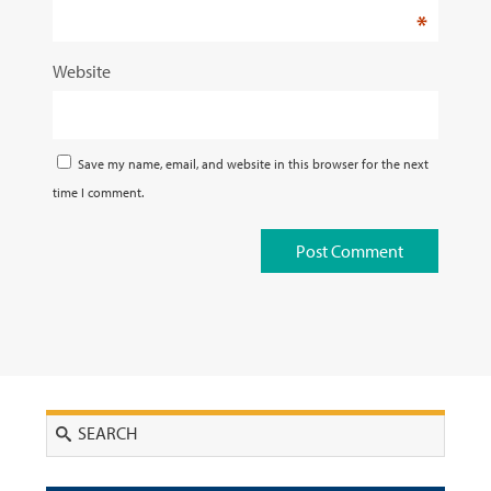
*
Website
Save my name, email, and website in this browser for the next
time I comment.
Search