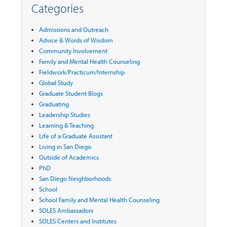
Categories
Admissions and Outreach
Advice & Words of Wisdom
Community Involvement
Family and Mental Health Counseling
Fieldwork/Practicum/Internship
Global Study
Graduate Student Blogs
Graduating
Leadership Studies
Learning & Teaching
Life of a Graduate Assistant
Living in San Diego
Outside of Academics
PhD
San Diego Neighborhoods
School
School Family and Mental Health Counseling
SOLES Ambassadors
SOLES Centers and Institutes