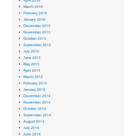
April 2016
March 2016
February 2016
January 2016
December 2015
November 2015
October 2015
September 2015
July 2015
June 2015
May 2015
April 2015
March 2015
February 2015
January 2015
December 2014
November 2014
October 2014
September 2014
August 2014
July 2014
June 2014