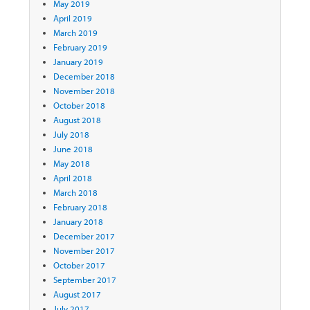
May 2019
April 2019
March 2019
February 2019
January 2019
December 2018
November 2018
October 2018
August 2018
July 2018
June 2018
May 2018
April 2018
March 2018
February 2018
January 2018
December 2017
November 2017
October 2017
September 2017
August 2017
July 2017