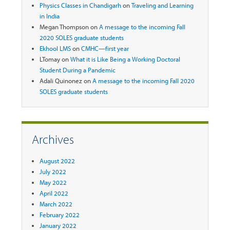
Physics Classes in Chandigarh
on
Traveling and Learning
in India
Megan Thompson
on
A message to the incoming Fall
2020 SOLES graduate students
Ekhool LMS
on
CMHC—first year
LTomay
on
What it is Like Being a Working Doctoral
Student During a Pandemic
Adali Quinonez
on
A message to the incoming Fall 2020
SOLES graduate students
Archives
August 2022
July 2022
May 2022
April 2022
March 2022
February 2022
January 2022