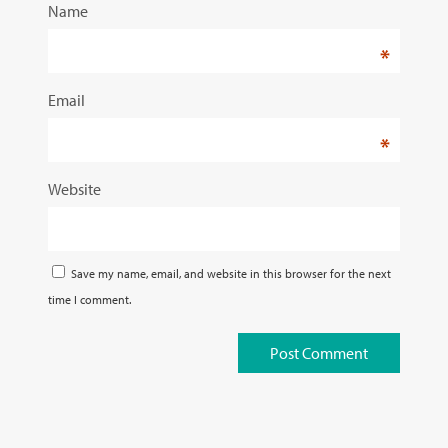
Name
*
Email
*
Website
Save my name, email, and website in this browser for the next
time I comment.