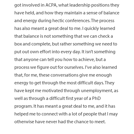
got involved in ACPA, what leadership positions they
have held, and how they maintain a sense of balance
and energy during hectic conferences. The process
has also meant a great deal to me. I quickly learned
that balance is not something that we can check a
box and complete, but rather something we need to
put out own effort into every day. It isn’t something
that anyone can tell you how to achieve, but a
process we figure out for ourselves. I’ve also learned
that, for me, these conversations give me enough
energy to get through the most difficult days. They
have kept me motivated through unemployment, as
well as through a difficult first year of a PhD
program. It has meant a great deal to me, and it has
helped me to connect with a lot of people that I may
otherwise have never had the chance to meet.