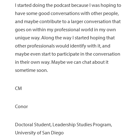
I started doing the podcast because I was hoping to
have some good conversations with other people,
and maybe contribute to a larger conversation that
goes on within my professional world in my own
unique way. Along the way I started hoping that
other professionals would identify with it, and
maybe even start to participate in the conversation
in their own way. Maybe we can chat about it
sometime soon.
CM
Conor
Doctoral Student, Leadership Studies Program,
University of San Diego