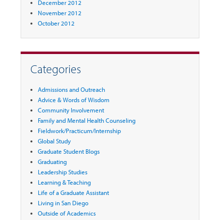
December 2012
November 2012
October 2012
Categories
Admissions and Outreach
Advice & Words of Wisdom
Community Involvement
Family and Mental Health Counseling
Fieldwork/Practicum/Internship
Global Study
Graduate Student Blogs
Graduating
Leadership Studies
Learning & Teaching
Life of a Graduate Assistant
Living in San Diego
Outside of Academics