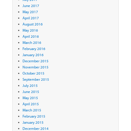
June 2017
May 2017
April 2017
August 2016
May 2016
April 2016
March 2016
February 2016
January 2016
December 2015
November 2015
October 2015
September 2015
July 2015
June 2015
May 2015
April 2015
March 2015
February 2015
January 2015
December 2014