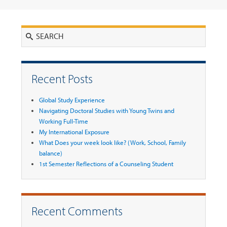
Search
Recent Posts
Global Study Experience
Navigating Doctoral Studies with Young Twins and
Working Full-Time
My International Exposure
What Does your week look like? (Work, School, Family
balance)
1st Semester Reflections of a Counseling Student
Recent Comments