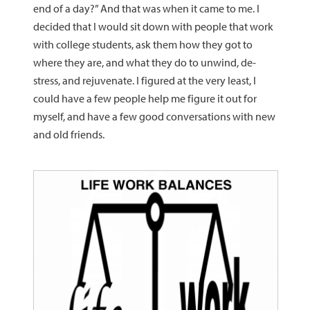
end of a day?” And that was when it came to me. I
decided that I would sit down with people that work
with college students, ask them how they got to
where they are, and what they do to unwind, de-
stress, and rejuvenate. I figured at the very least, I
could have a few people help me figure it out for
myself, and have a few good conversations with new
and old friends.