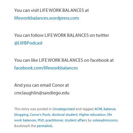
You can visit LIFE WORK BALANCES at
lifeworkbalances.wordpress.com
You can follow LIFE WORK BALANCES on twitter
@LWBPodcast
You can like LIFE WORK BALANCES on facebook at
facebook.com/lifeworkbalances
And you can email Conor at
cmclaughlin@sandiego.edu
This entry was posted in
Uncategorized
and tagged
ACPA
,
balance
,
blogging
,
Conor's Posts
,
doctoral student
,
Higher education
,
life
work balances
,
PhD
,
practitioner
,
student affairs
by
solesadmissions
.
Bookmark the
permalink
.