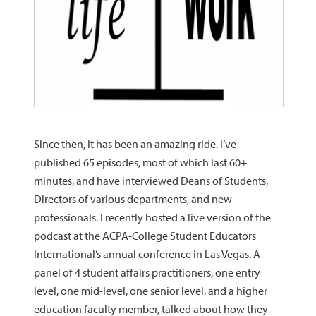
Since then, it has been an amazing ride. I’ve
published 65 episodes, most of which last 60+
minutes, and have interviewed Deans of Students,
Directors of various departments, and new
professionals. I recently hosted a live version of the
podcast at the ACPA-College Student Educators
International’s annual conference in Las Vegas. A
panel of 4 student affairs practitioners, one entry
level, one mid-level, one senior level, and a higher
education faculty member, talked about how they