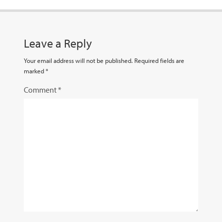
Leave a Reply
Your email address will not be published.
Required fields are
marked
*
Comment
*