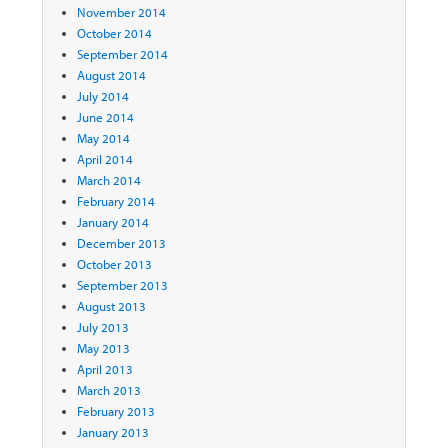
November 2014
October 2014
September 2014
August 2014
July 2014
June 2014
May 2014
April 2014
March 2014
February 2014
January 2014
December 2013
October 2013
September 2013
August 2013
July 2013
May 2013
April 2013
March 2013
February 2013
January 2013