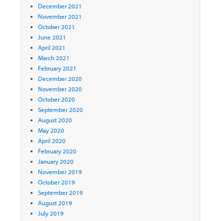
December 2021
November 2021
October 2021
June 2021
April 2021
March 2021
February 2021
December 2020
November 2020
October 2020
September 2020
August 2020
May 2020
April 2020
February 2020
January 2020
November 2019
October 2019
September 2019
August 2019
July 2019