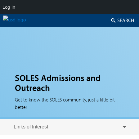
Log In
Search
SOLES Admissions and
Outreach
Get to know the SOLES community, just a little bit
better
Skip to secondary content
Skip to primary content
Primary menu