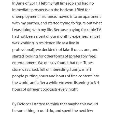
In June of 2011, I left my full time job and had no
immediate prospects on the horizon. I filed for
unemployment insurance, moved into an apartment
with my partner, and started trying to figure out what
I was doing with my life. Because paying for cable TV
had not been a part of our monthly expenses (since I
was working in residence life as a live in
professional), we decided not take it on as one, and
started looking for other forms of (preferably free)
entertainment. We quickly found that the iTunes
store was chock full of interesting, funny, smart
people putting hours and hours of free content into
the world, and after a while we were listening to 3-4
hours of different podcasts every night.
By October I started to think that maybe this would
be something I could do, and spent the next few