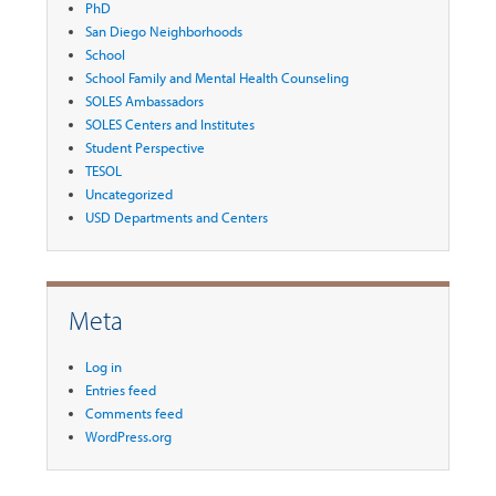
PhD
San Diego Neighborhoods
School
School Family and Mental Health Counseling
SOLES Ambassadors
SOLES Centers and Institutes
Student Perspective
TESOL
Uncategorized
USD Departments and Centers
Meta
Log in
Entries feed
Comments feed
WordPress.org