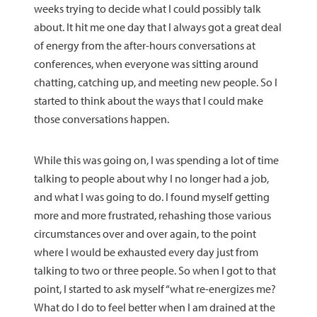
weeks trying to decide what I could possibly talk
about. It hit me one day that I always got a great deal
of energy from the after-hours conversations at
conferences, when everyone was sitting around
chatting, catching up, and meeting new people. So I
started to think about the ways that I could make
those conversations happen.
While this was going on, I was spending a lot of time
talking to people about why I no longer had a job,
and what I was going to do. I found myself getting
more and more frustrated, rehashing those various
circumstances over and over again, to the point
where I would be exhausted every day just from
talking to two or three people. So when I got to that
point, I started to ask myself “what re-energizes me?
What do I do to feel better when I am drained at the