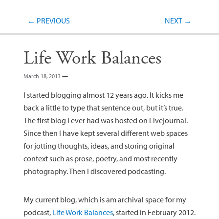
Post navigation
←
PREVIOUS
NEXT
→
Life Work Balances
March 18, 2013
—
I started blogging almost 12 years ago. It kicks me
back a little to type that sentence out, but it’s true.
The first blog I ever had was hosted on Livejournal.
Since then I have kept several different web spaces
for jotting thoughts, ideas, and storing original
context such as prose, poetry, and most recently
photography. Then I discovered podcasting.
My current blog, which is am archival space for my
podcast,
Life Work Balances
, started in February 2012.