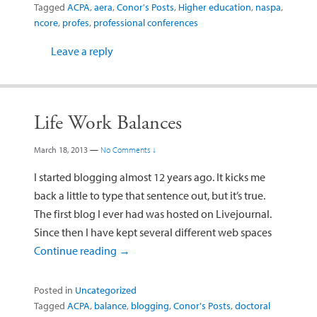
Tagged
ACPA
,
aera
,
Conor's Posts
,
Higher education
,
naspa
,
ncore
,
profes
,
professional conferences
Leave a reply
Life Work Balances
March 18, 2013
—
No Comments ↓
I started blogging almost 12 years ago. It kicks me
back a little to type that sentence out, but it’s true.
The first blog I ever had was hosted on Livejournal.
Since then I have kept several different web spaces
Continue reading
→
Posted in
Uncategorized
Tagged
ACPA
,
balance
,
blogging
,
Conor's Posts
,
doctoral