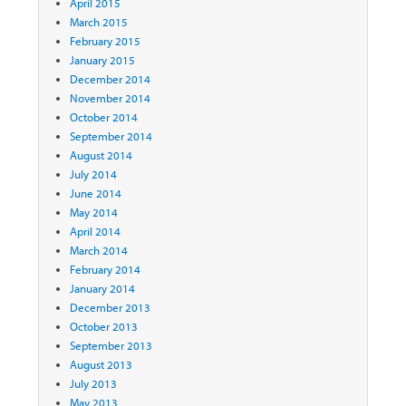
April 2015
March 2015
February 2015
January 2015
December 2014
November 2014
October 2014
September 2014
August 2014
July 2014
June 2014
May 2014
April 2014
March 2014
February 2014
January 2014
December 2013
October 2013
September 2013
August 2013
July 2013
May 2013