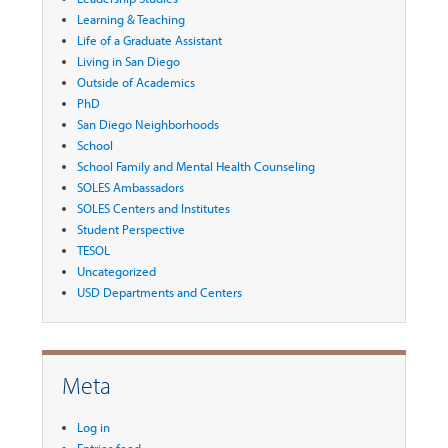
Learning & Teaching
Life of a Graduate Assistant
Living in San Diego
Outside of Academics
PhD
San Diego Neighborhoods
School
School Family and Mental Health Counseling
SOLES Ambassadors
SOLES Centers and Institutes
Student Perspective
TESOL
Uncategorized
USD Departments and Centers
Meta
Log in
Entries feed