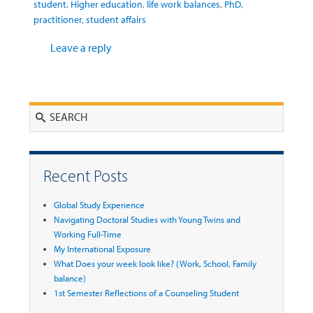
student
,
Higher education
,
life work balances
,
PhD
,
practitioner
,
student affairs
Leave a reply
Search
Recent Posts
Global Study Experience
Navigating Doctoral Studies with Young Twins and
Working Full-Time
My International Exposure
What Does your week look like? (Work, School, Family
balance)
1st Semester Reflections of a Counseling Student