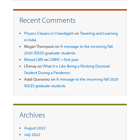
Recent Comments
Physics Classes in Chandigarh
on
Traveling and Learning
in India
Megan Thompson
on
A message to the incoming Fall
2020 SOLES graduate students
Ekhool LMS
on
CMHC—first year
LTomay
on
What it is Like Being a Working Doctoral
Student During a Pandemic
Adali Quinonez
on
A message to the incoming Fall 2020
SOLES graduate students
Archives
August 2022
July 2022