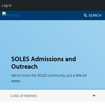
Log In
Search
SOLES Admissions and
Outreach
Get to know the SOLES community, just a little bit
better
Skip to secondary content
Skip to primary content
Primary menu