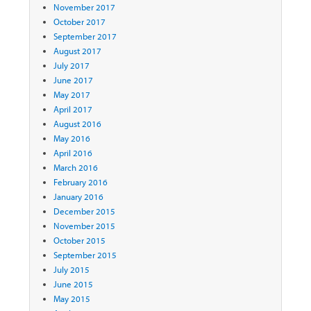
November 2017
October 2017
September 2017
August 2017
July 2017
June 2017
May 2017
April 2017
August 2016
May 2016
April 2016
March 2016
February 2016
January 2016
December 2015
November 2015
October 2015
September 2015
July 2015
June 2015
May 2015