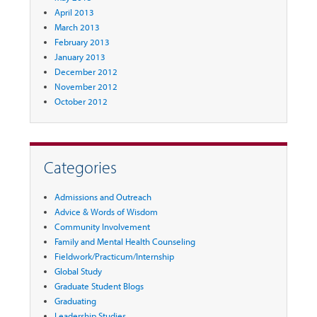
April 2013
March 2013
February 2013
January 2013
December 2012
November 2012
October 2012
Categories
Admissions and Outreach
Advice & Words of Wisdom
Community Involvement
Family and Mental Health Counseling
Fieldwork/Practicum/Internship
Global Study
Graduate Student Blogs
Graduating
Leadership Studies