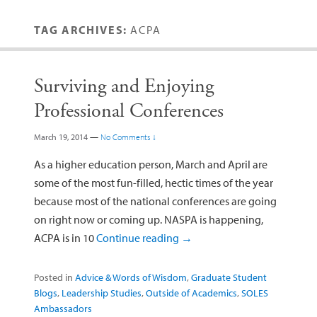
TAG ARCHIVES:
ACPA
Surviving and Enjoying
Professional Conferences
March 19, 2014
—
No Comments ↓
As a higher education person, March and April are
some of the most fun-filled, hectic times of the year
because most of the national conferences are going
on right now or coming up. NASPA is happening,
ACPA is in 10
Continue reading
→
Posted in
Advice & Words of Wisdom
,
Graduate Student
Blogs
,
Leadership Studies
,
Outside of Academics
,
SOLES
Ambassadors