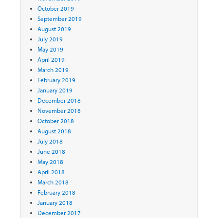
October 2019
September 2019
August 2019
July 2019
May 2019
April 2019
March 2019
February 2019
January 2019
December 2018
November 2018
October 2018
August 2018
July 2018
June 2018
May 2018
April 2018
March 2018
February 2018
January 2018
December 2017