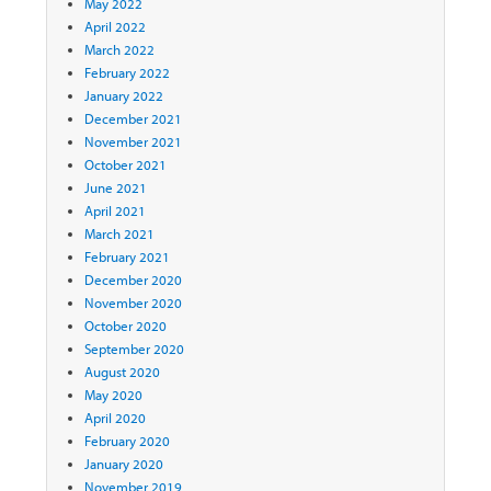
May 2022
April 2022
March 2022
February 2022
January 2022
December 2021
November 2021
October 2021
June 2021
April 2021
March 2021
February 2021
December 2020
November 2020
October 2020
September 2020
August 2020
May 2020
April 2020
February 2020
January 2020
November 2019