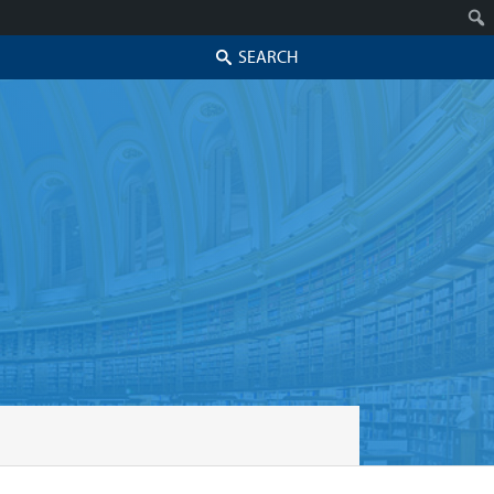
Search
Skip to secondary content
Skip to primary content
Primary menu