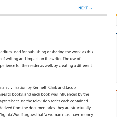
Post navigation
NEXT
→
 medium used for publishing or sharing the work, as this
of writing and impact on the writer. The use of
perience for the reader as well, by creating a different
man civilization by Kenneth Clark and Jacob
es to books, and each book was influenced by the
apters because the television series each contained
derived from the documentaries, they are structurally
 Virginia Woolf argues that “a woman must have money