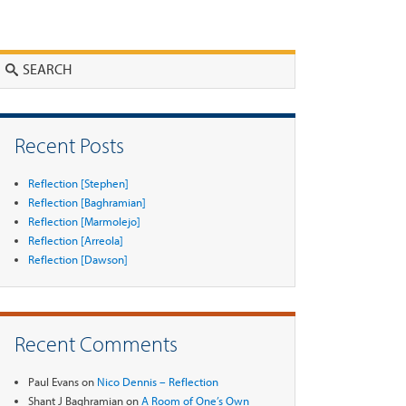
Search
Recent Posts
Reflection [Stephen]
Reflection [Baghramian]
Reflection [Marmolejo]
Reflection [Arreola]
Reflection [Dawson]
Recent Comments
Paul Evans
on
Nico Dennis – Reflection
Shant J Baghramian
on
A Room of One’s Own