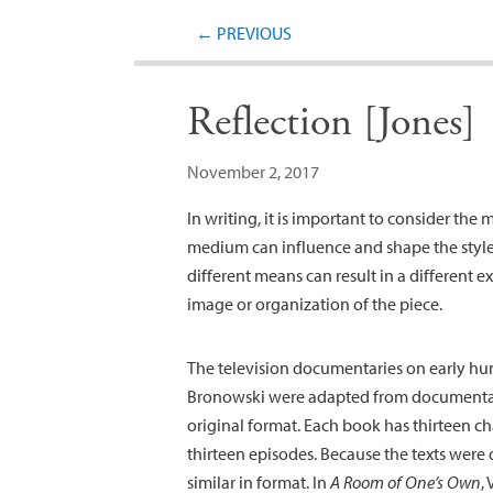
←
PREVIOUS
Reflection [Jones]
November 2, 2017
In writing, it is important to consider the
medium can influence and shape the style 
different means can result in a different ex
image or organization of the piece.
The television documentaries on early hu
Bronowski were adapted from documentari
original format. Each book has thirteen ch
thirteen episodes. Because the texts were 
similar in format. In
A Room of One’s Own
,