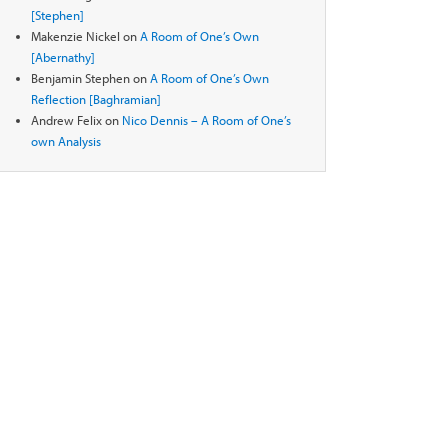
[Stephen]
Makenzie Nickel
on
A Room of One’s Own
[Abernathy]
Benjamin Stephen
on
A Room of One’s Own
Reflection [Baghramian]
Andrew Felix
on
Nico Dennis – A Room of One’s
own Analysis