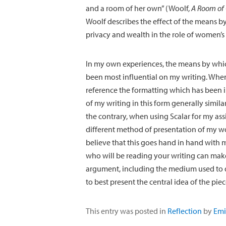
and a room of her own” (Woolf,
A Room of
Woolf describes the effect of the means by
privacy and wealth in the role of women’s 
In my own experiences, the means by whi
been most influential on my writing. When 
reference the formatting which has been 
of my writing in this form generally simila
the contrary, when using Scalar for my as
different method of presentation of my wo
believe that this goes hand in hand with 
who will be reading your writing can make
argument, including the medium used to do 
to best present the central idea of the piec
This entry was posted in
Reflection
by
Emi