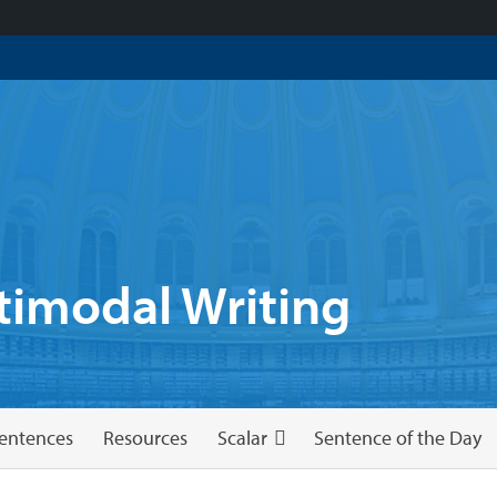
imodal Writing
entences
Resources
Scalar
Sentence of the Day