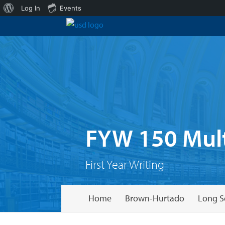
About
Log In
Events
WordPress
FYW 150 Mult
First Year Writing
Home
Brown-Hurtado
Long S