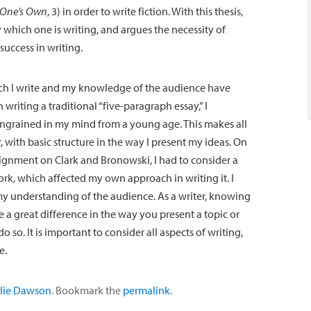
 One’s Own
, 3) in order to write fiction. With this thesis,
 which one is writing, and argues the necessity of
success in writing.
ch I write and my knowledge of the audience have
writing a traditional “five-paragraph essay,” I
ingrained in my mind from a young age. This makes all
r, with basic structure in the way I present my ideas. On
signment on Clark and Bronowski, I had to consider a
rk, which affected my own approach in writing it. I
my understanding of the audience. As a writer, knowing
 a great difference in the way you present a topic or
so. It is important to consider all aspects of writing,
e.
lie Dawson
. Bookmark the
permalink
.