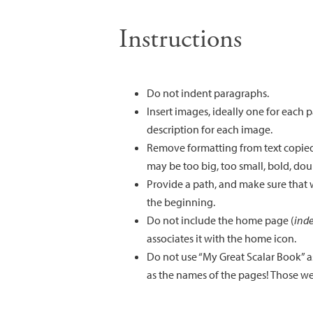
Instructions
Do not indent paragraphs.
Insert images, ideally one for each
description for each image.
Remove formatting from text copied
may be too big, too small, bold, dou
Provide a path, and make sure that w
the beginning.
Do not include the home page (
ind
associates it with the home icon.
Do not use “My Great Scalar Book” as
as the names of the pages! Those we