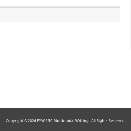
Copyright © 2026
FYW 150 Multimodal Writing
. All Rights Reserved.