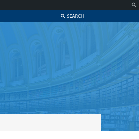
Search
Skip to secondary content
Skip to primary content
Primary menu