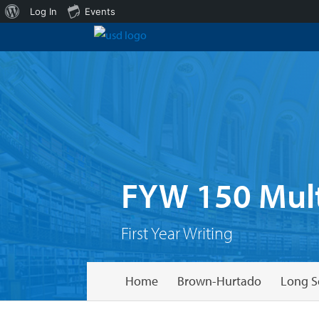
About
Log In
Events
WordPress
FYW 150 Mult
First Year Writing
Home
Brown-Hurtado
Long S