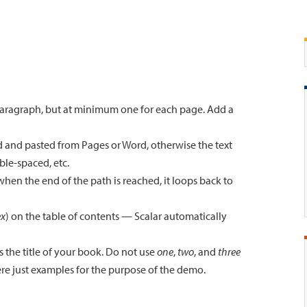
 paragraph, but at minimum one for each page. Add a
 and pasted from Pages or Word, otherwise the text
ble-spaced, etc.
hen the end of the path is reached, it loops back to
ex
) on the table of contents — Scalar automatically
 the title of your book. Do not use
one
,
two
, and
three
re just examples for the purpose of the demo.