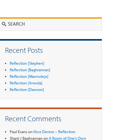
Search
Recent Posts
Reflection [Stephen]
Reflection [Baghramian]
Reflection [Marmolejo]
Reflection [Arreola]
Reflection [Dawson]
Recent Comments
Paul Evans
on
Nico Dennis – Reflection
Shant J Baghramian
on
A Room of One’s Own