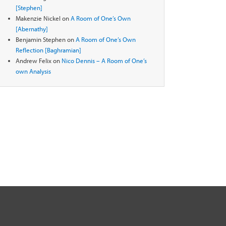
[Stephen]
Makenzie Nickel
on
A Room of One’s Own
[Abernathy]
Benjamin Stephen
on
A Room of One’s Own
Reflection [Baghramian]
Andrew Felix
on
Nico Dennis – A Room of One’s
own Analysis