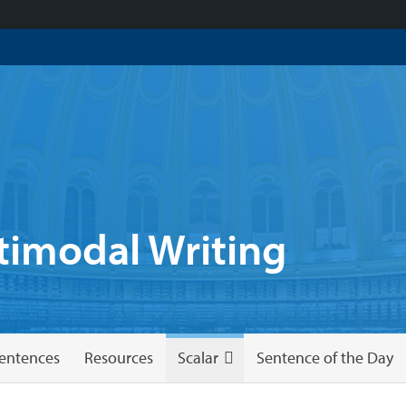
imodal Writing
entences
Resources
Scalar
Sentence of the Day