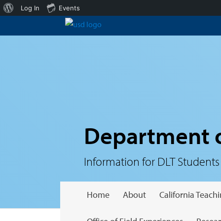
About
Log In
Events
WordPress
Department o
Information for DLT Students
Home
About
California Teac