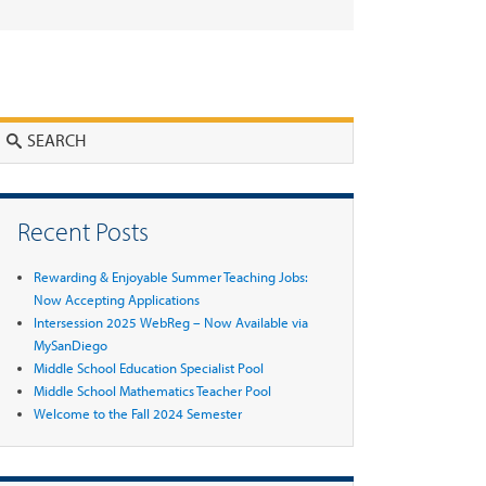
Search
Recent Posts
Rewarding & Enjoyable Summer Teaching Jobs:
Now Accepting Applications
Intersession 2025 WebReg – Now Available via
MySanDiego
Middle School Education Specialist Pool
Middle School Mathematics Teacher Pool
Welcome to the Fall 2024 Semester