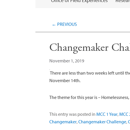
Office of Field Experiences
Resear
←
PREVIOUS
Changemaker Chal
November 1, 2019
There are less than two weeks left until t
November 14th.
The theme for this year is – Homelessness
This entry was posted in
MCC 1 Year
,
MCC 2
Changemaker
,
Changemaker Challenge
,