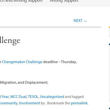
ch and Writing Support
Testing Support
Post navigation
NEXT
→
lenge
he
Changemaker Challenge
deadline – Thursday,
, Migration, and Displacement.
 Year
,
MCC Dual
,
TESOL
,
Uncategorized
and tagged
Community
,
Involvement
by
. Bookmark the
permalink
.