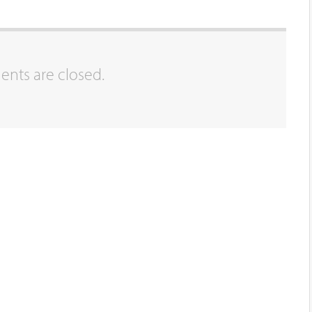
ts are closed.