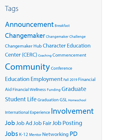
Tags
Announcement
Breakfast
Changemaker
Changemaker Challenge
Character Education
Changemaker Hub
Center (CERC)
Commencement
Coaching
Community
Conference
Education
Employment
Financial
Fall 2019
Graduate
Aid
Financial Wellness
Funding
Student Life
GSL
Graduation
Homeschool
Involvement
International Experience
Job
Job Posting
Job Ad
Job Fair
Jobs
PD
Networking
K-12
Mentor