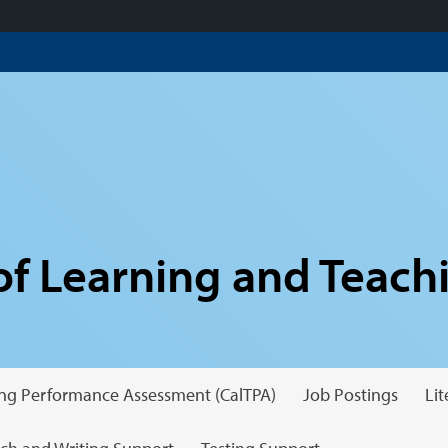
f Learning and Teach
hing Performance Assessment (CalTPA)
Job Postings
Li