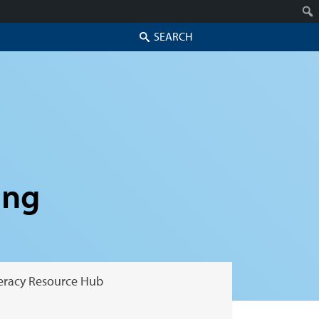
Search
ing
teracy Resource Hub
Skip to secondary content
Skip to primary content
Primary menu