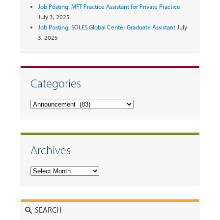
Job Posting: MFT Practice Assistant for Private Practice
July 3, 2025
Job Posting: SOLES Global Center Graduate Assistant
July
3, 2025
Categories
Categories
Archives
Archives
Search