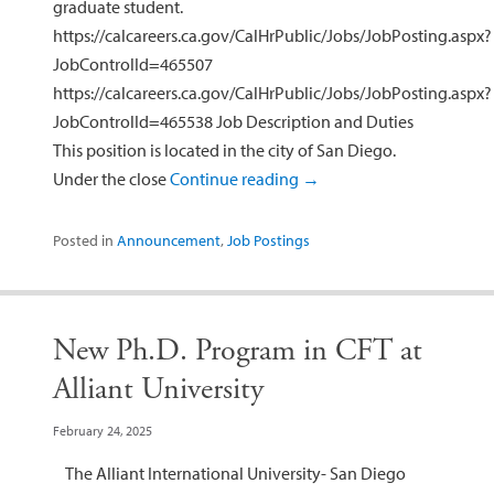
graduate student.
https://calcareers.ca.gov/CalHrPublic/Jobs/JobPosting.aspx?
JobControlId=465507
https://calcareers.ca.gov/CalHrPublic/Jobs/JobPosting.aspx?
JobControlId=465538 Job Description and Duties
This position is located in the city of San Diego.
Under the close
Continue reading
→
Posted in
Announcement
,
Job Postings
New Ph.D. Program in CFT at
Alliant University
February 24, 2025
The Alliant International University- San Diego