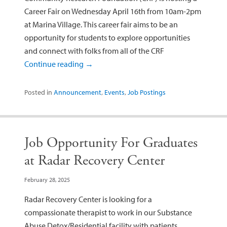
Career Fair on Wednesday April 16th from 10am-2pm
at Marina Village. This career fair aims to be an
opportunity for students to explore opportunities
and connect with folks from all of the CRF
Continue reading
→
Posted in
Announcement
,
Events
,
Job Postings
Job Opportunity For Graduates
at Radar Recovery Center
February 28, 2025
Radar Recovery Center is looking for a
compassionate therapist to work in our Substance
Abuse Detox/Residential facility with patients,