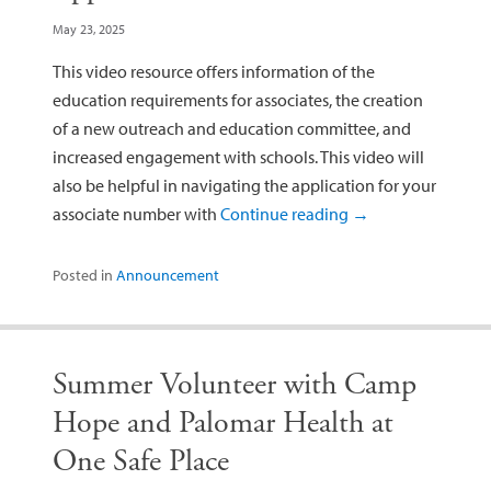
May 23, 2025
This video resource offers information of the
education requirements for associates, the creation
of a new outreach and education committee, and
increased engagement with schools. This video will
also be helpful in navigating the application for your
associate number with
Continue reading
→
Posted in
Announcement
Summer Volunteer with Camp
Hope and Palomar Health at
One Safe Place