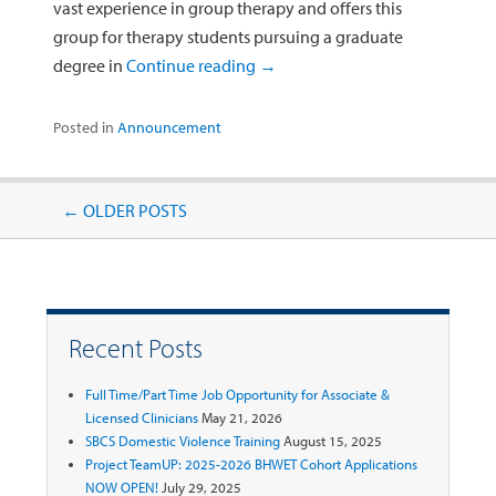
vast experience in group therapy and offers this
group for therapy students pursuing a graduate
degree in
Continue reading
→
Posted in
Announcement
Post navigation
←
OLDER POSTS
Recent Posts
Full Time/Part Time Job Opportunity for Associate &
Licensed Clinicians
May 21, 2026
SBCS Domestic Violence Training
August 15, 2025
Project TeamUP: 2025-2026 BHWET Cohort Applications
NOW OPEN!
July 29, 2025