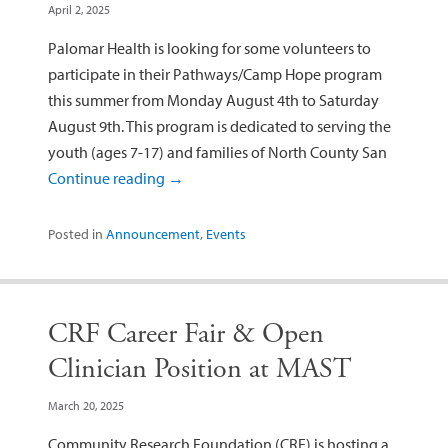
April 2, 2025
Palomar Health is looking for some volunteers to
participate in their Pathways/Camp Hope program
this summer from Monday August 4th to Saturday
August 9th. This program is dedicated to serving the
youth (ages 7-17) and families of North County San
Continue reading
→
Posted in
Announcement
,
Events
CRF Career Fair & Open
Clinician Position at MAST
March 20, 2025
Community Research Foundation (CRF) is hosting a