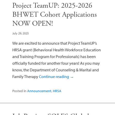
Project TeamUP: 2025-2026
BHWET Cohort Applications
NOW OPEN!
July 29, 2025
We are excited to announce that Project TeamUP’s
HRSA grant (Behavioral Health Workforce Education
and Training Program for Professionals) has been
officially funded for another four years! As you may
know, the Department of Counseling & Marital and
Family Therapy
Continue reading
→
Posted in
Announcement
,
HRSA