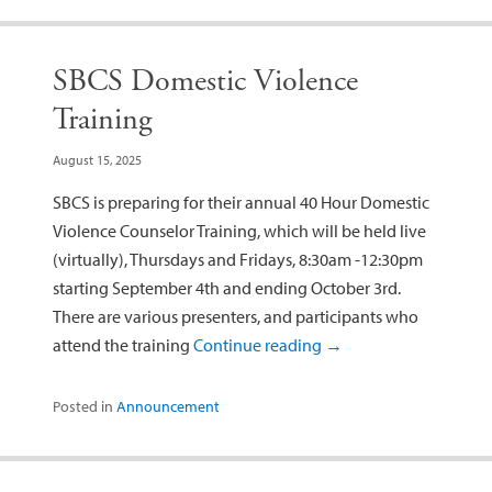
SBCS Domestic Violence
Training
August 15, 2025
SBCS is preparing for their annual 40 Hour Domestic
Violence Counselor Training, which will be held live
(virtually), Thursdays and Fridays, 8:30am -12:30pm
starting September 4th and ending October 3rd.
There are various presenters, and participants who
attend the training
Continue reading
→
Posted in
Announcement