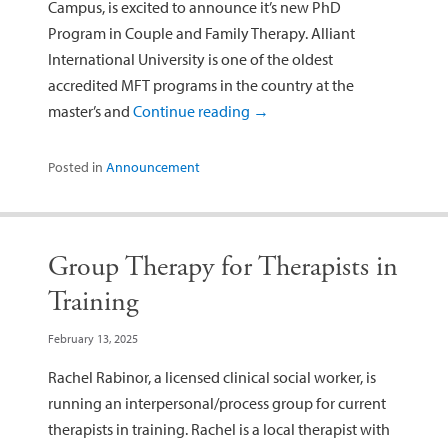
Campus, is excited to announce it’s new PhD
Program in Couple and Family Therapy. Alliant
International University is one of the oldest
accredited MFT programs in the country at the
master’s and
Continue reading
→
Posted in
Announcement
Group Therapy for Therapists in
Training
February 13, 2025
Rachel Rabinor, a licensed clinical social worker, is
running an interpersonal/process group for current
therapists in training. Rachel is a local therapist with