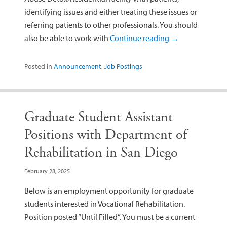
identifying issues and either treating these issues or
referring patients to other professionals. You should
also be able to work with
Continue reading
→
Posted in
Announcement
,
Job Postings
Graduate Student Assistant
Positions with Department of
Rehabilitation in San Diego
February 28, 2025
Below is an employment opportunity for graduate
students interested in Vocational Rehabilitation.
Position posted “Until Filled”. You must be a current