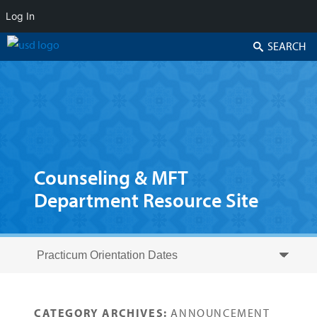
Log In
Search
Counseling & MFT
Department Resource Site
Skip to secondary content
Skip to primary content
Primary menu
CATEGORY ARCHIVES:
ANNOUNCEMENT