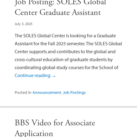
Job Posting: SOLES Global
Center Graduate Assistant
July 3, 2025
The SOLES Global Center is looking for a Graduate
Assistant for the Fall 2025 semester. The SOLES Global
Center supports and contributes to the global and
cross-cultural education of graduate students by
coordinating global study courses for the School of
Continue reading
→
Posted in
Announcement
,
Job Postings
BBS Video for Associate
Application