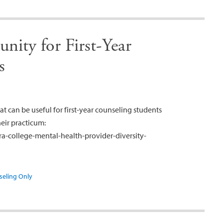
nity for First-Year
s
at can be useful for first-year counseling students
heir practicum:
a-college-mental-health-provider-diversity-
seling Only