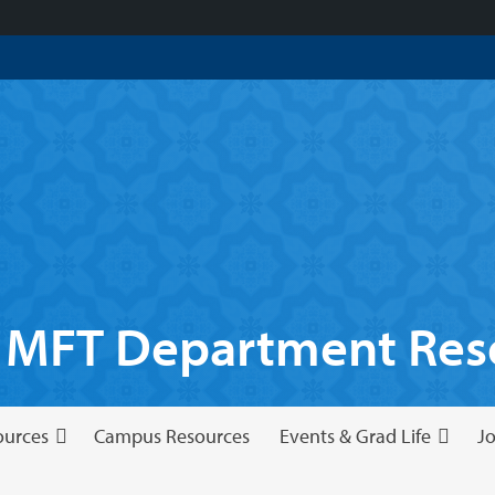
 MFT Department Reso
ources
Campus Resources
Events & Grad Life
Jo