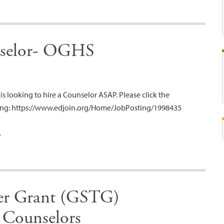
nselor- OGHS
s looking to hire a Counselor ASAP. Please click the
sting: https://www.edjoin.org/Home/JobPosting/1998435
y
her Grant (GSTG)
 Counselors