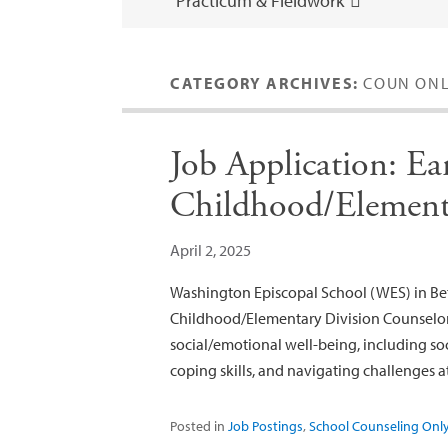
Practicum & Fieldwork
CATEGORY ARCHIVES:
COUN ON
Job Application: Ea
Childhood/Element
April 2, 2025
Washington Episcopal School (WES) in Bet
Childhood/Elementary Division Counselor
social/emotional well-being, including soc
coping skills, and navigating challenges 
Posted in
Job Postings
,
School Counseling Onl