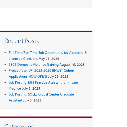
Recent Posts
Full Time/Part Time Job Opportunity for Associate &
Licensed Clinicians
May 21, 2026
SBCS Domestic Violence Training
August 15, 2025
Project TeamUP: 2025-2026 BHWET Cohort
Applications NOW OPEN!
July 29, 2025
Job Posting: MFT Practice Assistant for Private
Practice
July 3, 2025
Job Posting: SOLES Global Center Graduate
Assistant
July 3, 2025
Categories