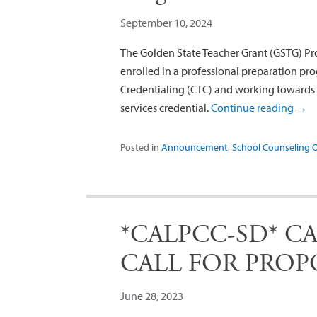
September 10, 2024
The Golden State Teacher Grant (GSTG) Pr
enrolled in a professional preparation 
Credentialing (CTC) and working towards 
services credential.
Continue reading
→
Posted in
Announcement
,
School Counseling 
*CALPCC-SD* CAL
CALL FOR PROP
June 28, 2023