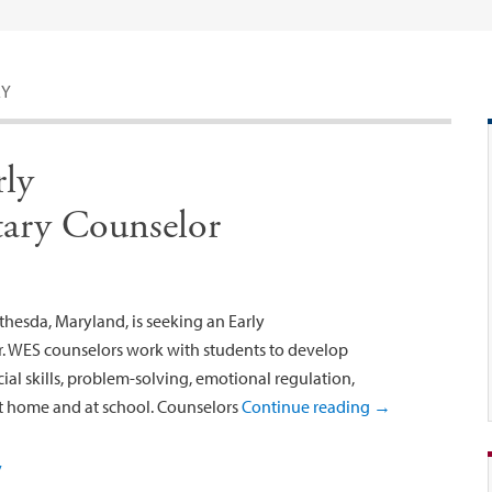
LY
rly
ary Counselor
hesda, Maryland, is seeking an Early
. WES counselors work with students to develop
ial skills, problem-solving, emotional regulation,
at home and at school. Counselors
Continue reading
→
y