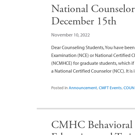
National Counselor
December 15th
November 10, 2022
Dear Counseling Students, You have been 
Examination (NCE) or National Certified 
(NCMHCE) for graduate students, which if s
a National Certified Counselor (NCC). It is
Posted in
Announcement
,
CMFT Events
,
COUN 
CMHC Behavioral 