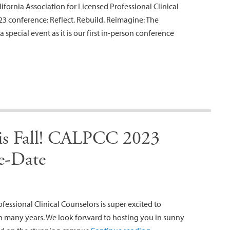
ifornia Association for Licensed Professional Clinical
3 conference: Reflect. Rebuild. Reimagine: The
 special event as it is our first in-person conference
this Fall! CALPCC 2023
e-Date
fessional Clinical Counselors is super excited to
n many years. We look forward to hosting you in sunny