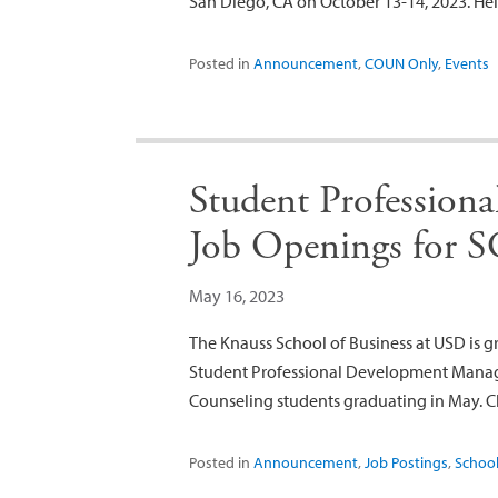
San Diego, CA on October 13-14, 2023. H
Posted in
Announcement
,
COUN Only
,
Events
Student Profession
Job Openings for S
May 16, 2023
The Knauss School of Business at USD is g
Student Professional Development Manager
Counseling students graduating in May. Cli
Posted in
Announcement
,
Job Postings
,
School