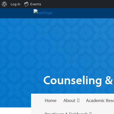
About
Log In
Events
WordPress
Counseling &
Home
About
Academic Res