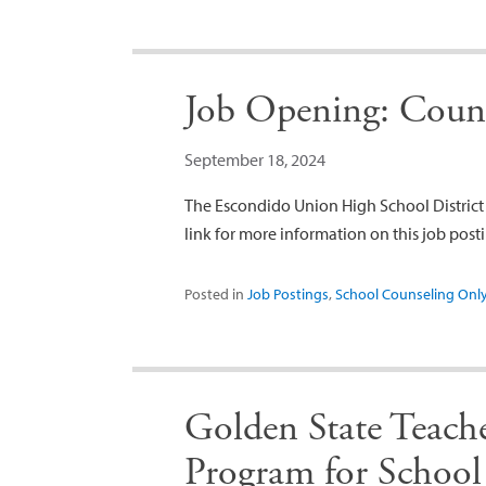
Job Opening: Cou
September 18, 2024
The Escondido Union High School District i
link for more information on this job po
Posted in
Job Postings
,
School Counseling Onl
Golden State Teac
Program for School