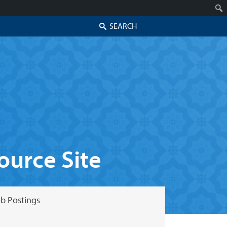
Search
urce Site
b Postings
Skip to secondary content
Skip to primary content
Primary menu