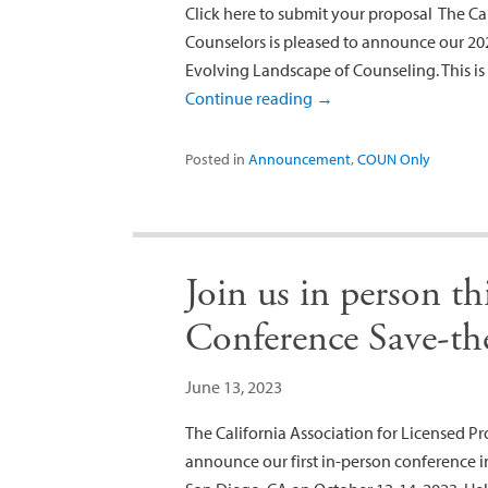
Click here to submit your proposal The Cal
Counselors is pleased to announce our 202
Evolving Landscape of Counseling. This is a
Continue reading
→
Posted in
Announcement
,
COUN Only
Join us in person 
Conference Save-th
June 13, 2023
The California Association for Licensed Pro
announce our first in-person conference i