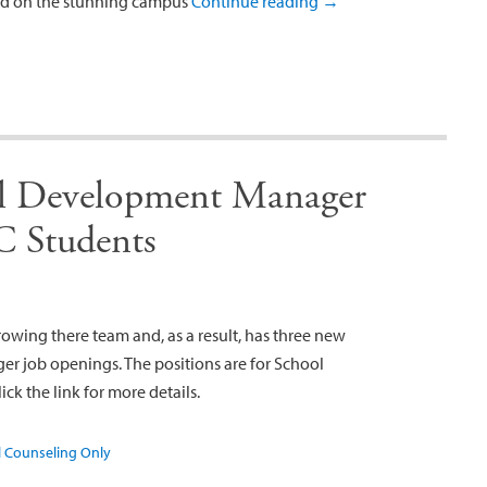
eld on the stunning campus
Continue reading
→
al Development Manager
C Students
rowing there team and, as a result, has three new
 job openings. The positions are for School
ck the link for more details.
 Counseling Only