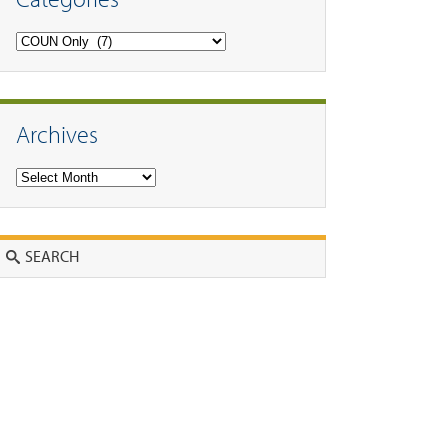
Categories
Archives
Archives
Search