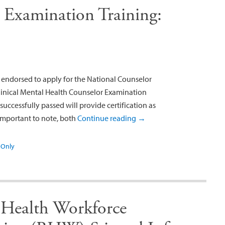
 Examination Training:
endorsed to apply for the National Counselor
Clinical Mental Health Counselor Examination
uccessfully passed will provide certification as
 important to note, both
Continue reading
→
Only
Health Workforce