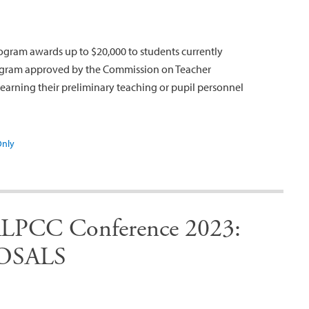
ogram awards up to $20,000 to students currently
program approved by the Commission on Teacher
earning their preliminary teaching or pupil personnel
Only
PCC Conference 2023:
OSALS