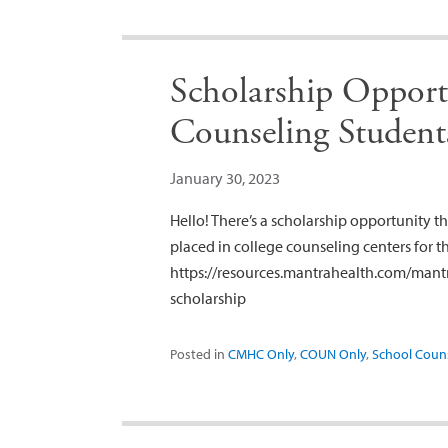
Scholarship Opportu
Counseling Student
January 30, 2023
Hello! There’s a scholarship opportunity th
placed in college counseling centers for t
https://resources.mantrahealth.com/mantr
scholarship
Posted in
CMHC Only
,
COUN Only
,
School Coun