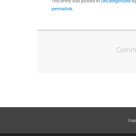
This entry was posted in
Uncategorized
b
permalink
.
Commen
Copy