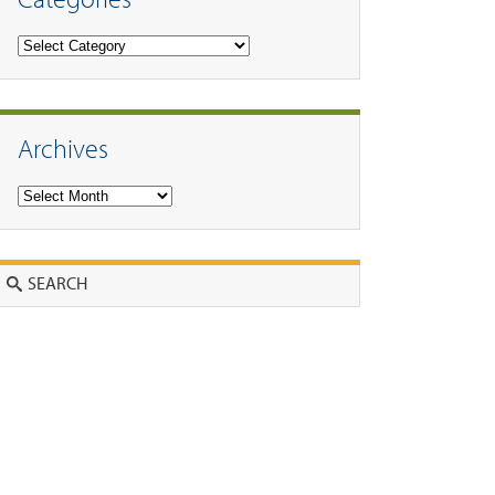
Categories
Archives
Archives
Search