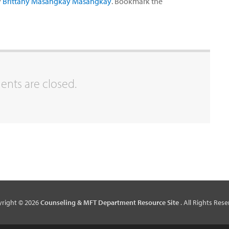
y
Brittany Masangkay Masangkay
. Bookmark the
ts are closed.
right © 2026
Counseling & MFT Department Resource Site
. All Rights Rese