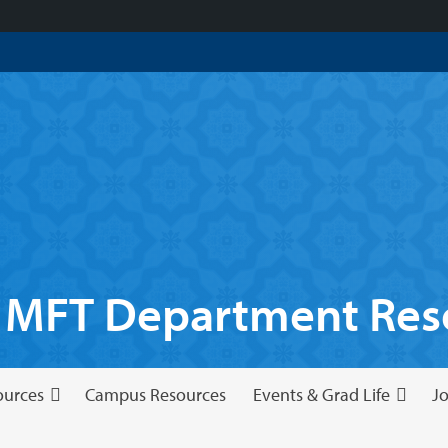
 MFT Department Reso
ources
Campus Resources
Events & Grad Life
Jo