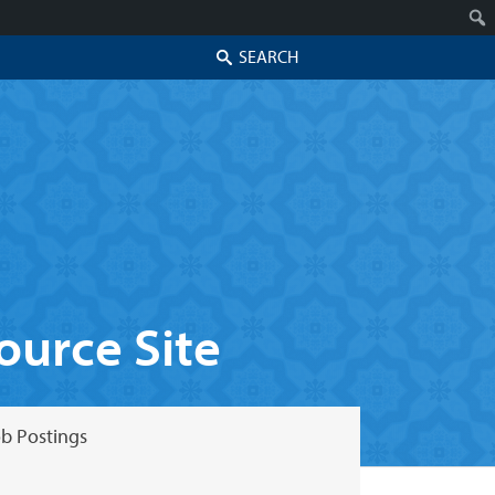
Search
urce Site
b Postings
Skip to secondary content
Skip to primary content
Primary menu