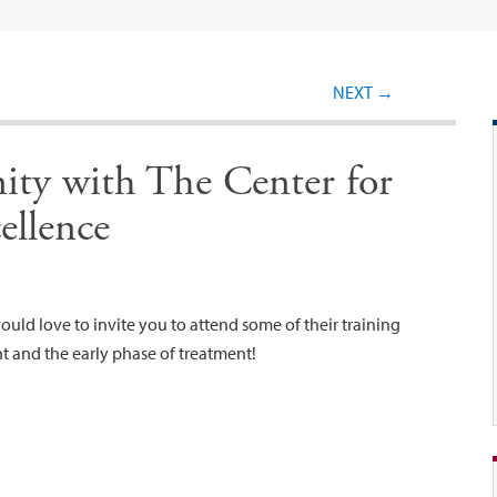
Post navigation
NEXT
→
ity with The Center for
ellence
uld love to invite you to attend some of their training
nt and the early phase of treatment!