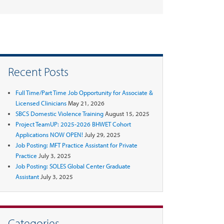
Recent Posts
Full Time/Part Time Job Opportunity for Associate &
Licensed Clinicians
May 21, 2026
SBCS Domestic Violence Training
August 15, 2025
Project TeamUP: 2025-2026 BHWET Cohort
Applications NOW OPEN!
July 29, 2025
Job Posting: MFT Practice Assistant for Private
Practice
July 3, 2025
Job Posting: SOLES Global Center Graduate
Assistant
July 3, 2025
Categories