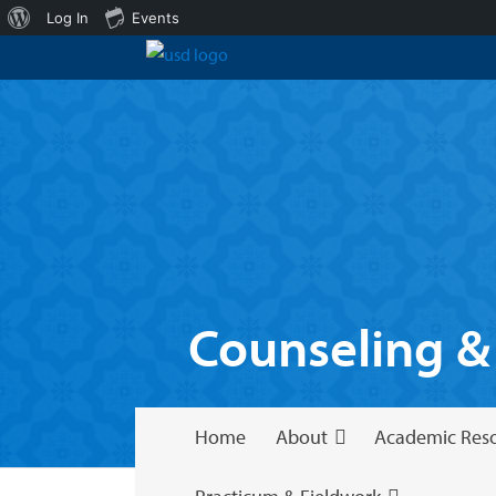
About
Log In
Events
WordPress
Counseling &
Home
About
Academic Res