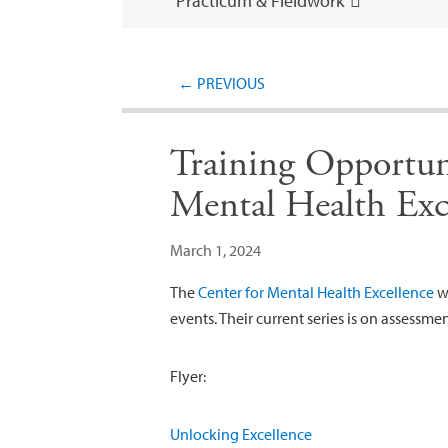
Practicum & Fieldwork
←
PREVIOUS
Training Opportun
Mental Health Exc
March 1, 2024
The
Center for Mental Health Excellence
wo
events. Their current series is on assessme
Flyer:
Unlocking Excellence