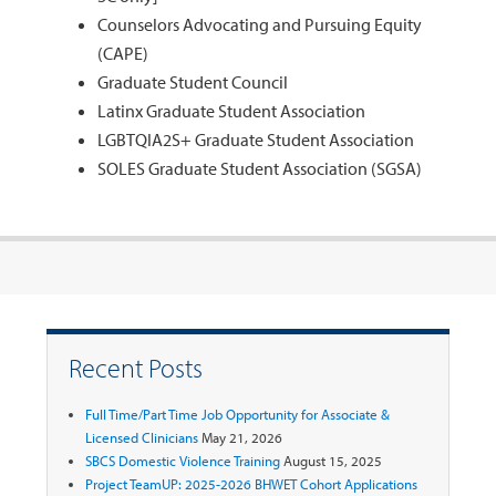
Counselors Advocating and Pursuing Equity
(CAPE)
Graduate Student Council
Latinx Graduate Student Association
LGBTQIA2S+ Graduate Student Association
SOLES Graduate Student Association (SGSA)
Recent Posts
Full Time/Part Time Job Opportunity for Associate &
Licensed Clinicians
May 21, 2026
SBCS Domestic Violence Training
August 15, 2025
Project TeamUP: 2025-2026 BHWET Cohort Applications