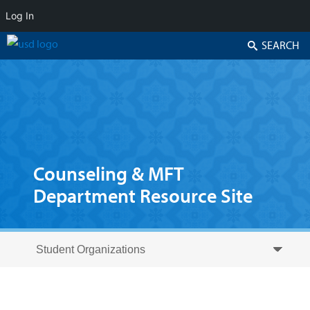
Log In
Search
Counseling & MFT
Department Resource Site
Skip to secondary content
Skip to primary content
Primary menu