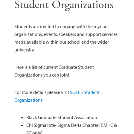
Student Organizations
Students are invited to engage with the myriad
organizations, events, speakers and support services
made available within our school and the wider
university.
Here is a list of current Graduate Student
Organizations you can join!
For more details please visit
SOLES Student
Organizations
Black Graduate Student Association
Chi Sigma Iota- Sigma Delta Chapter [CMHC &
SC only]