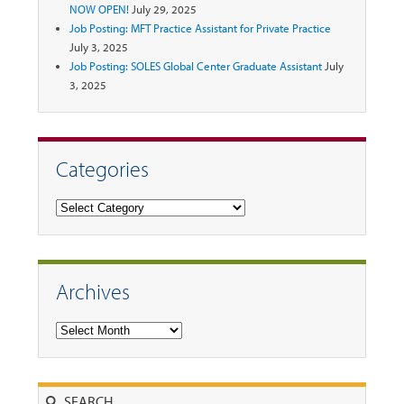
NOW OPEN!
July 29, 2025
Job Posting: MFT Practice Assistant for Private Practice
July 3, 2025
Job Posting: SOLES Global Center Graduate Assistant
July
3, 2025
Categories
Categories
Archives
Archives
Search