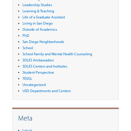
Leadership Studies
Learning & Teaching
Life of a Graduate Assistant
Living in San Diego
Outside of Academics
PhD
San Diego Neighborhoods
School
School Family and Mental Health Counseling
SOLES Ambassadors
SOLES Centers and Institutes
Student Perspective
TESOL
Uncategorized
USD Departments and Centers
Meta
Log in