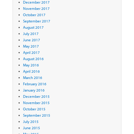
December 2017
November 2017
October 2017
September 2017
August 2017
July 2017
June 2017
May 2017
April 2017
August 2016
May 2016
April 2016
March 2016
February 2016
January 2016
December 2015
November 2015
October 2015
September 2015
July 2015
June 2015
May 2015