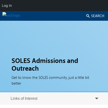
Log In
Search
SOLES Admissions and
Outreach
Get to know the SOLES community, just a little bit
better
Skip to secondary content
Skip to primary content
Primary menu