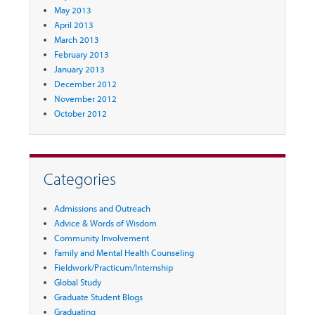
May 2013
April 2013
March 2013
February 2013
January 2013
December 2012
November 2012
October 2012
Categories
Admissions and Outreach
Advice & Words of Wisdom
Community Involvement
Family and Mental Health Counseling
Fieldwork/Practicum/Internship
Global Study
Graduate Student Blogs
Graduating