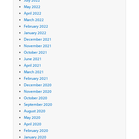
May 2022
April 2022
March 2022
February 2022
January 2022
December 2021
November 2021
October 2021
June 2021
April 2021
March 2021
February 2021
December 2020
November 2020
October 2020
September 2020
August 2020
May 2020
April 2020
February 2020
January 2020