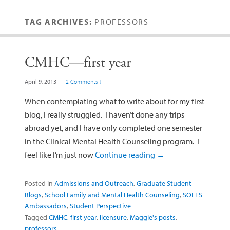
TAG ARCHIVES:
PROFESSORS
CMHC—first year
April 9, 2013
—
2 Comments ↓
When contemplating what to write about for my first
blog, I really struggled. I haven’t done any trips
abroad yet, and I have only completed one semester
in the Clinical Mental Health Counseling program. I
feel like I’m just now
Continue reading
→
Posted in
Admissions and Outreach
,
Graduate Student
Blogs
,
School Family and Mental Health Counseling
,
SOLES
Ambassadors
,
Student Perspective
Tagged
CMHC
,
first year
,
licensure
,
Maggie's posts
,
professors