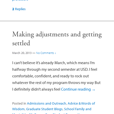
2
Replies
Making adjustments and getting
settled
March 20, 2013
—
No Comments ↓
I can’t believe it’s already March, which means I’m
halfway through my second semester at USD. I feel
comfortable, confident, and ready to rock out
whatever the rest of my program throws my way But
I definitely didn’t always feel
Continue reading
→
Posted in
Admissions and Outreach
,
Advice & Words of
Wisdom
,
Graduate Student Blogs
,
School Family and