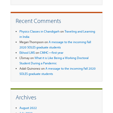
Recent Comments
Physics Classes in Chandigarh
on
Traveling and Learning
in India
Megan Thompson
on
A message to the incoming Fall
2020 SOLES graduate students
Ekhool LMS
on
CMHC—first year
LTomay
on
What it is Like Being a Working Doctoral
Student During a Pandemic
Adali Quinonez
on
A message to the incoming Fall 2020
SOLES graduate students
Archives
August 2022
July 2022