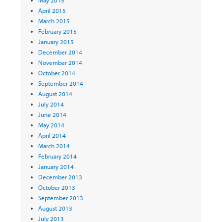
April 2015
March 2015
February 2015
January 2015
December 2014
November 2014
October 2014
September 2014
August 2014
July 2014
June 2014
May 2014
April 2014
March 2014
February 2014
January 2014
December 2013
October 2013
September 2013
August 2013
July 2013