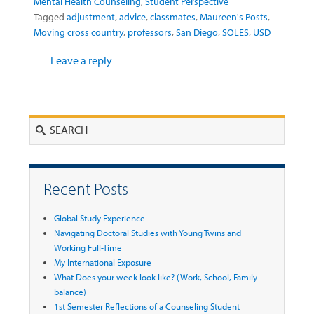
Mental Health Counseling
,
Student Perspective
Tagged
adjustment
,
advice
,
classmates
,
Maureen's Posts
,
Moving cross country
,
professors
,
San Diego
,
SOLES
,
USD
Leave a reply
Search
Recent Posts
Global Study Experience
Navigating Doctoral Studies with Young Twins and
Working Full-Time
My International Exposure
What Does your week look like? (Work, School, Family
balance)
1st Semester Reflections of a Counseling Student