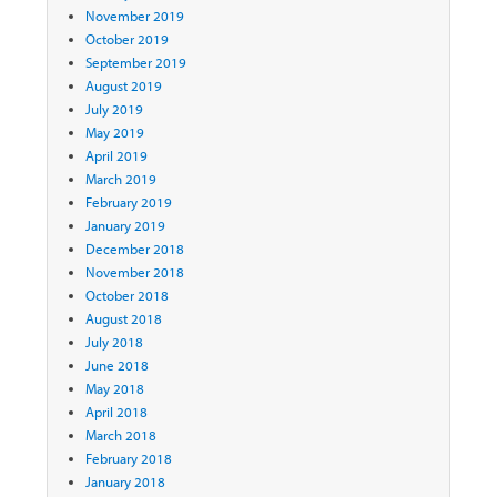
November 2019
October 2019
September 2019
August 2019
July 2019
May 2019
April 2019
March 2019
February 2019
January 2019
December 2018
November 2018
October 2018
August 2018
July 2018
June 2018
May 2018
April 2018
March 2018
February 2018
January 2018