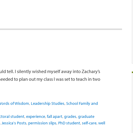
ld tell. I silently wished myself away into Zachary’s
 needed to plan out my class I was set to teach in two
Words of Wisdom
,
Leadership Studies
,
School Family and
ctoral student
,
experience
,
fall apart
,
grades
,
graduate
,
Jessica's Posts
,
permission slips
,
PhD student
,
self-care
,
well