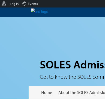
About
Log In
Events
WordPress
SOLES Admis
Get to know the SOLES communi
Home
About the SOLES Admissio