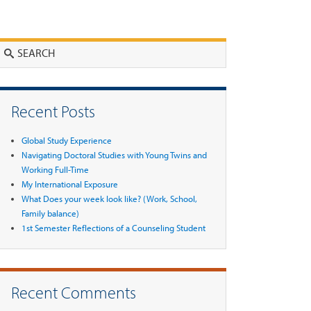
Search
Recent Posts
Global Study Experience
Navigating Doctoral Studies with Young Twins and
Working Full-Time
My International Exposure
What Does your week look like? (Work, School,
Family balance)
1st Semester Reflections of a Counseling Student
Recent Comments