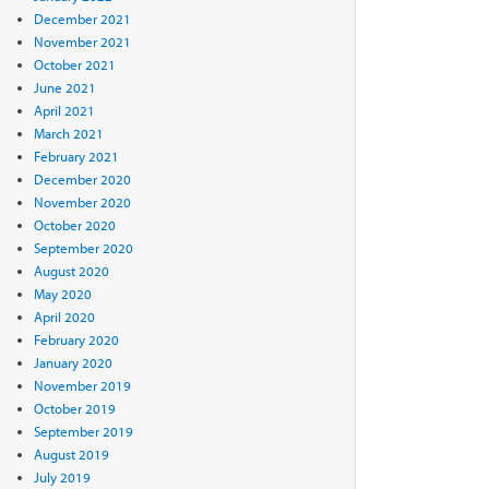
December 2021
November 2021
October 2021
June 2021
April 2021
March 2021
February 2021
December 2020
November 2020
October 2020
September 2020
August 2020
May 2020
April 2020
February 2020
January 2020
November 2019
October 2019
September 2019
August 2019
July 2019