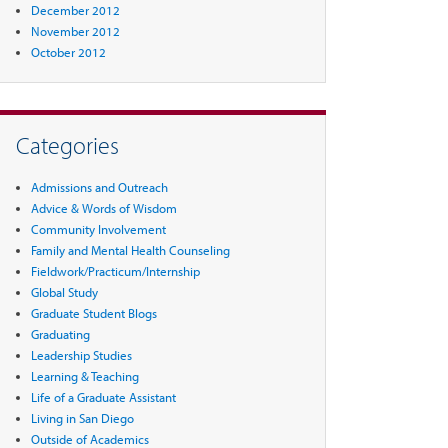
December 2012
November 2012
October 2012
Categories
Admissions and Outreach
Advice & Words of Wisdom
Community Involvement
Family and Mental Health Counseling
Fieldwork/Practicum/Internship
Global Study
Graduate Student Blogs
Graduating
Leadership Studies
Learning & Teaching
Life of a Graduate Assistant
Living in San Diego
Outside of Academics