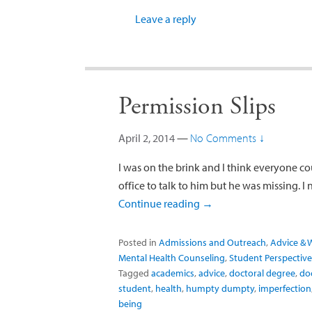
Leave a reply
Permission Slips
April 2, 2014
—
No Comments ↓
I was on the brink and I think everyone cou
office to talk to him but he was missing. I
Continue reading
→
Posted in
Admissions and Outreach
,
Advice & 
Mental Health Counseling
,
Student Perspective
Tagged
academics
,
advice
,
doctoral degree
,
do
student
,
health
,
humpty dumpty
,
imperfection
being