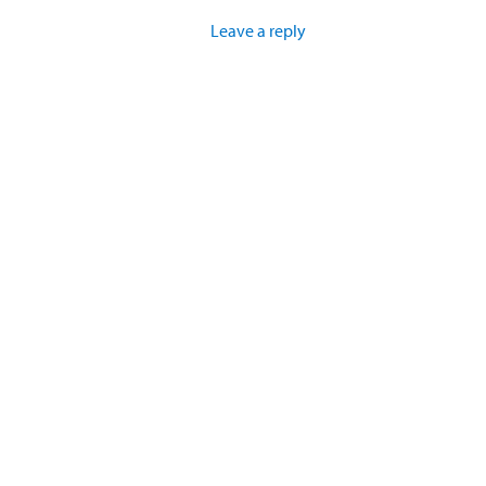
Leave a reply