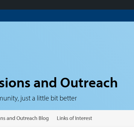
sions and Outreach
ty, just a little bit better
ns and Outreach Blog
Links of Interest