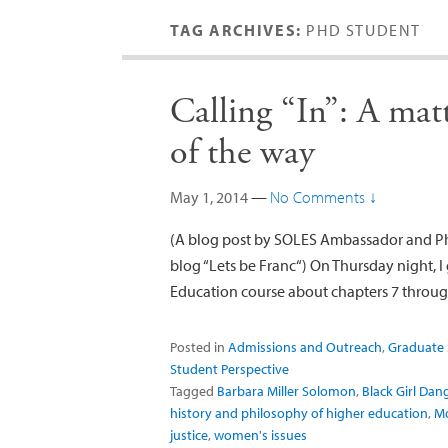
TAG ARCHIVES:
PHD STUDENT
Calling “In”: A mat
of the way
May 1, 2014
—
No Comments ↓
(A blog post by SOLES Ambassador and PhD
blog “Lets be Franc“) On Thursday night, I
Education course about chapters 7 throu
Posted in
Admissions and Outreach
,
Graduate 
Student Perspective
Tagged
Barbara Miller Solomon
,
Black Girl Da
history and philosophy of higher education
,
Mo
justice
,
women's issues