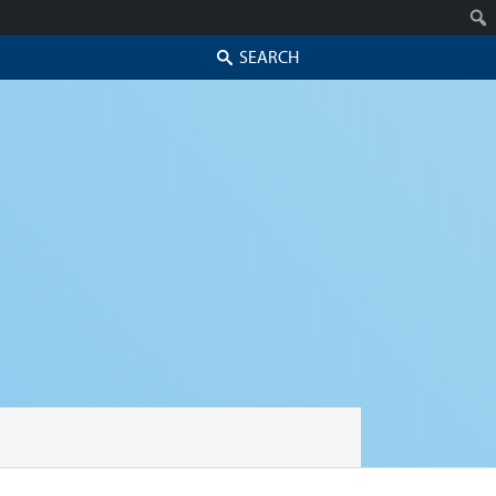
Search
Skip to secondary content
Skip to primary content
Primary menu