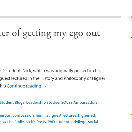
ter of getting my ego out
 student, Nick, which was originally posted on his
 guest lectured in the History and Philosophy of Higher
gh 9
Continue reading
→
Student Blogs
,
Leadership Studies
,
SOLES Ambassadors
,
ngerous
,
compassion
,
feminist
,
guest lectures
,
higher ed
,
na Lisa Smile
,
Nick's Posts
,
PhD student
,
privilege
,
social