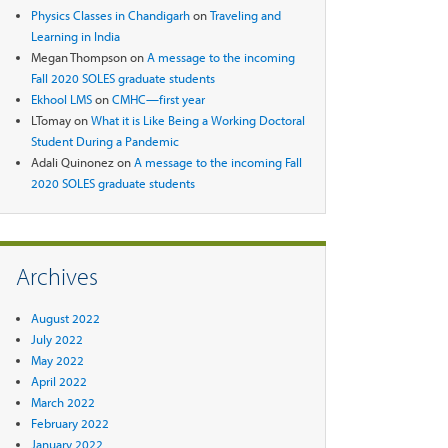
Physics Classes in Chandigarh
on
Traveling and
Learning in India
Megan Thompson
on
A message to the incoming
Fall 2020 SOLES graduate students
Ekhool LMS
on
CMHC—first year
LTomay
on
What it is Like Being a Working Doctoral
Student During a Pandemic
Adali Quinonez
on
A message to the incoming Fall
2020 SOLES graduate students
Archives
August 2022
July 2022
May 2022
April 2022
March 2022
February 2022
January 2022