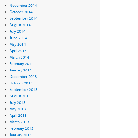
November 2014
October 2014
September 2014
August 2014
July 2014
June 2014
May 2014
April 2014
March 2014
February 2014
January 2014
December 2013
October 2013
September 2013
August 2013
July 2013
May 2013
April 2013
March 2013
February 2013
January 2013