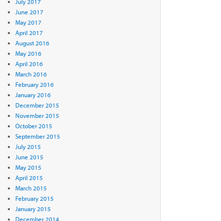
July 2017
June 2017
May 2017
April 2017
August 2016
May 2016
April 2016
March 2016
February 2016
January 2016
December 2015
November 2015
October 2015
September 2015
July 2015
June 2015
May 2015
April 2015
March 2015
February 2015
January 2015
December 2014