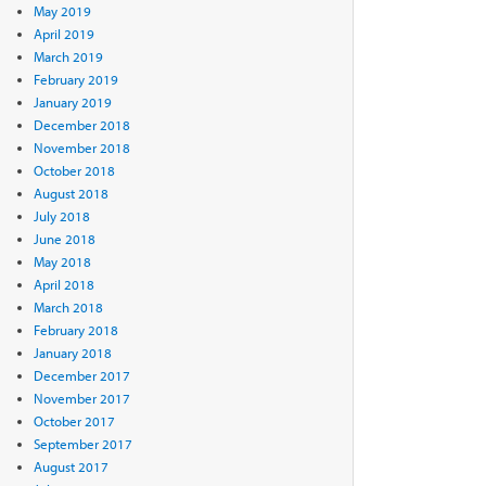
May 2019
April 2019
March 2019
February 2019
January 2019
December 2018
November 2018
October 2018
August 2018
July 2018
June 2018
May 2018
April 2018
March 2018
February 2018
January 2018
December 2017
November 2017
October 2017
September 2017
August 2017