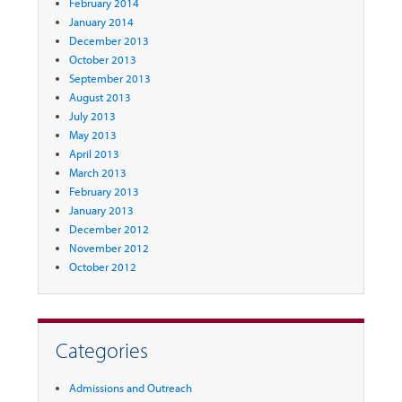
February 2014
January 2014
December 2013
October 2013
September 2013
August 2013
July 2013
May 2013
April 2013
March 2013
February 2013
January 2013
December 2012
November 2012
October 2012
Categories
Admissions and Outreach