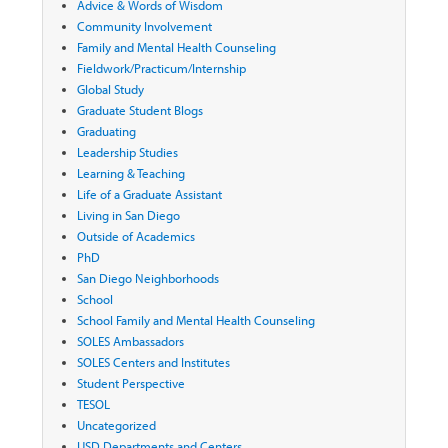
Advice & Words of Wisdom
Community Involvement
Family and Mental Health Counseling
Fieldwork/Practicum/Internship
Global Study
Graduate Student Blogs
Graduating
Leadership Studies
Learning & Teaching
Life of a Graduate Assistant
Living in San Diego
Outside of Academics
PhD
San Diego Neighborhoods
School
School Family and Mental Health Counseling
SOLES Ambassadors
SOLES Centers and Institutes
Student Perspective
TESOL
Uncategorized
USD Departments and Centers