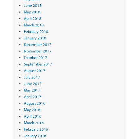
June 2018
May 2018
April 2018
March 2018
February 2018
January 2018
December 2017
November 2017
October 2017
September 2017
August 2017
July 2017
June 2017
May 2017
April 2017
August 2016
May 2016
April 2016
March 2016
February 2016
January 2016