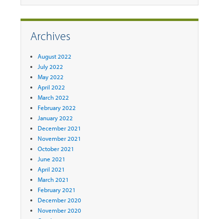
Archives
August 2022
July 2022
May 2022
April 2022
March 2022
February 2022
January 2022
December 2021
November 2021
October 2021
June 2021
April 2021
March 2021
February 2021
December 2020
November 2020