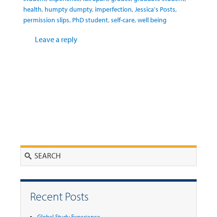
health
,
humpty dumpty
,
imperfection
,
Jessica's Posts
,
permission slips
,
PhD student
,
self-care
,
well being
Leave a reply
Search
Recent Posts
Global Study Experience