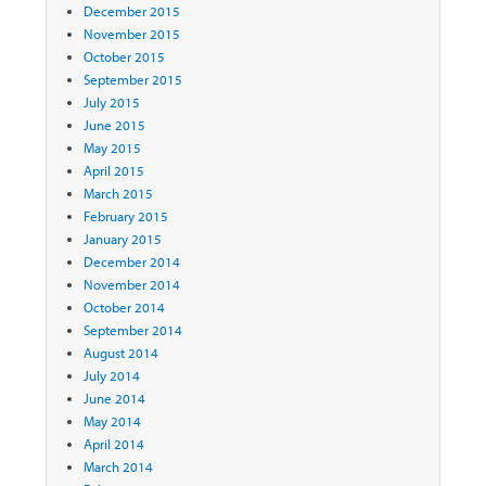
December 2015
November 2015
October 2015
September 2015
July 2015
June 2015
May 2015
April 2015
March 2015
February 2015
January 2015
December 2014
November 2014
October 2014
September 2014
August 2014
July 2014
June 2014
May 2014
April 2014
March 2014