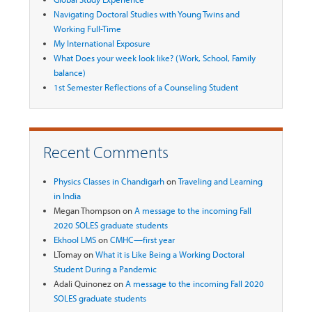
Navigating Doctoral Studies with Young Twins and
Working Full-Time
My International Exposure
What Does your week look like? (Work, School, Family
balance)
1st Semester Reflections of a Counseling Student
Recent Comments
Physics Classes in Chandigarh
on
Traveling and Learning
in India
Megan Thompson
on
A message to the incoming Fall
2020 SOLES graduate students
Ekhool LMS
on
CMHC—first year
LTomay
on
What it is Like Being a Working Doctoral
Student During a Pandemic
Adali Quinonez
on
A message to the incoming Fall 2020
SOLES graduate students