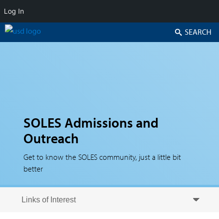
Log In
Search
SOLES Admissions and
Outreach
Get to know the SOLES community, just a little bit
better
Skip to secondary content
Skip to primary content
Primary menu