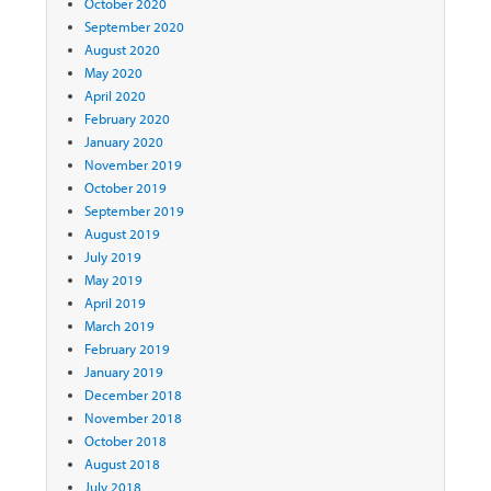
October 2020
September 2020
August 2020
May 2020
April 2020
February 2020
January 2020
November 2019
October 2019
September 2019
August 2019
July 2019
May 2019
April 2019
March 2019
February 2019
January 2019
December 2018
November 2018
October 2018
August 2018
July 2018