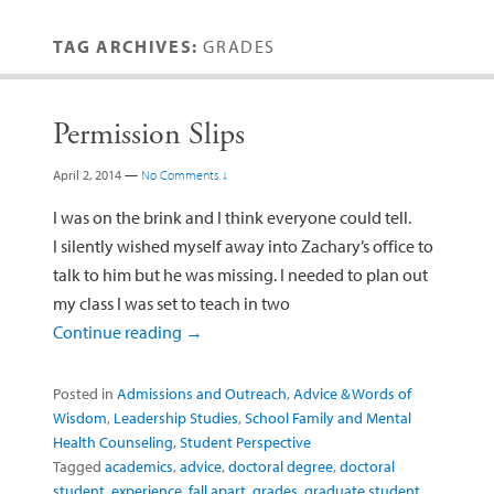
TAG ARCHIVES:
GRADES
Permission Slips
April 2, 2014
—
No Comments ↓
I was on the brink and I think everyone could tell.
I silently wished myself away into Zachary’s office to
talk to him but he was missing. I needed to plan out
my class I was set to teach in two
Continue reading
→
Posted in
Admissions and Outreach
,
Advice & Words of
Wisdom
,
Leadership Studies
,
School Family and Mental
Health Counseling
,
Student Perspective
Tagged
academics
,
advice
,
doctoral degree
,
doctoral
student
,
experience
,
fall apart
,
grades
,
graduate student
,