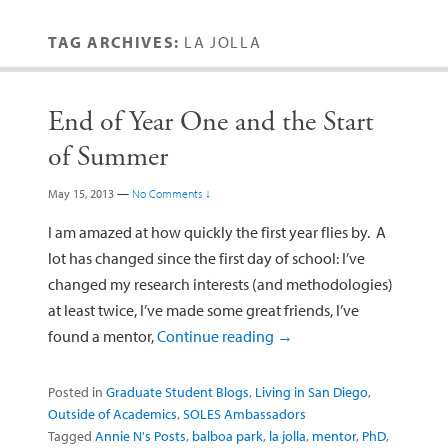
TAG ARCHIVES:
LA JOLLA
End of Year One and the Start
of Summer
May 15, 2013
—
No Comments ↓
I am amazed at how quickly the first year flies by. A
lot has changed since the first day of school: I’ve
changed my research interests (and methodologies)
at least twice, I’ve made some great friends, I’ve
found a mentor,
Continue reading
→
Posted in
Graduate Student Blogs
,
Living in San Diego
,
Outside of Academics
,
SOLES Ambassadors
Tagged
Annie N's Posts
,
balboa park
,
la jolla
,
mentor
,
PhD
,