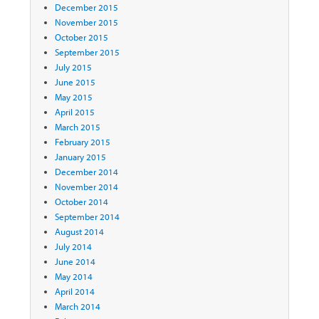
December 2015
November 2015
October 2015
September 2015
July 2015
June 2015
May 2015
April 2015
March 2015
February 2015
January 2015
December 2014
November 2014
October 2014
September 2014
August 2014
July 2014
June 2014
May 2014
April 2014
March 2014