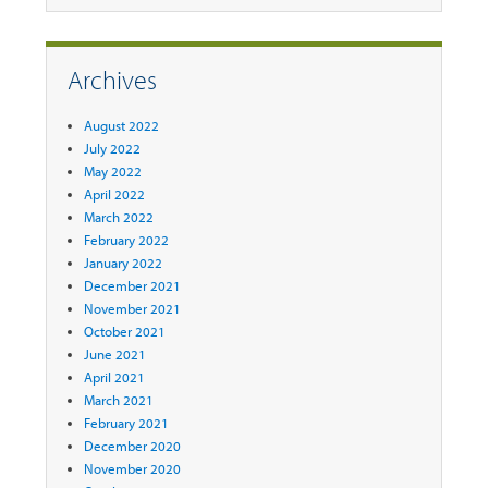
Archives
August 2022
July 2022
May 2022
April 2022
March 2022
February 2022
January 2022
December 2021
November 2021
October 2021
June 2021
April 2021
March 2021
February 2021
December 2020
November 2020