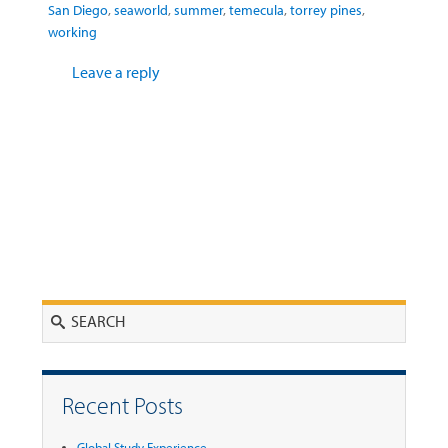
San Diego
,
seaworld
,
summer
,
temecula
,
torrey pines
,
working
Leave a reply
Search
Recent Posts
Global Study Experience