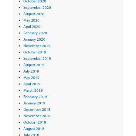
October 2020
September 2020
August 2020
May 2020
April 2020
February 2020
January 2020
November 2019
October 2019
September 2019
August 2019
July 2019
May 2019
April 2019
March 2019
February 2019
January 2019
December 2018
November 2018
October 2018
August 2018
July 2018