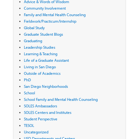
Advice & Words of Wisdom
Community Involvement
Family and Mental Health Counseling
Fieldwork/Practicum/Internship
Global Study
Graduate Student Blogs
Graduating
Leadership Studies
Learning & Teaching
Life of a Graduate Assistant
Living in San Diego
Outside of Academics
PhD
San Diego Neighborhoods
School
School Family and Mental Health Counseling
SOLES Ambassadors
SOLES Centers and Institutes
Student Perspective
TESOL
Uncategorized
USD Departments and Centers