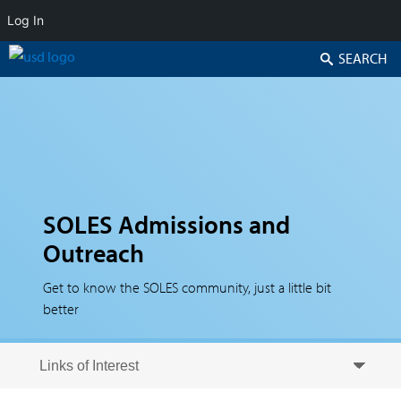
Log In
Search
SOLES Admissions and
Outreach
Get to know the SOLES community, just a little bit
better
Skip to secondary content
Skip to primary content
Primary menu