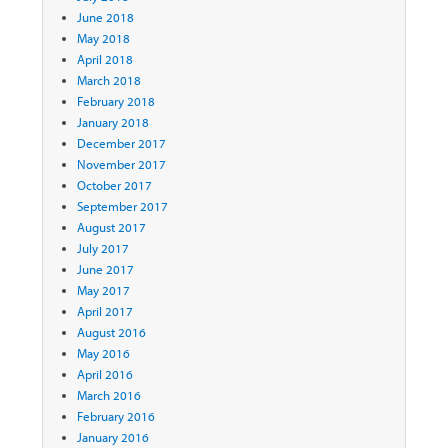
June 2018
May 2018
April 2018
March 2018
February 2018
January 2018
December 2017
November 2017
October 2017
September 2017
August 2017
July 2017
June 2017
May 2017
April 2017
August 2016
May 2016
April 2016
March 2016
February 2016
January 2016