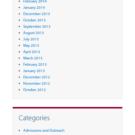
February 2014
January 2014
December 2013
October 2013
September 2013
August 2013
July 2013
May 2013
April 2013
March 2013
February 2013
January 2013
December 2012
November 2012
October 2012
Categories
Admissions and Outreach