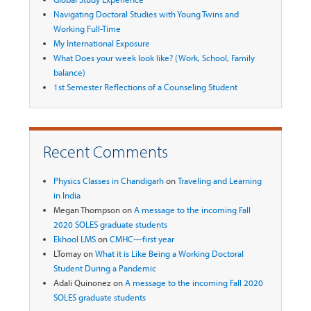
Navigating Doctoral Studies with Young Twins and
Working Full-Time
My International Exposure
What Does your week look like? (Work, School, Family
balance)
1st Semester Reflections of a Counseling Student
Recent Comments
Physics Classes in Chandigarh
on
Traveling and Learning
in India
Megan Thompson
on
A message to the incoming Fall
2020 SOLES graduate students
Ekhool LMS
on
CMHC—first year
LTomay
on
What it is Like Being a Working Doctoral
Student During a Pandemic
Adali Quinonez
on
A message to the incoming Fall 2020
SOLES graduate students