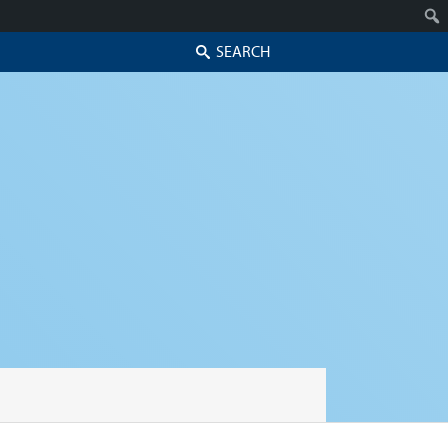
Search
Skip to secondary content
Skip to primary content
Primary menu