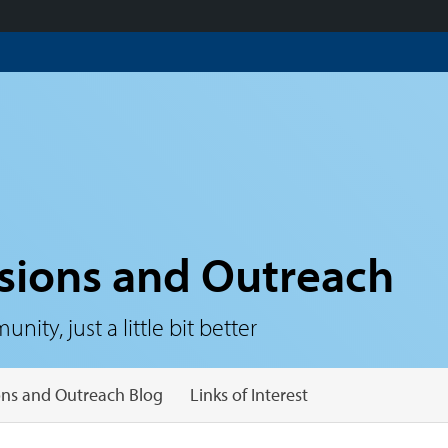
sions and Outreach
ty, just a little bit better
ns and Outreach Blog
Links of Interest