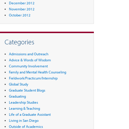
December 2012
November 2012
October 2012
Categories
Admissions and Outreach
Advice & Words of Wisdom
Community Involvement
Family and Mental Health Counseling
Fieldwork/Practicum/Internship
Global Study
Graduate Student Blogs
Graduating
Leadership Studies
Learning & Teaching
Life of a Graduate Assistant
Living in San Diego
Outside of Academics