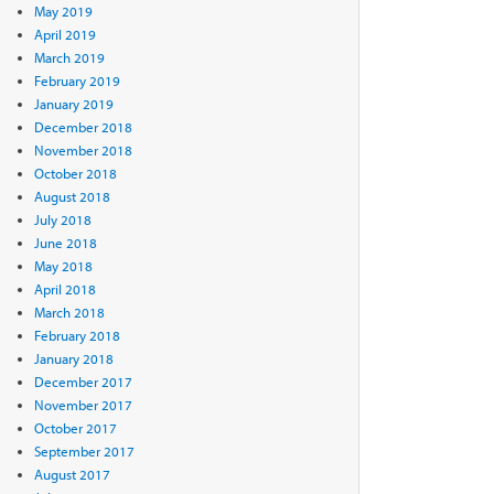
May 2019
April 2019
March 2019
February 2019
January 2019
December 2018
November 2018
October 2018
August 2018
July 2018
June 2018
May 2018
April 2018
March 2018
February 2018
January 2018
December 2017
November 2017
October 2017
September 2017
August 2017