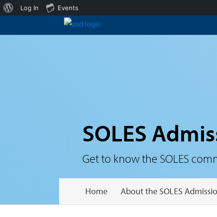
About
Log In
Events
WordPress
SOLES Admis
Get to know the SOLES communi
Home
About the SOLES Admissio