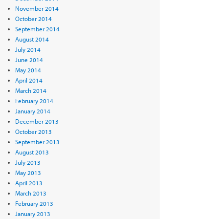
November 2014
October 2014
September 2014
August 2014
July 2014
June 2014
May 2014
April 2014
March 2014
February 2014
January 2014
December 2013
October 2013
September 2013
August 2013
July 2013
May 2013
April 2013
March 2013
February 2013
January 2013