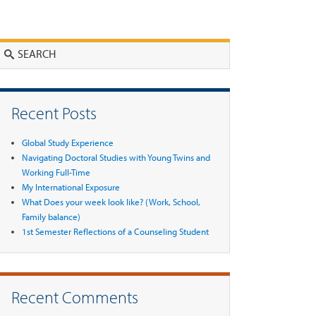
Search
Recent Posts
Global Study Experience
Navigating Doctoral Studies with Young Twins and
Working Full-Time
My International Exposure
What Does your week look like? (Work, School,
Family balance)
1st Semester Reflections of a Counseling Student
Recent Comments