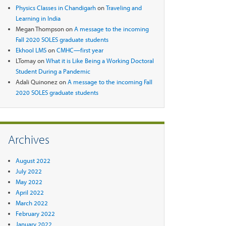
Physics Classes in Chandigarh
on
Traveling and
Learning in India
Megan Thompson
on
A message to the incoming
Fall 2020 SOLES graduate students
Ekhool LMS
on
CMHC—first year
LTomay
on
What it is Like Being a Working Doctoral
Student During a Pandemic
Adali Quinonez
on
A message to the incoming Fall
2020 SOLES graduate students
Archives
August 2022
July 2022
May 2022
April 2022
March 2022
February 2022
January 2022