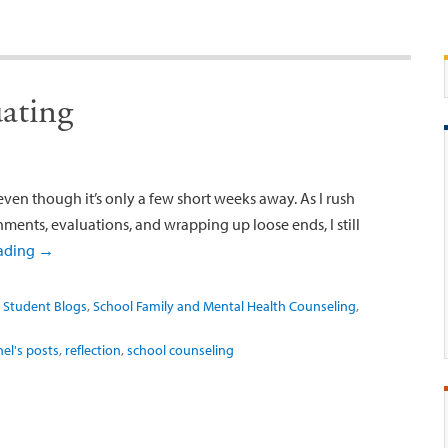
ating
even though it’s only a few short weeks away. As I rush
gnments, evaluations, and wrapping up loose ends, I still
eading
→
 Student Blogs
,
School Family and Mental Health Counseling
,
el's posts
,
reflection
,
school counseling