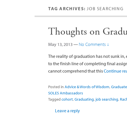
TAG ARCHIVES:
JOB SEARCHING
Thoughts on Gradu
May 13, 2013
—
No Comments ↓
The reality of graduation has not sunk in, 
to the finish line of completing final assi
cannot comprehend that this
Continue r
Posted in
Advice & Words of Wisdom
,
Graduate
SOLES Ambassadors
Tagged
cohort
,
Graduating
,
job searching
,
Rach
Leave a reply