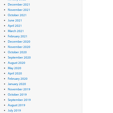
December 2021
November 2021
October 2021
June 2021
April 2021
March 2021
February 2021
December 2020
November 2020
October 2020
September 2020
August 2020
May 2020
April 2020
February 2020
January 2020
November 2019
October 2019
September 2019
August 2019
July 2019