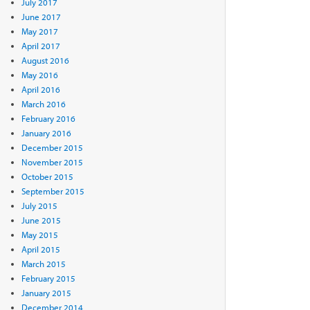
July 2017
June 2017
May 2017
April 2017
August 2016
May 2016
April 2016
March 2016
February 2016
January 2016
December 2015
November 2015
October 2015
September 2015
July 2015
June 2015
May 2015
April 2015
March 2015
February 2015
January 2015
December 2014