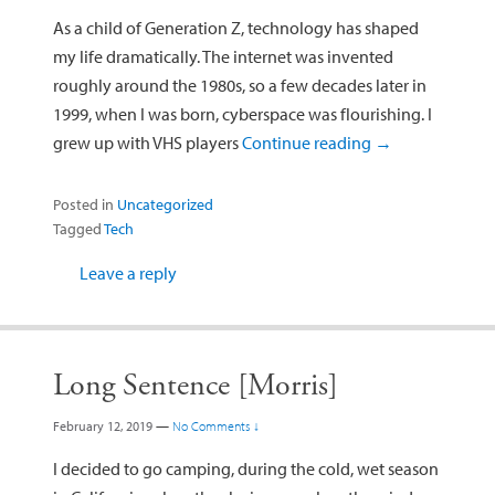
As a child of Generation Z, technology has shaped
my life dramatically. The internet was invented
roughly around the 1980s, so a few decades later in
1999, when I was born, cyberspace was flourishing. I
grew up with VHS players
Continue reading
→
Posted in
Uncategorized
Tagged
Tech
Leave a reply
Long Sentence [Morris]
February 12, 2019
—
No Comments ↓
I decided to go camping, during the cold, wet season