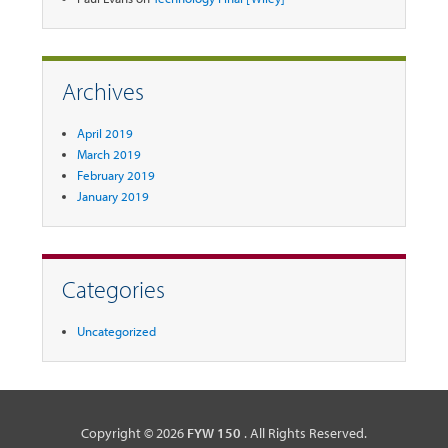
Archives
April 2019
March 2019
February 2019
January 2019
Categories
Uncategorized
Copyright © 2026
FYW 150
. All Rights Reserved.