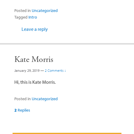
Posted in
Uncategorized
Tagged
Intro
Leave a reply
Kate Morris
January 29, 2019
—
2 Comments ↓
Hi, this is Kate Morris.
Posted in
Uncategorized
2
Replies