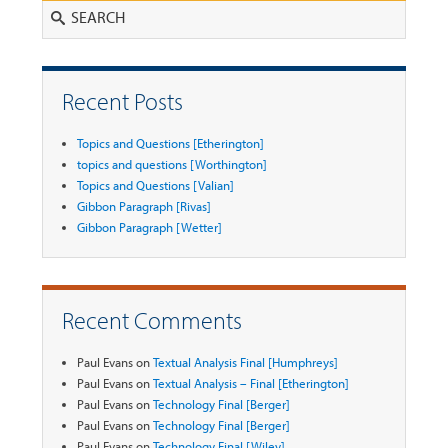
Search
Recent Posts
Topics and Questions [Etherington]
topics and questions [Worthington]
Topics and Questions [Valian]
Gibbon Paragraph [Rivas]
Gibbon Paragraph [Wetter]
Recent Comments
Paul Evans
on
Textual Analysis Final [Humphreys]
Paul Evans
on
Textual Analysis – Final [Etherington]
Paul Evans
on
Technology Final [Berger]
Paul Evans
on
Technology Final [Berger]
Paul Evans
on
Technology Final [Wiley]