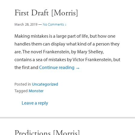
First Draft [Morris]
March 28, 2019
—
No Comments ↓
Making mistakes is a large part of life, but how one
handles them can display what kind of a person they
are. The novel Frankenstein, by Mary Shelley,
contains a sea of mistakes by Victor Frankenstein, but
the first and
Continue reading
→
Posted in
Uncategorized
Tagged
Monster
Leave a reply
Predictions [Morris]