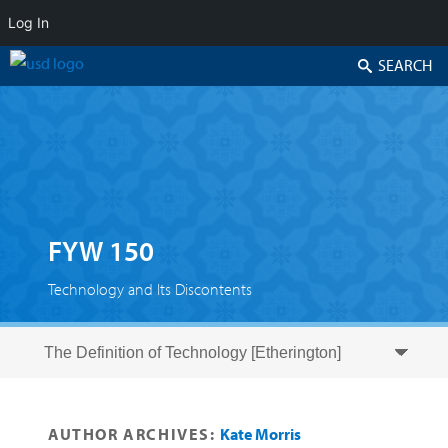
Log In
Search
FYW 150
Technology and Its Discontents
Skip to secondary content
Skip to primary content
Primary menu
AUTHOR ARCHIVES:
Kate Morris