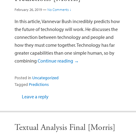
February 26, 2019
—
No Comments ↓
In this article, Vannevar Bush incredibly predicts how
the future of technology will work. He discusses the
connection between technology and people and
how they must come together. Technology has far
greater capabilities than one simple human, so by
combining
Continue reading
→
Posted in
Uncategorized
Tagged
Predictions
Leave a reply
Textual Analysis Final [Morris]