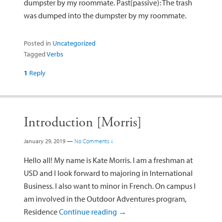
dumpster by my roommate. Past(passive): The trash
was dumped into the dumpster by my roommate.
Posted in
Uncategorized
Tagged
Verbs
1
Reply
Introduction [Morris]
January 29, 2019
—
No Comments ↓
Hello all! My name is Kate Morris. I am a freshman at
USD and I look forward to majoring in International
Business. I also want to minor in French. On campus I
am involved in the Outdoor Adventures program,
Residence
Continue reading
→