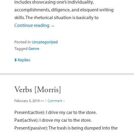
includes showcasing one’s individuality,
accomplishments, diligence, and eloquent writing
skills. The rhetorical situation is basically to
Continue reading
→
Posted in
Uncategorized
Tagged
Genre
3
Replies
Verbs [Morris]
February 5, 2019
—
1 Comment ↓
Present(active): I drive my car to the store.
Past(active): I drove my car to the store.
Present(passive): The trash is being dumped into the