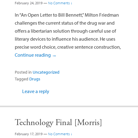
February 24, 2019
—
No Comments ↓
In “An Open Letter to Bill Bennett,” Milton Friedman
challenges the current status of the drug war and
offers a libertarian solution through careful use of
literary devices to influence his audience. He uses
precise word choice, creative sentence construction,
Continue reading
→
Posted in
Uncategorized
Tagged
Drugs
Leave a reply
Technology Final [Morris]
February 17, 2019
—
No Comments ↓