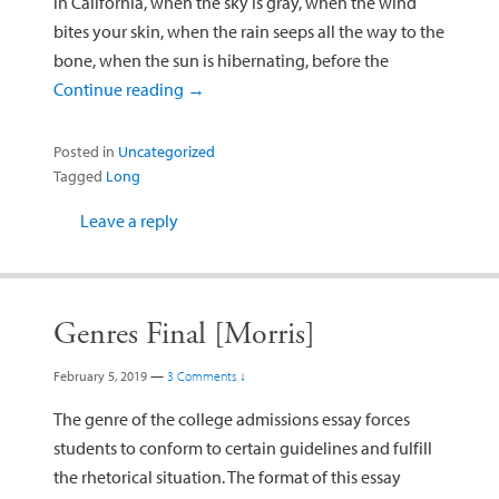
in California, when the sky is gray, when the wind
bites your skin, when the rain seeps all the way to the
bone, when the sun is hibernating, before the
Continue reading
→
Posted in
Uncategorized
Tagged
Long
Leave a reply
Genres Final [Morris]
February 5, 2019
—
3 Comments ↓
The genre of the college admissions essay forces
students to conform to certain guidelines and fulfill
the rhetorical situation. The format of this essay