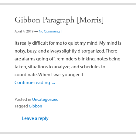
Gibbon Paragraph [Morris]
April 4, 2019
—
No Comments ↓
Its really difficult for me to quiet my mind. My mind is
noisy, busy, and always slightly disorganized. There
are alarms going off, reminders blinking, notes being
taken, situations to analyze, and schedules to
coordinate. When I was younger it
Continue reading
→
Posted in
Uncategorized
Tagged
Gibbon
Leave a reply