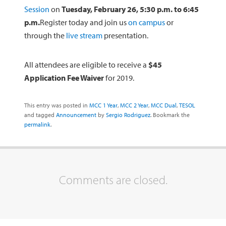
Session
on
Tuesday, February 26, 5:30 p.m. to 6:45
p.m.
Register today and join us
on campus
or
through the
live stream
presentation.
All attendees are eligible to receive a
$45
Application Fee Waiver
for 2019.
This entry was posted in
MCC 1 Year
,
MCC 2 Year
,
MCC Dual
,
TESOL
and tagged
Announcement
by
Sergio Rodriguez
. Bookmark the
permalink
.
Comments are closed.