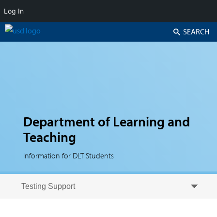
Log In
Search
Department of Learning and
Teaching
Information for DLT Students
Skip to secondary content
Skip to primary content
Primary menu