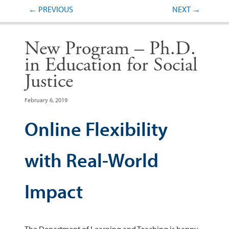
Post navigation
←
PREVIOUS
NEXT
→
New Program – Ph.D.
in Education for Social
Justice
February 6, 2019
Online Flexibility
with Real-World
Impact