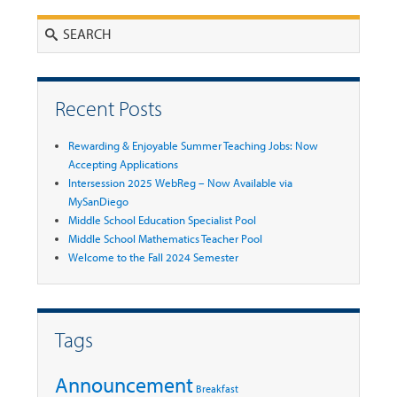
Search
Recent Posts
Rewarding & Enjoyable Summer Teaching Jobs: Now
Accepting Applications
Intersession 2025 WebReg – Now Available via
MySanDiego
Middle School Education Specialist Pool
Middle School Mathematics Teacher Pool
Welcome to the Fall 2024 Semester
Tags
Announcement
Breakfast