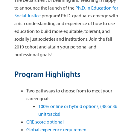
The Department of Learning and Teaching is happy
to announce the launch of the
Ph.D. in Education for
Social Justice
program! Ph.D. graduates emerge with
a rich understanding and experience of how to use
education to build more equitable, tolerant, and
socially just societies and institutions. Join the fall
2019 cohort and attain your personal and
professional goals!
Program Highlights
Two pathways to choose from to meet your
career goals
100% online or hybrid options, (48 or 36
unit tracks)
GRE score optional
Global experience requirement