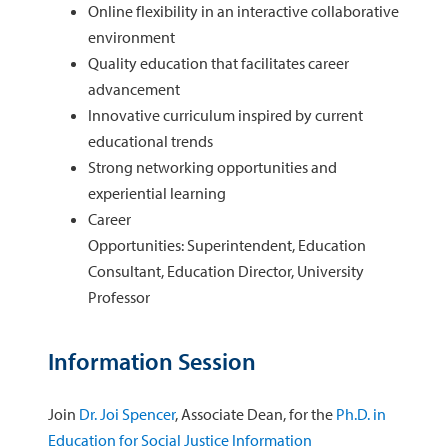
Online flexibility in an interactive collaborative
environment
Quality education that facilitates career
advancement
Innovative curriculum inspired by current
educational trends
Strong networking opportunities and
experiential learning
Career
Opportunities: Superintendent, Education
Consultant, Education Director, University
Professor
Information Session
Join
Dr. Joi Spencer
, Associate Dean, for the
Ph.D. in
Education for Social Justice Information