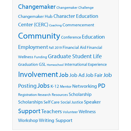
Changemaker
Changemaker Challenge
Character Education
Changemaker Hub
Center (CERC)
Commencement
Coaching
Community
Education
Conference
Employment
Financial Aid
Financial
Fall 2019
Graduate Student Life
Wellness
Funding
GSL
Graduation
International Experience
Homeschool
Involvement
Job
Job
Job Ad
Job Fair
Jobs
Posting
PD
Networking
K-12
Mentor
Scholarship
Registration
Resources
Research
Speaker
Scholarships
Self Care
Social Justice
Support
Teachers
Wellness
Volunteer
Writing Support
Workshop