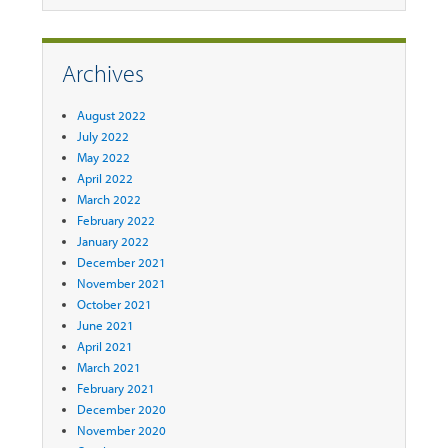
Archives
August 2022
July 2022
May 2022
April 2022
March 2022
February 2022
January 2022
December 2021
November 2021
October 2021
June 2021
April 2021
March 2021
February 2021
December 2020
November 2020