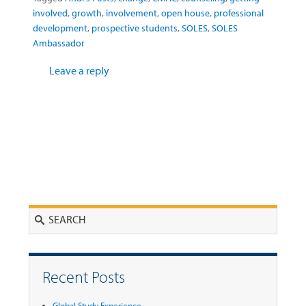
involved
,
growth
,
involvement
,
open house
,
professional
development
,
prospective students
,
SOLES
,
SOLES
Ambassador
Leave a reply
Search
Recent Posts
Global Study Experience