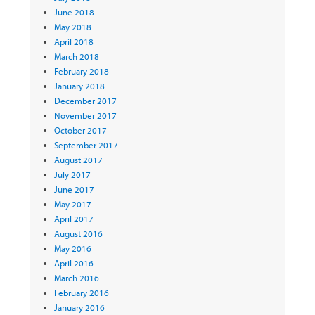
June 2018
May 2018
April 2018
March 2018
February 2018
January 2018
December 2017
November 2017
October 2017
September 2017
August 2017
July 2017
June 2017
May 2017
April 2017
August 2016
May 2016
April 2016
March 2016
February 2016
January 2016