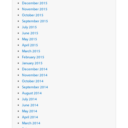
December 2015
November 2015
October 2015
September 2015
July 2015
June 2015
May 2015
April 2015
March 2015
February 2015
January 2015
December 2014
November 2014
October 2014
September 2014
August 2014
July 2014
June 2014
May 2014
April 2014
March 2014