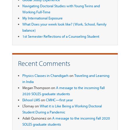
Navigating Doctoral Studies with Young Twins and
Working Full-Time
My International Exposure
What Does your week look like? (Work, School, Family
balance)
1st Semester Reflections of a Counseling Student
Recent Comments
Physics Classes in Chandigarh
on
Traveling and Learning
in India
Megan Thompson
on
A message to the incoming Fall
2020 SOLES graduate students
Ekhool LMS
on
CMHC—first year
LTomay
on
What it is Like Being a Working Doctoral
Student During a Pandemic
Adali Quinonez
on
A message to the incoming Fall 2020
SOLES graduate students