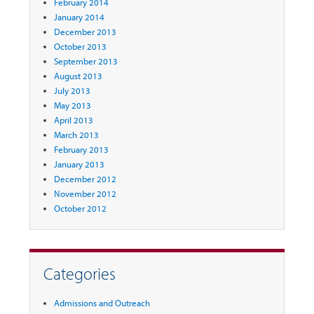
February 2014
January 2014
December 2013
October 2013
September 2013
August 2013
July 2013
May 2013
April 2013
March 2013
February 2013
January 2013
December 2012
November 2012
October 2012
Categories
Admissions and Outreach