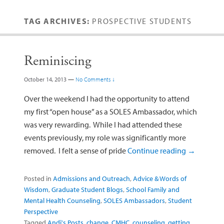
TAG ARCHIVES:
PROSPECTIVE STUDENTS
Reminiscing
October 14, 2013
—
No Comments ↓
Over the weekend I had the opportunity to attend
my first “open house” as a SOLES Ambassador, which
was very rewarding. While I had attended these
events previously, my role was significantly more
removed. I felt a sense of pride
Continue reading
→
Posted in
Admissions and Outreach
,
Advice & Words of
Wisdom
,
Graduate Student Blogs
,
School Family and
Mental Health Counseling
,
SOLES Ambassadors
,
Student
Perspective
Tagged
Andi's Posts
,
change
,
CMHC
,
counseling
,
getting