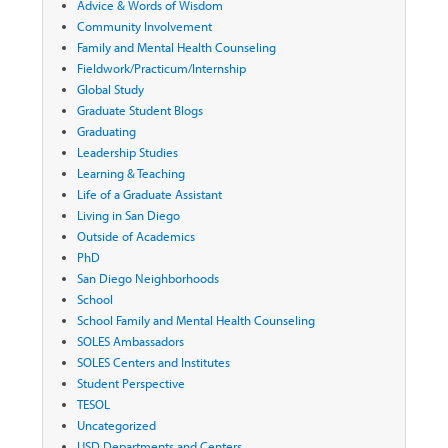
Advice & Words of Wisdom
Community Involvement
Family and Mental Health Counseling
Fieldwork/Practicum/Internship
Global Study
Graduate Student Blogs
Graduating
Leadership Studies
Learning & Teaching
Life of a Graduate Assistant
Living in San Diego
Outside of Academics
PhD
San Diego Neighborhoods
School
School Family and Mental Health Counseling
SOLES Ambassadors
SOLES Centers and Institutes
Student Perspective
TESOL
Uncategorized
USD Departments and Centers