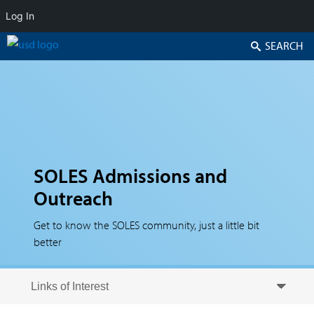
Log In
Search
SOLES Admissions and
Outreach
Get to know the SOLES community, just a little bit
better
Skip to secondary content
Skip to primary content
Primary menu