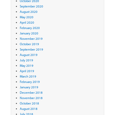
October 2020
September 2020
August 2020
May 2020
April 2020
February 2020
January 2020
November 2019
October 2019
September 2019
August 2019
July 2019
May 2019
April 2019
March 2019
February 2019
January 2019
December 2018
November 2018
October 2018
August 2018
July 2018