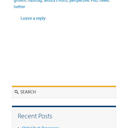
growth
,
hashtag
,
Jessica's Posts
,
perspective
,
PhD
,
tweet
,
twitter
Leave a reply
Search
Recent Posts
Global Study Experience