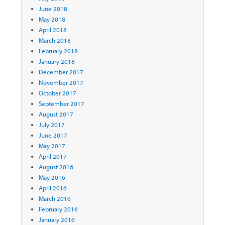
June 2018
May 2018
April 2018
March 2018
February 2018
January 2018
December 2017
November 2017
October 2017
September 2017
August 2017
July 2017
June 2017
May 2017
April 2017
August 2016
May 2016
April 2016
March 2016
February 2016
January 2016