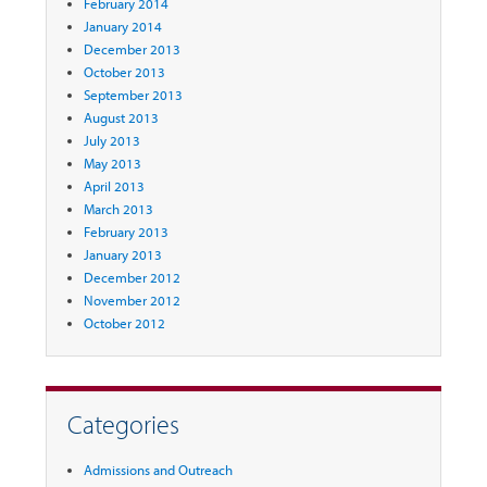
February 2014
January 2014
December 2013
October 2013
September 2013
August 2013
July 2013
May 2013
April 2013
March 2013
February 2013
January 2013
December 2012
November 2012
October 2012
Categories
Admissions and Outreach