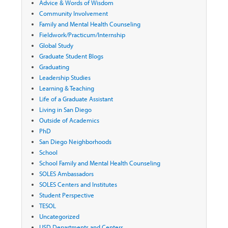
Advice & Words of Wisdom
Community Involvement
Family and Mental Health Counseling
Fieldwork/Practicum/Internship
Global Study
Graduate Student Blogs
Graduating
Leadership Studies
Learning & Teaching
Life of a Graduate Assistant
Living in San Diego
Outside of Academics
PhD
San Diego Neighborhoods
School
School Family and Mental Health Counseling
SOLES Ambassadors
SOLES Centers and Institutes
Student Perspective
TESOL
Uncategorized
USD Departments and Centers