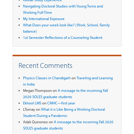
Navigating Doctoral Studies with Young Twins and
Working Full-Time
My International Exposure
What Does your week look like? (Work, School, Family
balance)
1st Semester Reflections of a Counseling Student
Recent Comments
Physics Classes in Chandigarh
on
Traveling and Learning
in India
Megan Thompson
on
A message to the incoming Fall
2020 SOLES graduate students
Ekhool LMS
on
CMHC—first year
LTomay
on
What it is Like Being a Working Doctoral
Student During a Pandemic
Adali Quinonez
on
A message to the incoming Fall 2020
SOLES graduate students