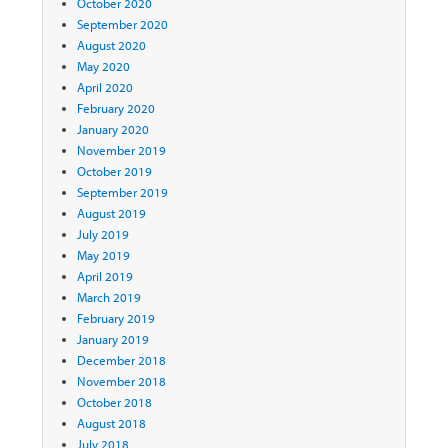
October 2020
September 2020
August 2020
May 2020
April 2020
February 2020
January 2020
November 2019
October 2019
September 2019
August 2019
July 2019
May 2019
April 2019
March 2019
February 2019
January 2019
December 2018
November 2018
October 2018
August 2018
July 2018