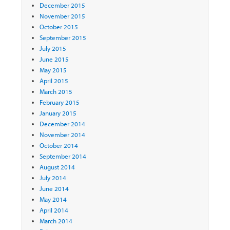
December 2015
November 2015
October 2015
September 2015
July 2015
June 2015
May 2015
April 2015
March 2015
February 2015
January 2015
December 2014
November 2014
October 2014
September 2014
August 2014
July 2014
June 2014
May 2014
April 2014
March 2014