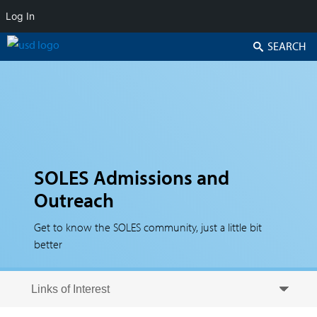
Log In
Search
SOLES Admissions and
Outreach
Get to know the SOLES community, just a little bit
better
Skip to secondary content
Skip to primary content
Primary menu