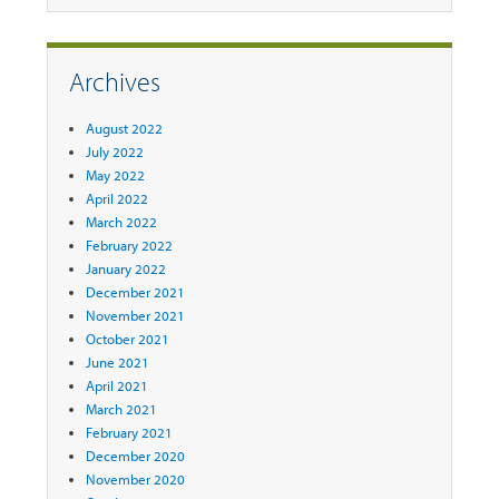
Archives
August 2022
July 2022
May 2022
April 2022
March 2022
February 2022
January 2022
December 2021
November 2021
October 2021
June 2021
April 2021
March 2021
February 2021
December 2020
November 2020