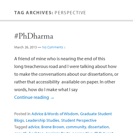
TAG ARCHIVES:
PERSPECTIVE
#PhDharma
March 26, 2013
—
No Comments ↓
A friend of mine who is nearing the end of this
long treacherous road and I were talking about how
to make the conversations about our dissertations, or
rather that accessibility available on paper. In other
words, how do I make what I say
Continue reading
→
Posted in
Advice & Words of Wisdom
,
Graduate Student
Blogs
,
Leadership Studies
,
Student Perspective
Tagged
advice
,
Brene Brown
,
community
,
dissertation
,