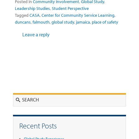
Posted in
Community Involvement
,
Global Study
,
Leadership Studies
,
Student Perspective
Tagged
CASA
,
Center for Community Service Learning
,
duncans
,
falmouth
,
global study
,
jamaica
,
place of safety
Leave a reply
Search
Recent Posts
Global Study Experience