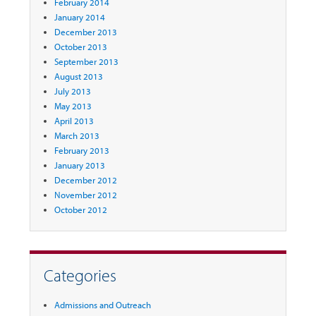
February 2014
January 2014
December 2013
October 2013
September 2013
August 2013
July 2013
May 2013
April 2013
March 2013
February 2013
January 2013
December 2012
November 2012
October 2012
Categories
Admissions and Outreach