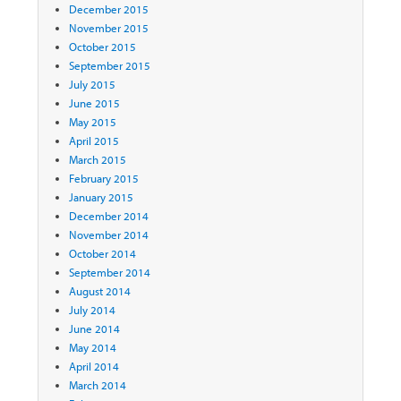
December 2015
November 2015
October 2015
September 2015
July 2015
June 2015
May 2015
April 2015
March 2015
February 2015
January 2015
December 2014
November 2014
October 2014
September 2014
August 2014
July 2014
June 2014
May 2014
April 2014
March 2014