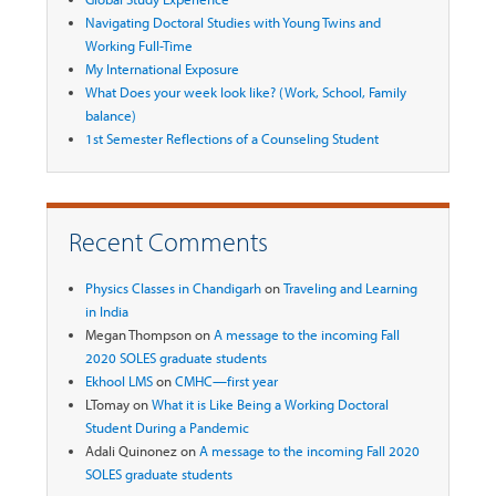
Navigating Doctoral Studies with Young Twins and
Working Full-Time
My International Exposure
What Does your week look like? (Work, School, Family
balance)
1st Semester Reflections of a Counseling Student
Recent Comments
Physics Classes in Chandigarh
on
Traveling and Learning
in India
Megan Thompson
on
A message to the incoming Fall
2020 SOLES graduate students
Ekhool LMS
on
CMHC—first year
LTomay
on
What it is Like Being a Working Doctoral
Student During a Pandemic
Adali Quinonez
on
A message to the incoming Fall 2020
SOLES graduate students