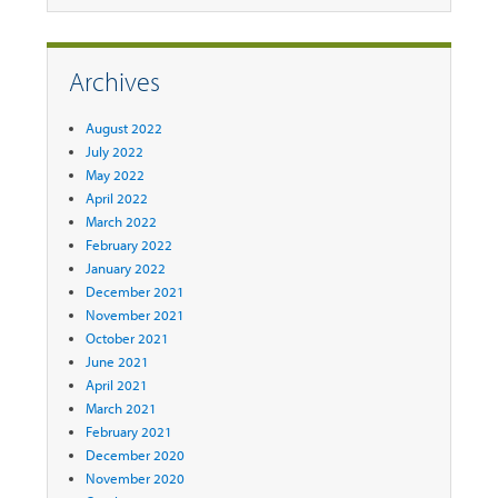
Archives
August 2022
July 2022
May 2022
April 2022
March 2022
February 2022
January 2022
December 2021
November 2021
October 2021
June 2021
April 2021
March 2021
February 2021
December 2020
November 2020