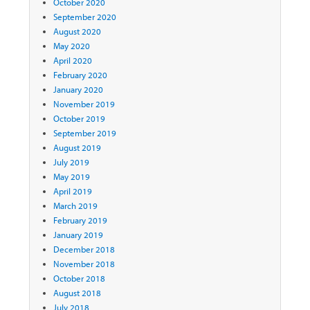
October 2020
September 2020
August 2020
May 2020
April 2020
February 2020
January 2020
November 2019
October 2019
September 2019
August 2019
July 2019
May 2019
April 2019
March 2019
February 2019
January 2019
December 2018
November 2018
October 2018
August 2018
July 2018