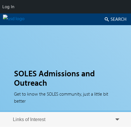
Log In
Search
SOLES Admissions and
Outreach
Get to know the SOLES community, just a little bit
better
Skip to secondary content
Skip to primary content
Primary menu