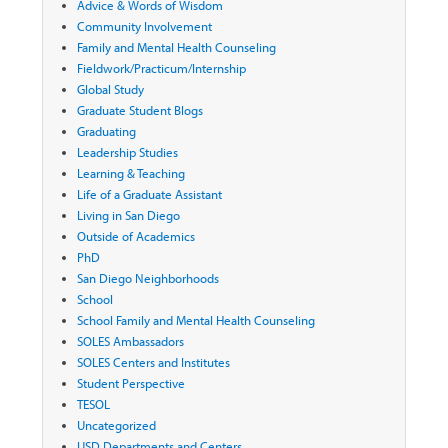
Advice & Words of Wisdom
Community Involvement
Family and Mental Health Counseling
Fieldwork/Practicum/Internship
Global Study
Graduate Student Blogs
Graduating
Leadership Studies
Learning & Teaching
Life of a Graduate Assistant
Living in San Diego
Outside of Academics
PhD
San Diego Neighborhoods
School
School Family and Mental Health Counseling
SOLES Ambassadors
SOLES Centers and Institutes
Student Perspective
TESOL
Uncategorized
USD Departments and Centers