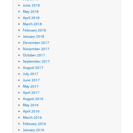
June 2018
May 2018
April 2018
March 2018
February 2018
January 2018
December 2017
November 2017
October 2017
September 2017
August 2017
July 2017
June 2017
May 2017
April 2017
August 2016
May 2016
April 2016
March 2016
February 2016
January 2016