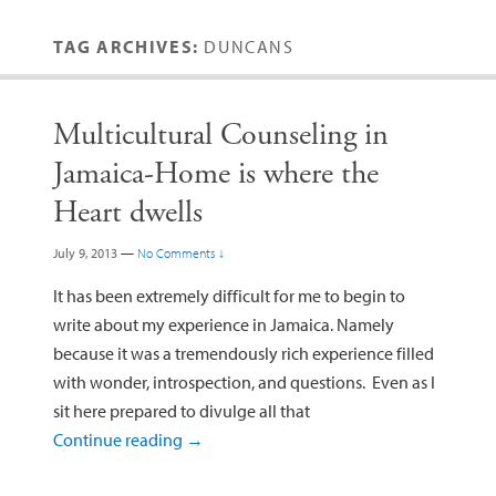
TAG ARCHIVES:
DUNCANS
Multicultural Counseling in
Jamaica-Home is where the
Heart dwells
July 9, 2013
—
No Comments ↓
It has been extremely difficult for me to begin to
write about my experience in Jamaica. Namely
because it was a tremendously rich experience filled
with wonder, introspection, and questions. Even as I
sit here prepared to divulge all that
Continue reading
→