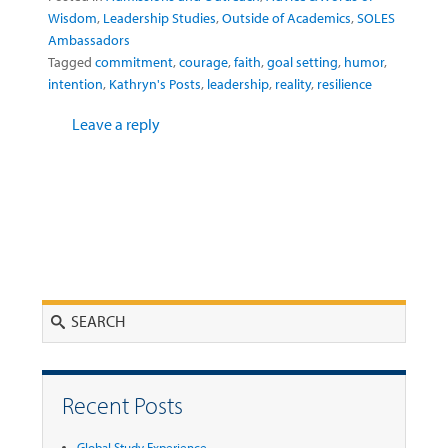
Wisdom
,
Leadership Studies
,
Outside of Academics
,
SOLES
Ambassadors
Tagged
commitment
,
courage
,
faith
,
goal setting
,
humor
,
intention
,
Kathryn's Posts
,
leadership
,
reality
,
resilience
Leave a reply
Search
Recent Posts
Global Study Experience