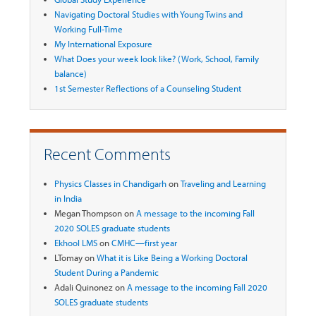
Navigating Doctoral Studies with Young Twins and
Working Full-Time
My International Exposure
What Does your week look like? (Work, School, Family
balance)
1st Semester Reflections of a Counseling Student
Recent Comments
Physics Classes in Chandigarh
on
Traveling and Learning
in India
Megan Thompson
on
A message to the incoming Fall
2020 SOLES graduate students
Ekhool LMS
on
CMHC—first year
LTomay
on
What it is Like Being a Working Doctoral
Student During a Pandemic
Adali Quinonez
on
A message to the incoming Fall 2020
SOLES graduate students