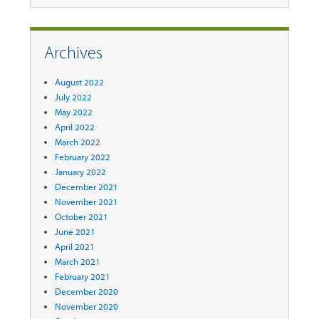
Archives
August 2022
July 2022
May 2022
April 2022
March 2022
February 2022
January 2022
December 2021
November 2021
October 2021
June 2021
April 2021
March 2021
February 2021
December 2020
November 2020