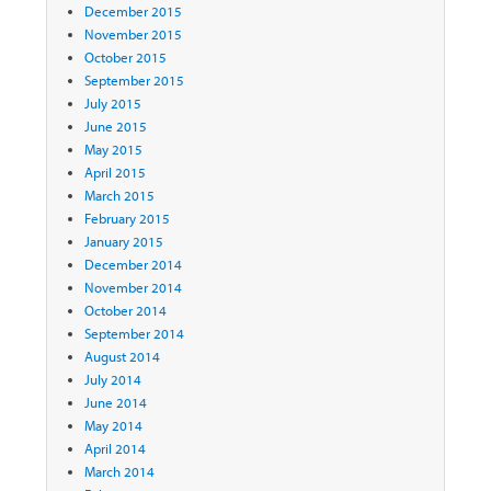
December 2015
November 2015
October 2015
September 2015
July 2015
June 2015
May 2015
April 2015
March 2015
February 2015
January 2015
December 2014
November 2014
October 2014
September 2014
August 2014
July 2014
June 2014
May 2014
April 2014
March 2014