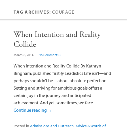
TAG ARCHIVES:
COURAGE
When Intention and Reality
Collide
March 6, 2014
—
No Comments ↓
When Intention and Reality Collide By Kathryn
Bingham; published first @ Leadistics Life isn’t—and
perhaps shouldn’t be—about absolute perfection.
Setting and striving for ambitious goals offers a
certain joy in the journey and anticipated
achievement. And yet, sometimes, we face
Continue reading
→
Posted in
Admissions and Outreach
,
Advice & Words of