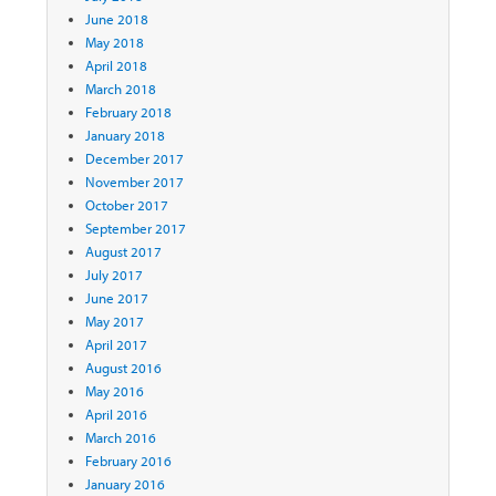
June 2018
May 2018
April 2018
March 2018
February 2018
January 2018
December 2017
November 2017
October 2017
September 2017
August 2017
July 2017
June 2017
May 2017
April 2017
August 2016
May 2016
April 2016
March 2016
February 2016
January 2016