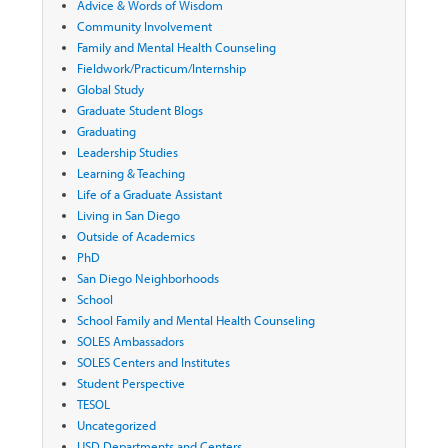
Advice & Words of Wisdom
Community Involvement
Family and Mental Health Counseling
Fieldwork/Practicum/Internship
Global Study
Graduate Student Blogs
Graduating
Leadership Studies
Learning & Teaching
Life of a Graduate Assistant
Living in San Diego
Outside of Academics
PhD
San Diego Neighborhoods
School
School Family and Mental Health Counseling
SOLES Ambassadors
SOLES Centers and Institutes
Student Perspective
TESOL
Uncategorized
USD Departments and Centers