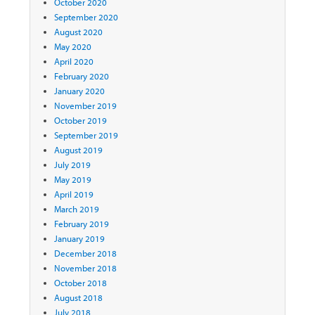
October 2020
September 2020
August 2020
May 2020
April 2020
February 2020
January 2020
November 2019
October 2019
September 2019
August 2019
July 2019
May 2019
April 2019
March 2019
February 2019
January 2019
December 2018
November 2018
October 2018
August 2018
July 2018