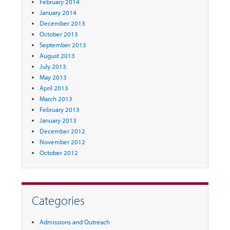
February 2014
January 2014
December 2013
October 2013
September 2013
August 2013
July 2013
May 2013
April 2013
March 2013
February 2013
January 2013
December 2012
November 2012
October 2012
Categories
Admissions and Outreach