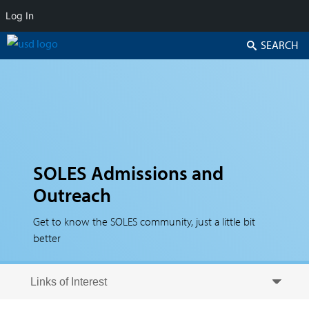
Log In
Search
SOLES Admissions and
Outreach
Get to know the SOLES community, just a little bit
better
Skip to secondary content
Skip to primary content
Primary menu